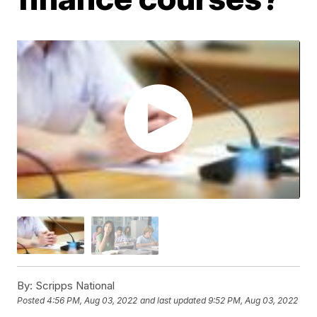
By:
Scripps National
Posted
4:56 PM, Aug 03, 2022
and last updated
9:52 PM, Aug 03, 2022