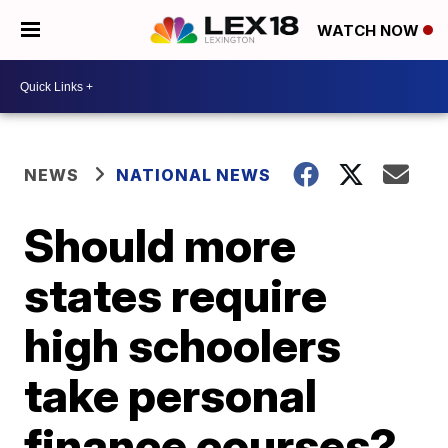
WATCH NOW
NEWS
NATIONAL NEWS
Should more
states require
high schoolers
take personal
finance courses?