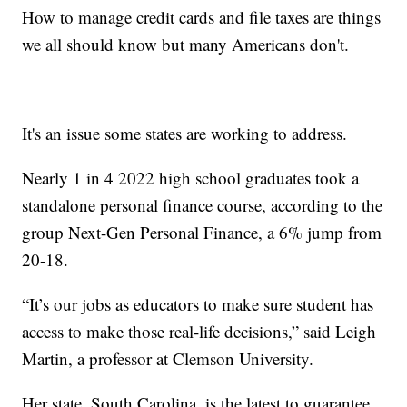
How to manage credit cards and file taxes are things
we all should know but many Americans don't.
It's an issue some states are working to address.
Nearly 1 in 4 2022 high school graduates took a
standalone personal finance course, according to the
group Next-Gen Personal Finance, a 6% jump from
20-18.
“It’s our jobs as educators to make sure student has
access to make those real-life decisions,” said Leigh
Martin, a professor at Clemson University.
Her state, South Carolina, is the latest to guarantee