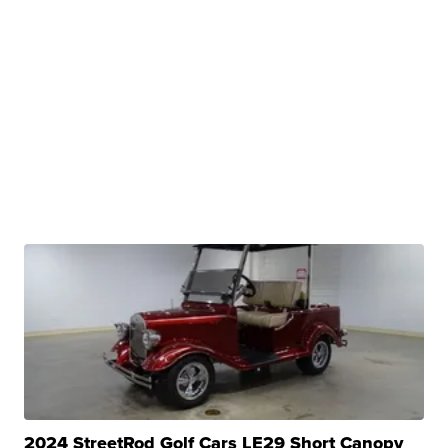
2024 StreetRod Golf Cars LE29 Short Canopy