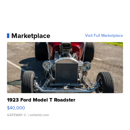
Marketplace
Visit Full Marketplace
1923 Ford Model T Roadster
$40,000
GATEWAY C.
| sellwild.com