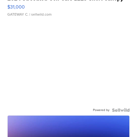
$31,000
GATEWAY C.
| sellwild.com
Powered by