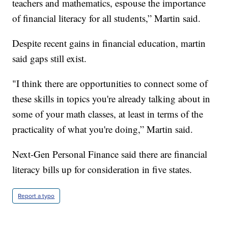
teachers and mathematics, espouse the importance
of financial literacy for all students,” Martin said.
Despite recent gains in financial education, martin
said gaps still exist.
"I think there are opportunities to connect some of
these skills in topics you're already talking about in
some of your math classes, at least in terms of the
practicality of what you're doing,” Martin said.
Next-Gen Personal Finance said there are financial
literacy bills up for consideration in five states.
Report a typo