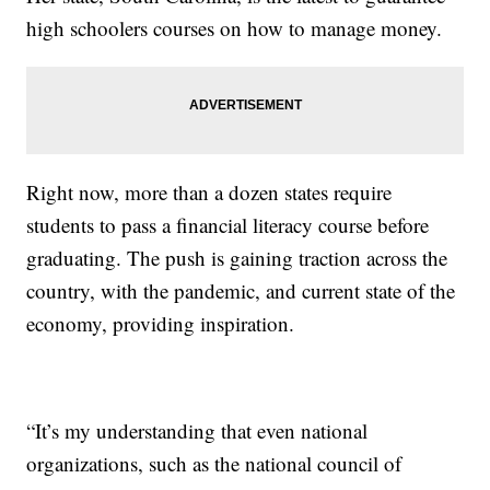
high schoolers courses on how to manage money.
Right now, more than a dozen states require
students to pass a financial literacy course before
graduating. The push is gaining traction across the
country, with the pandemic, and current state of the
economy, providing inspiration.
“It’s my understanding that even national
organizations, such as the national council of