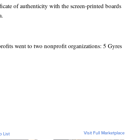
icate of authenticity with the screen-printed boards
a.
ofits went to two nonprofit organizations: 5 Gyres
Visit Full Marketplace
o List