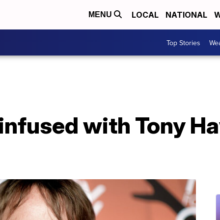
LOCAL
NATIONAL
W
MENU
Top Stories
Wea
infused with Tony Ha