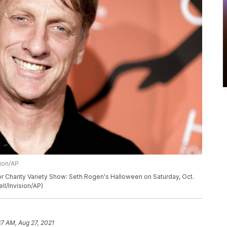
sion/AP
for Charity Variety Show: Seth Rogen's Halloween on Saturday, Oct.
ll/Invision/AP)
37 AM, Aug 27, 2021