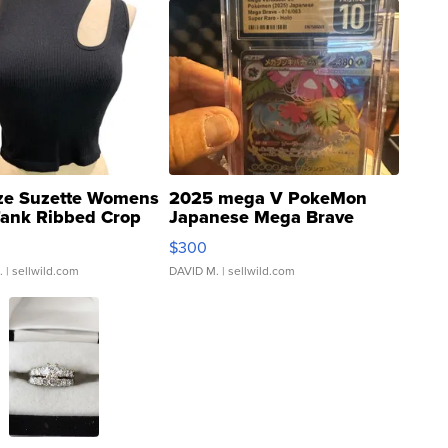
ze Suzette Womens
2025 mega V PokeMon
Tank Ribbed Crop
Japanese Mega Brave
rical ...
076/063 Super Rare H...
$300
.
| sellwild.com
DAVID M.
| sellwild.com