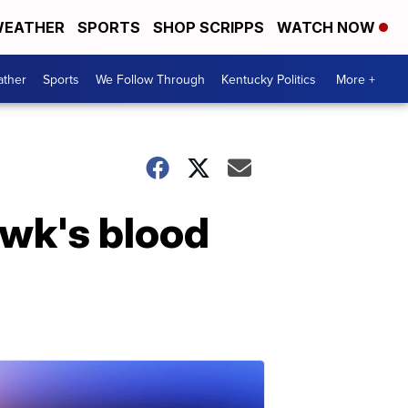
EATHER
SPORTS
SHOP SCRIPPS
WATCH NOW
ther
Sports
We Follow Through
Kentucky Politics
More +
wk's blood