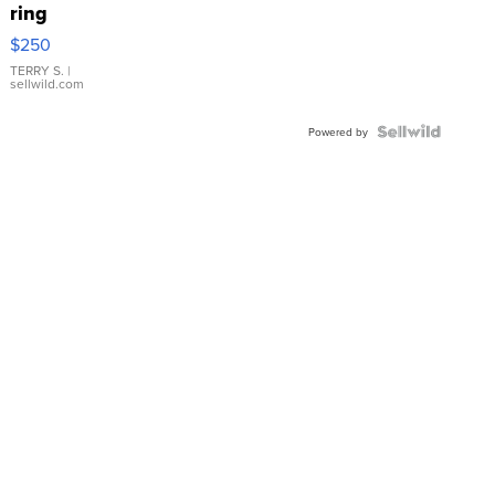
ring
$250
TERRY S.
|
sellwild.com
Powered by