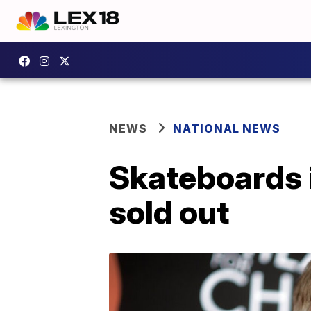
NEWS
NATIONAL NEWS
Skateboards 
sold out