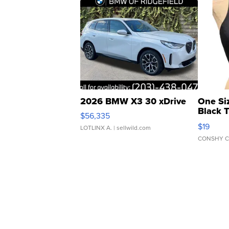
2026 BMW X3 30 xDrive
One Si
Black 
$56,335
Asymmet
$19
LOTLINX A.
| sellwild.com
CONSHY C