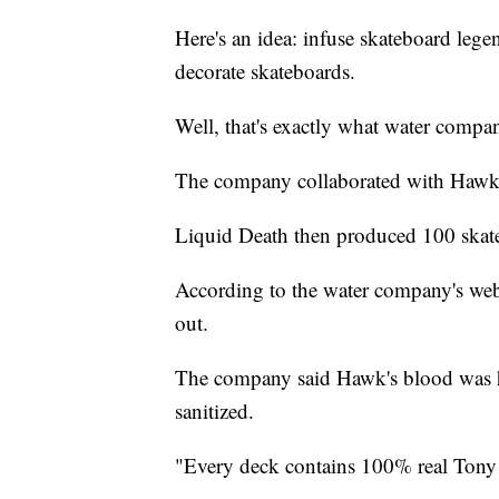
Here's an idea: infuse skateboard lege
decorate skateboards.
Well, that's exactly what water comp
The company collaborated with Hawk
Liquid Death then produced 100 skat
According to the water company's webs
out.
The company said Hawk's blood was ha
sanitized.
"Every deck contains 100% real Ton