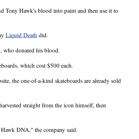
nd Tony Hawk's blood into paint and then use it to
any
Liquid Death
did.
, who donated his blood.
eboards, which cost $500 each.
ite, the one-of-a-kind skateboards are already sold
rvested straight from the icon himself, then
y Hawk DNA," the company said.