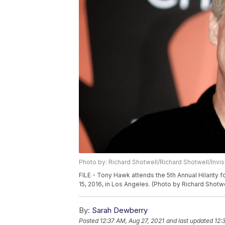
Photo by: Richard Shotwell/Richard Shotwell/Invi
FILE - Tony Hawk attends the 5th Annual Hilarity 
15, 2016, in Los Angeles. (Photo by Richard Shotwe
By:
Sarah Dewberry
Posted
12:37 AM, Aug 27, 2021
and last updated
12: