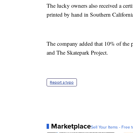
The lucky owners also received a certif
printed by hand in Southern Californi
The company added that 10% of the pr
and The Skatepark Project.
Report a typo
Marketplace
Sell Your Items - Free t