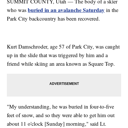
SUMMIT COUNTY, Utah — The body of a skier
buried in an avalanche Saturday
who was
in the
Park City backcountry has been recovered.
Kurt Damschroder, age 57 of Park City, was caught
up in the slide that was triggered by him and a
friend while skiing an area known as Square Top.
"My understanding, he was buried in four-to-five
feet of snow, and so they were able to get him out
about 11 o'clock [Sunday] morning," said Lt.