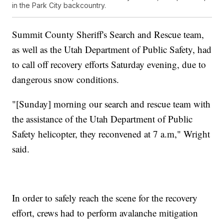
in the Park City backcountry.
Summit County Sheriff's Search and Rescue team,
as well as the Utah Department of Public Safety, had
to call off recovery efforts Saturday evening, due to
dangerous snow conditions.
"[Sunday] morning our search and rescue team with
the assistance of the Utah Department of Public
Safety helicopter, they reconvened at 7 a.m," Wright
said.
In order to safely reach the scene for the recovery
effort, crews had to perform avalanche mitigation