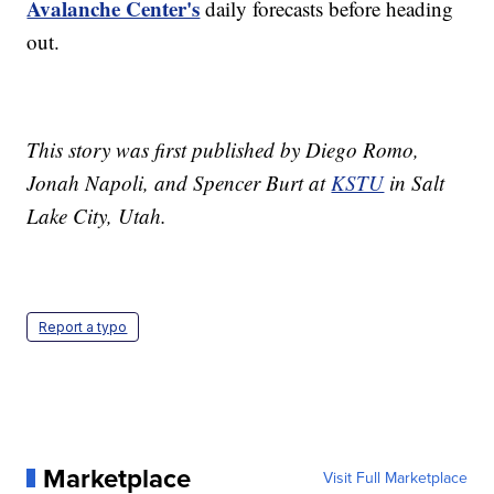
Avalanche Center's
daily forecasts before heading
out.
This story was first published by Diego Romo,
Jonah Napoli, and Spencer Burt at
KSTU
in Salt
Lake City, Utah.
Report a typo
Marketplace
Visit Full Marketplace