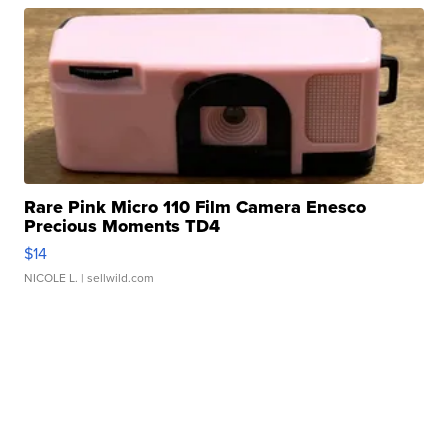
Rare Pink Micro 110 Film Camera Enesco
Precious Moments TD4
$14
NICOLE L.
| sellwild.com