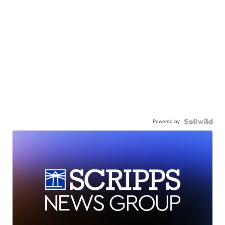
Powered by