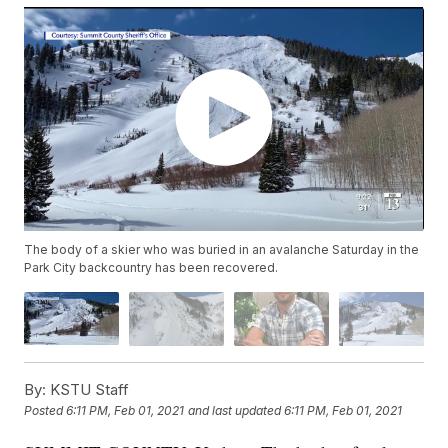
The body of a skier who was buried in an avalanche Saturday in the
Park City backcountry has been recovered.
By:
KSTU Staff
Posted
6:11 PM, Feb 01, 2021
and last updated
6:11 PM, Feb 01, 2021