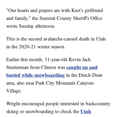
"Our hearts and prayers are with Kurt’s girlfriend
and family," the Summit County Sheriff's Office
wrote Sunday afternoon.
This is the second avalanche-caused death in Utah
in the 2020-21 winter season.
Earlier this month, 31-year-old Kevin Jack
caught up and
Steuterman from Clinton was
buried while snowboarding
in the Dutch Draw
area, also near Park City Mountain Canyons
Village.
Wright encouraged people interested in backcountry
Utah
skiing or snowboarding to check the