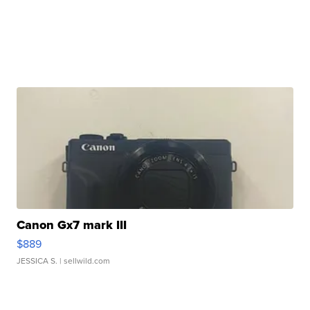
Canon Gx7 mark III
$889
JESSICA S.
| sellwild.com