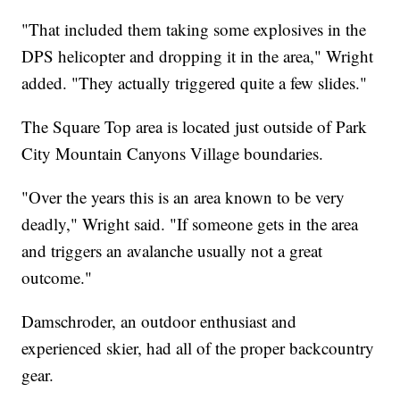
"That included them taking some explosives in the
DPS helicopter and dropping it in the area," Wright
added. "They actually triggered quite a few slides."
The Square Top area is located just outside of Park
City Mountain Canyons Village boundaries.
"Over the years this is an area known to be very
deadly," Wright said. "If someone gets in the area
and triggers an avalanche usually not a great
outcome."
Damschroder, an outdoor enthusiast and
experienced skier, had all of the proper backcountry
gear.