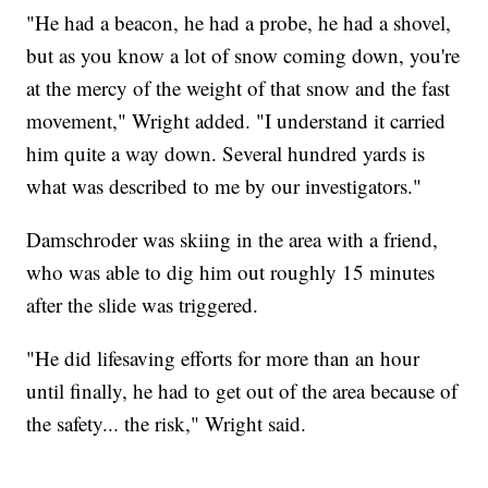
"He had a beacon, he had a probe, he had a shovel,
but as you know a lot of snow coming down, you're
at the mercy of the weight of that snow and the fast
movement," Wright added. "I understand it carried
him quite a way down. Several hundred yards is
what was described to me by our investigators."
Damschroder was skiing in the area with a friend,
who was able to dig him out roughly 15 minutes
after the slide was triggered.
"He did lifesaving efforts for more than an hour
until finally, he had to get out of the area because of
the safety... the risk," Wright said.