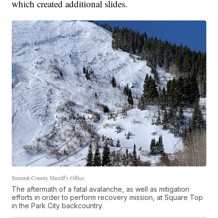
which created additional slides.
Summit County Sheriff's Office
The aftermath of a fatal avalanche, as well as mitigation
efforts in order to perform recovery mission, at Square Top
in the Park City backcountry.