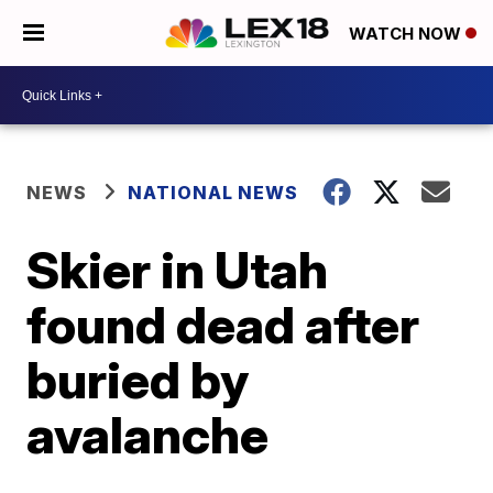
WATCH NOW
NEWS
NATIONAL NEWS
Skier in Utah
found dead after
buried by
avalanche