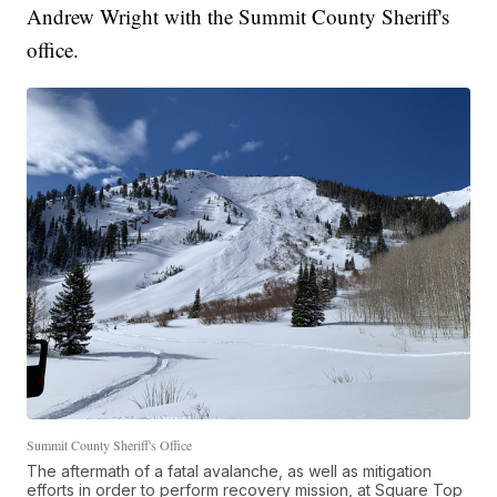
Andrew Wright with the Summit County Sheriff's
office.
Summit County Sheriff's Office
The aftermath of a fatal avalanche, as well as mitigation
efforts in order to perform recovery mission, at Square Top