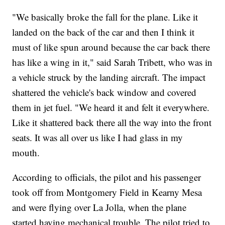
"We basically broke the fall for the plane. Like it
landed on the back of the car and then I think it
must of like spun around because the car back there
has like a wing in it," said Sarah Tribett, who was in
a vehicle struck by the landing aircraft. The impact
shattered the vehicle's back window and covered
them in jet fuel. "We heard it and felt it everywhere.
Like it shattered back there all the way into the front
seats. It was all over us like I had glass in my
mouth.
According to officials, the pilot and his passenger
took off from Montgomery Field in Kearny Mesa
and were flying over La Jolla, when the plane
started having mechanical trouble. The pilot tried to