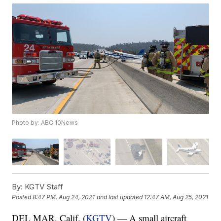
Photo by: ABC 10News
By:
KGTV Staff
Posted
8:47 PM, Aug 24, 2021
and last updated
12:47 AM, Aug 25, 2021
DEL MAR, Calif. (
KGTV
) — A small aircraft