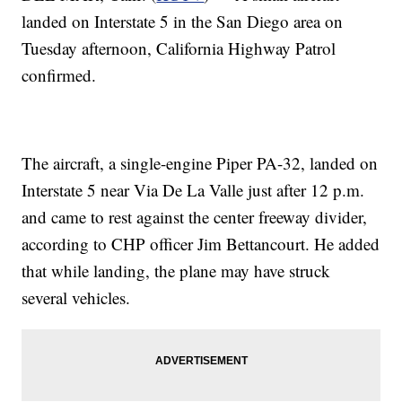
landed on Interstate 5 in the San Diego area on
Tuesday afternoon, California Highway Patrol
confirmed.
The aircraft, a single-engine Piper PA-32, landed on
Interstate 5 near Via De La Valle just after 12 p.m.
and came to rest against the center freeway divider,
according to CHP officer Jim Bettancourt. He added
that while landing, the plane may have struck
several vehicles.