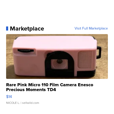
Marketplace
Visit Full Marketplace
Rare Pink Micro 110 Film Camera Enesco
Precious Moments TD4
$14
NICOLE L.
| sellwild.com