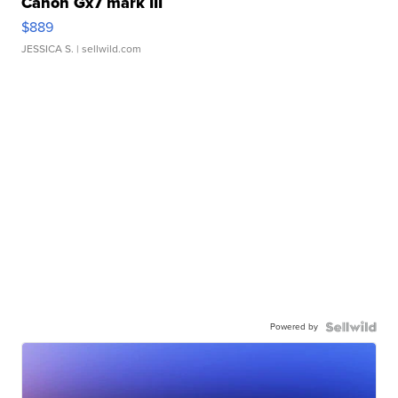
Canon Gx7 mark III
$889
JESSICA S.
| sellwild.com
Powered by