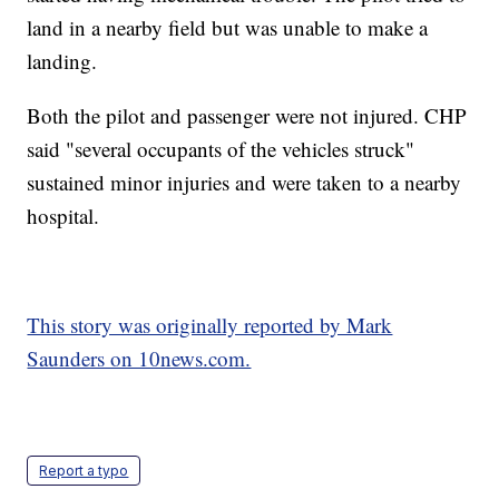
land in a nearby field but was unable to make a
landing.
Both the pilot and passenger were not injured. CHP
said "several occupants of the vehicles struck"
sustained minor injuries and were taken to a nearby
hospital.
This story was originally reported by Mark
Saunders on 10news.com.
Report a typo