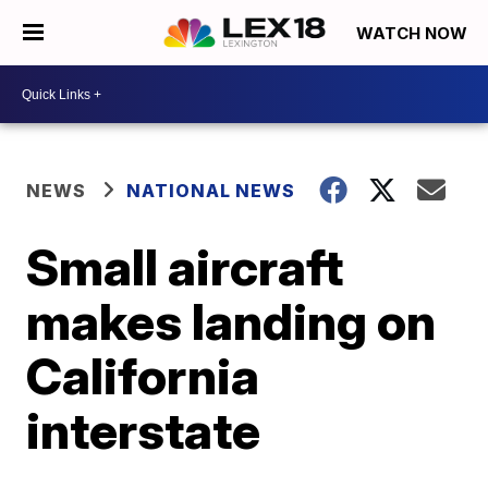
WATCH NOW
NEWS
NATIONAL NEWS
Small aircraft
makes landing on
California
interstate