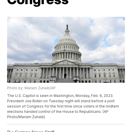
Photo by: Mariam Zuhaib/AP
The U.S. Capitol is seen in Washington, Monday, Feb. 6, 2023.
President Joe Biden on Tuesday night will stand before a joint
session of Congress for the first time since voters in the midtem
elections handed control of the House to Republicans. (AP
Photo/Mariam Zuhaib)