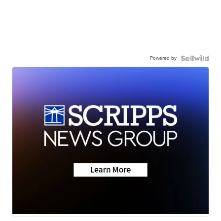
Powered by