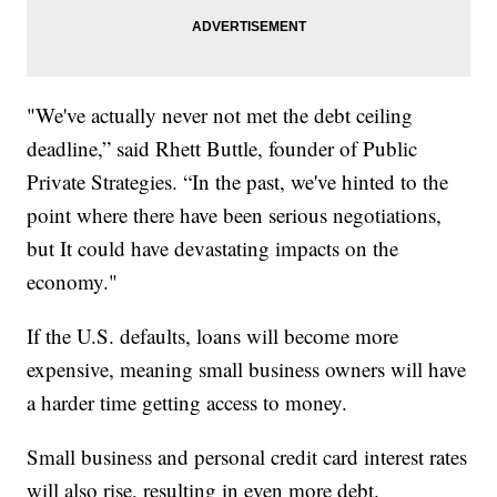
"We've actually never not met the debt ceiling
deadline,” said Rhett Buttle, founder of Public
Private Strategies. “In the past, we've hinted to the
point where there have been serious negotiations,
but It could have devastating impacts on the
economy."
If the U.S. defaults, loans will become more
expensive, meaning small business owners will have
a harder time getting access to money.
Small business and personal credit card interest rates
will also rise, resulting in even more debt.