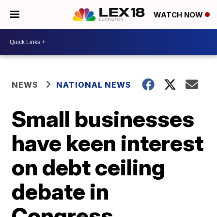
WATCH NOW
NEWS
NATIONAL NEWS
Small businesses
have keen interest
on debt ceiling
debate in
Congress