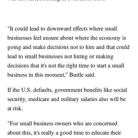
"It could lead to downward effects where small
businesses feel unsure about where the economy is
going and make decisions not to hire and that could
lead to small businesses not hiring or making
decisions that it's not the right time to start a small
business in this moment,” Buttle said.
If the U.S. defaults, government benefits like social
security, medicare and military salaries also will be
at risk.
"For small business owners who are concerned
about this, it's really a good time to educate their