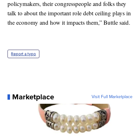
policymakers, their congresspeople and folks they
talk to about the important role debt ceiling plays in
the economy and how it impacts them,” Buttle said.
Report a typo
Marketplace
Visit Full Marketplace