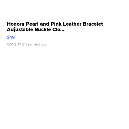
Honora Pearl and Pink Leather Bracelet
Adjustable Buckle Clo...
$49
CONSHY C.
| sellwild.com