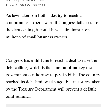
By:
Scripps News Staff
Posted
8:11 PM, Feb 06, 2023
As lawmakers on both sides try to reach a
compromise, experts warn if Congress fails to raise
the debt ceiling, it could have a dire impact on
millions of small business owners.
Congress has until June to reach a deal to raise the
debt ceiling, which is the amount of money the
government can borrow to pay its bills. The country
reached its debt limit weeks ago, but measures taken
by the Treasury Department will prevent a default
until summer.