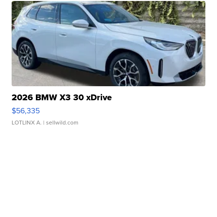
2026 BMW X3 30 xDrive
$56,335
LOTLINX A.
| sellwild.com