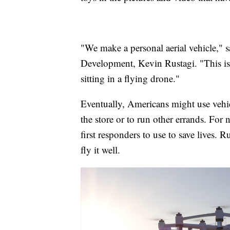
"We make a personal aerial vehicle," 
Development, Kevin Rustagi. "This is a 
sitting in a flying drone."
Eventually, Americans might use vehicl
the store or to run other errands. Fo
first responders to use to save lives. 
fly it well.