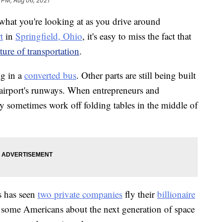
 PM, Aug 06, 2021
 you're looking at as you drive around
t
in
Springfield, Ohio
, it's easy to miss the fact that
ture of transportation
.
ng in a
converted bus
. Other parts are still being built
 airport's runways. When entrepreneurs and
hey sometimes work off folding tables in the middle of
es has seen
two private companies
fly their
billionaire
g some Americans about the next generation of space