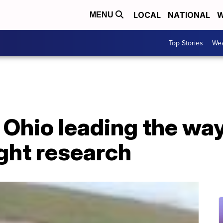
LOCAL
NATIONAL
W
MENU
Top Stories
Wea
 Ohio leading the way
ght research