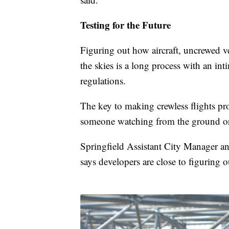
Testing for the Future
Figuring out how aircraft, uncrewed ve
the skies is a long process with an int
regulations.
The key to making crewless flights prof
someone watching from the ground or a
Springfield Assistant City Manager 
says developers are close to figuring 