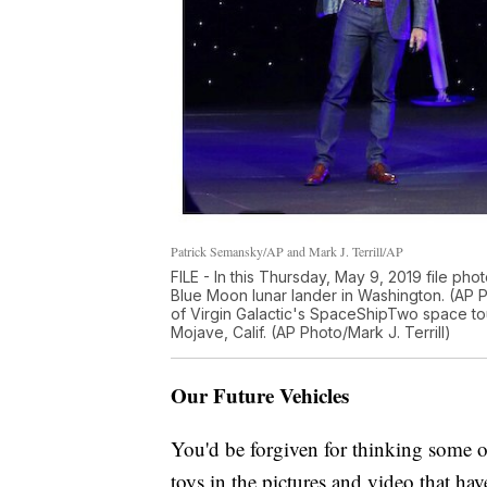
Patrick Semansky/AP and Mark J. Terrill/AP
FILE - In this Thursday, May 9, 2019 file pho
Blue Moon lunar lander in Washington. (AP 
of Virgin Galactic's SpaceShipTwo space tour
Mojave, Calif. (AP Photo/Mark J. Terrill)
Our Future Vehicles
You'd be forgiven for thinking some of
toys in the pictures and video that hav