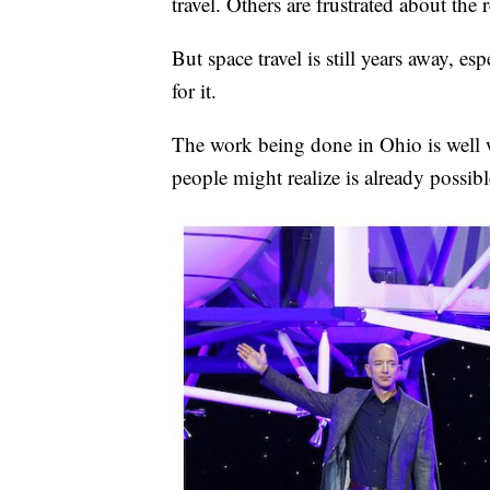
travel. Others are frustrated about the 
But space travel is still years away, es
for it.
The work being done in Ohio is well 
people might realize is already possibl