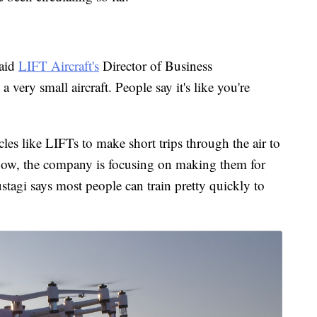
said
LIFT Aircraft's
Director of Business
very small aircraft. People say it's like you're
es like LIFTs to make short trips through the air to
r now, the company is focusing on making them for
Rustagi says most people can train pretty quickly to