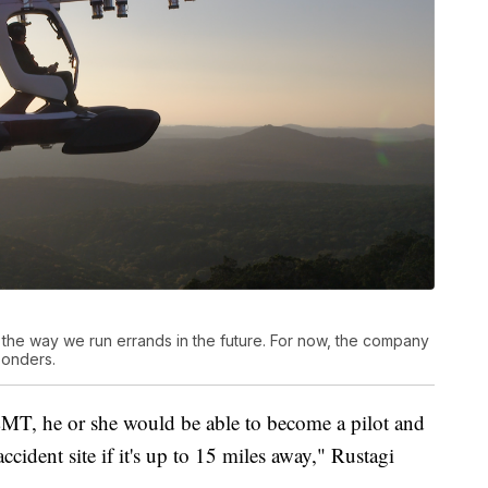
 the way we run errands in the future. For now, the company
sponders.
MT, he or she would be able to become a pilot and
cident site if it's up to 15 miles away," Rustagi