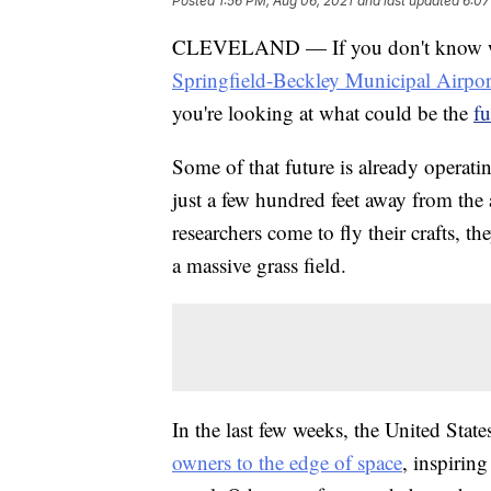
Posted
1:56 PM, Aug 06, 2021
and last updated
6:07
CLEVELAND — If you don't know what
Springfield-Beckley Municipal Airpor
you're looking at what could be the
fu
Some of that future is already operati
just a few hundred feet away from the
researchers come to fly their crafts, t
a massive grass field.
In the last few weeks, the United Stat
owners to the edge of space
, inspirin