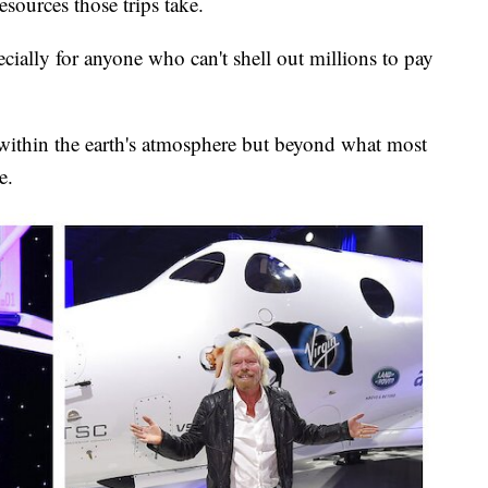
resources those trips take.
pecially for anyone who can't shell out millions to pay
within the earth's atmosphere but beyond what most
e.