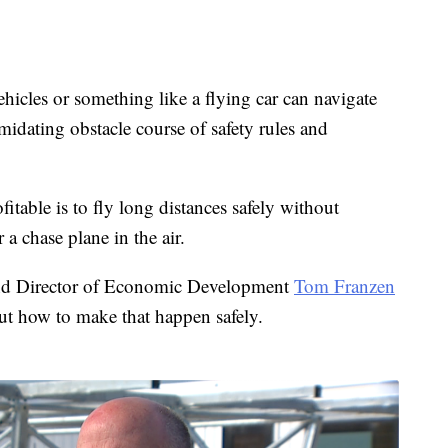
hicles or something like a flying car can navigate
imidating obstacle course of safety rules and
itable is to fly long distances safely without
 chase plane in the air.
and Director of Economic Development
Tom Franzen
out how to make that happen safely.