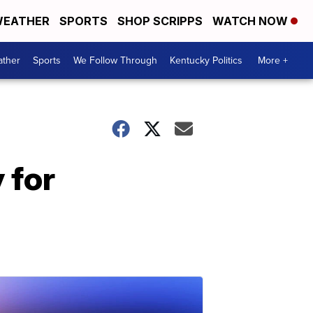
EATHER
SPORTS
SHOP SCRIPPS
WATCH NOW
ther
Sports
We Follow Through
Kentucky Politics
More +
 for