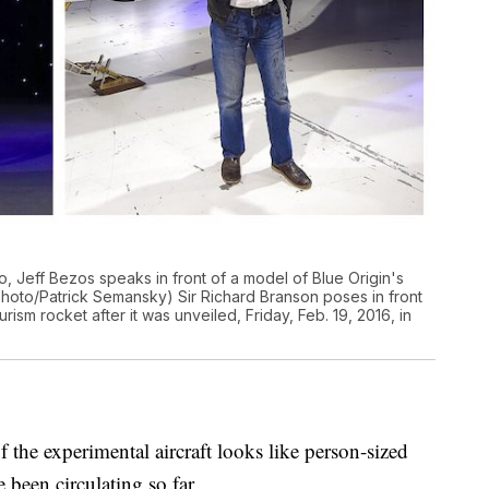
to, Jeff Bezos speaks in front of a model of Blue Origin's
Photo/Patrick Semansky) Sir Richard Branson poses in front
ism rocket after it was unveiled, Friday, Feb. 19, 2016, in
 the experimental aircraft looks like person-sized
e been circulating so far.