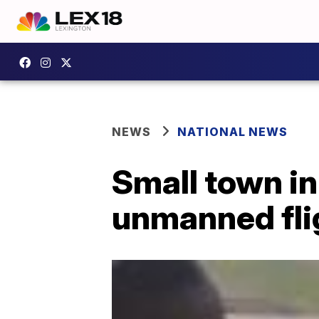
NEWS
NATIONAL NEWS
Small town in
unmanned fli