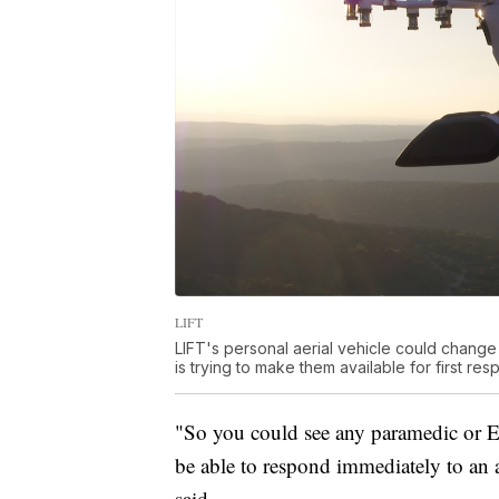
LIFT
LIFT's personal aerial vehicle could change
is trying to make them available for first re
"So you could see any paramedic or E
be able to respond immediately to an ac
said.