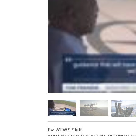
By:
WEWS Staff