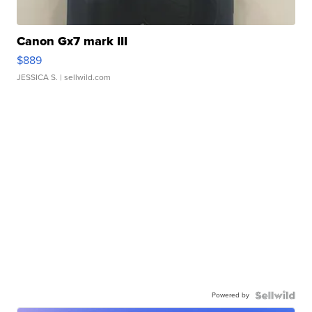
Canon Gx7 mark III
$889
JESSICA S.
| sellwild.com
Powered by