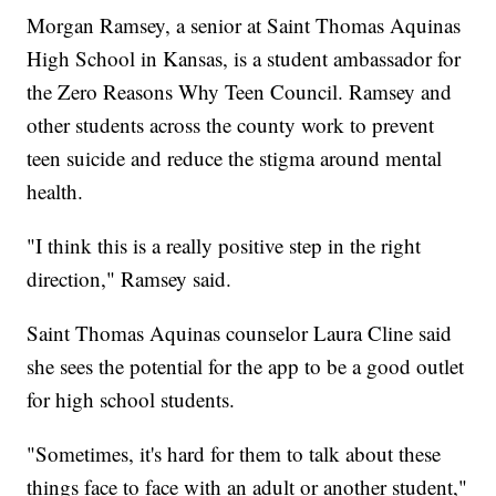
Morgan Ramsey, a senior at Saint Thomas Aquinas
High School in Kansas, is a student ambassador for
the Zero Reasons Why Teen Council. Ramsey and
other students across the county work to prevent
teen suicide and reduce the stigma around mental
health.
"I think this is a really positive step in the right
direction," Ramsey said.
Saint Thomas Aquinas counselor Laura Cline said
she sees the potential for the app to be a good outlet
for high school students.
"Sometimes, it's hard for them to talk about these
things face to face with an adult or another student,"