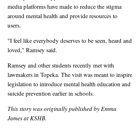
media platforms have made to reduce the stigma
around mental health and provide resources to
users.
"I feel like everybody deserves to be seen, heard and
loved," Ramsey said.
Ramsey and other students recently met with
lawmakers in Topeka. The visit was meant to inspire
legislation to introduce mental health education and
suicide prevention earlier in schools.
This story was originally published by Emma
James at KSHB.