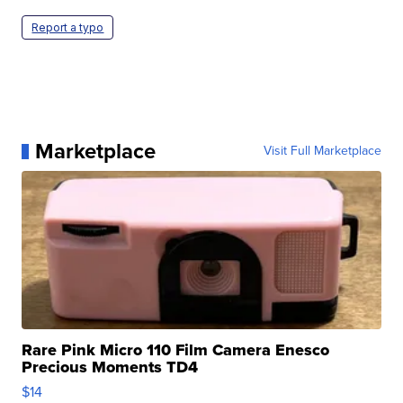
Report a typo
Marketplace
Visit Full Marketplace
Rare Pink Micro 110 Film Camera Enesco
Precious Moments TD4
$14