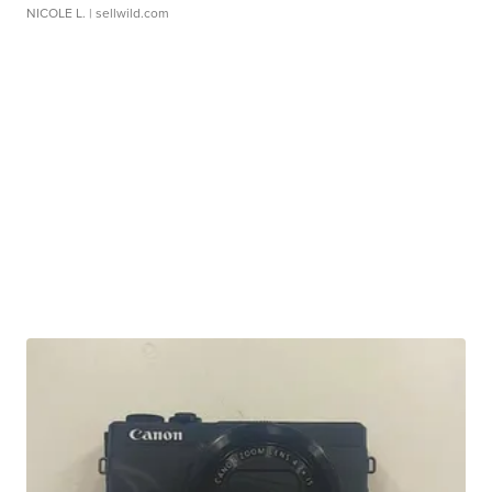
NICOLE L.
| sellwild.com