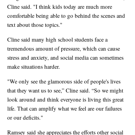
Cline said. "I think kids today are much more
comfortable being able to go behind the scenes and
text about those topics."
Cline said many high school students face a
tremendous amount of pressure, which can cause
stress and anxiety, and social media can sometimes
make situations harder.
"We only see the glamorous side of people's lives
that they want us to see,” Cline said. “So we might
look around and think everyone is living this great
life. That can amplify what we feel are our failures
or our deficits."
Ramsey said she appreciates the efforts other social