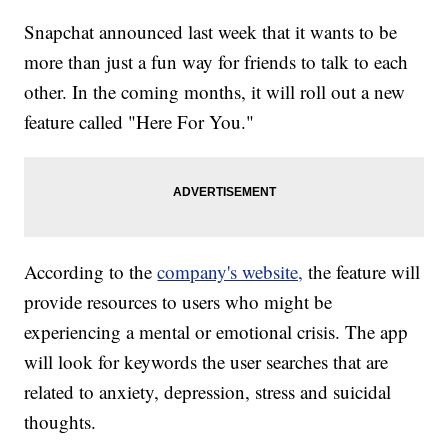
Snapchat announced last week that it wants to be
more than just a fun way for friends to talk to each
other. In the coming months, it will roll out a new
feature called "Here For You."
According to the
company's website,
the feature will
provide resources to users who might be
experiencing a mental or emotional crisis. The app
will look for keywords the user searches that are
related to anxiety, depression, stress and suicidal
thoughts.