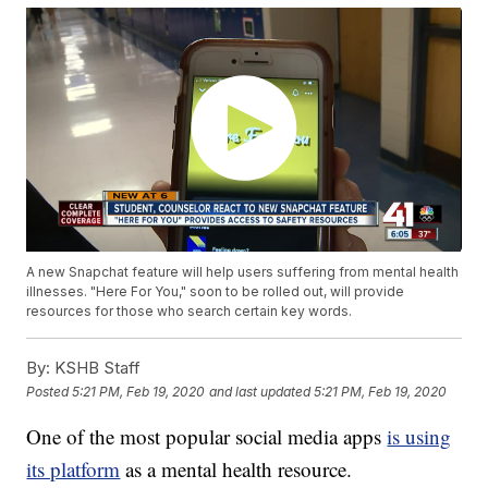
A new Snapchat feature will help users suffering from mental health
illnesses. "Here For You," soon to be rolled out, will provide
resources for those who search certain key words.
By:
KSHB Staff
Posted
5:21 PM, Feb 19, 2020
and last updated
5:21 PM, Feb 19, 2020
One of the most popular social media apps
is using
its platform
as a mental health resource.