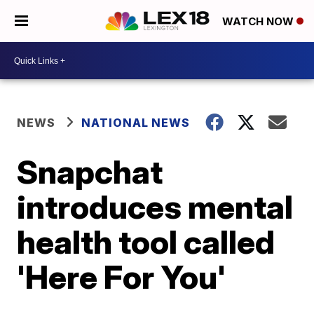
WATCH NOW
NEWS
NATIONAL NEWS
Snapchat
introduces mental
health tool called
'Here For You'