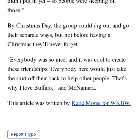
didn’t put in yet – so people were sleeping on
those."
By Christmas Day, the group could dig out and go
their separate ways, but not before having a
Christmas they’ll never forget.
"Everybody was so nice, and it was cool to create
these friendships. Everybody here would just take
the shirt off their back to help other people. That’s
why I love Buffalo," said McNamara.
This article was written by
Katie Morse for WKBW.
Report a typo