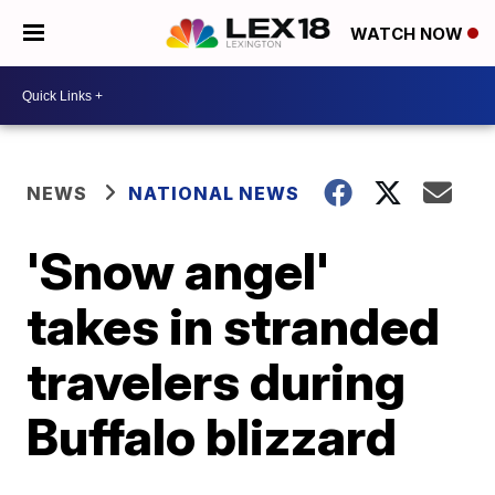
WATCH NOW
NEWS
NATIONAL NEWS
'Snow angel'
takes in stranded
travelers during
Buffalo blizzard