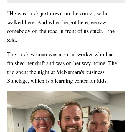
"He was stuck just down on the corner, so he
walked here. And when he got here, we saw
somebody on the road in front of us stuck," she
said.
The stuck woman was a postal worker who had
finished her shift and was on her way home. The
trio spent the night at McNamara's business
Stutelage, which is a learning center for kids.