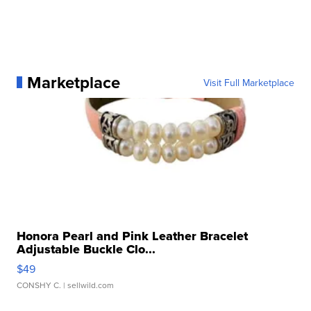
Marketplace
Visit Full Marketplace
Honora Pearl and Pink Leather Bracelet
Adjustable Buckle Clo...
$49
CONSHY C.
| sellwild.com