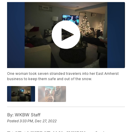
One woman took seven stranded travelers into her East Amherst
business to keep them safe and out of the snow.
By:
WKBW Staff
Posted
3:33 PM, Dec 27, 2022