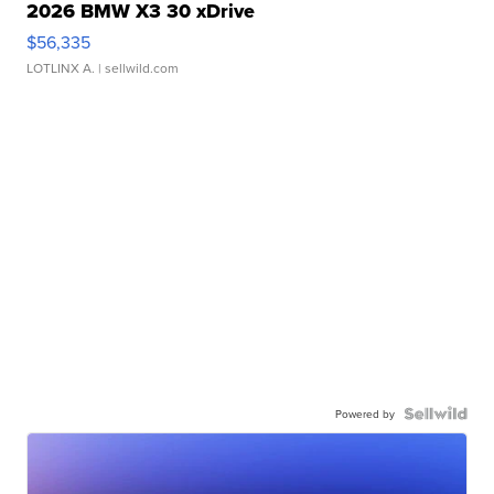
2026 BMW X3 30 xDrive
$56,335
LOTLINX A.
| sellwild.com
Powered by