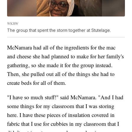
WKBW
The group that spent the storm together at Stutelage.
McNamara had all of the ingredients for the mac
and cheese she had planned to make for her family's
gathering, so she made it for the group instead.
Then, she pulled out all of the things she had to
create beds for all of them.
"I have so much stuff!" said McNamara. "And I had
some things for my classroom that I was storing
here. I have these pieces of insulation covered in
fabric that I use for cubbies in my classroom that I