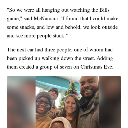
"So we were all hanging out watching the Bills
game," said McNamara. "I found that I could make
some snacks, and low and behold, we look outside
and see more people stuck."
The next car had three people, one of whom had
been picked up walking down the street. Adding
them created a group of seven on Christmas Eve.