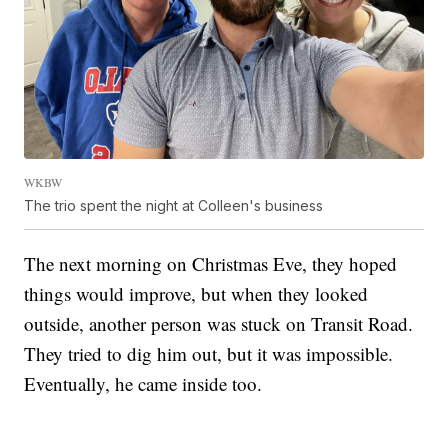
WKBW
The trio spent the night at Colleen's business
The next morning on Christmas Eve, they hoped
things would improve, but when they looked
outside, another person was stuck on Transit Road.
They tried to dig him out, but it was impossible.
Eventually, he came inside too.