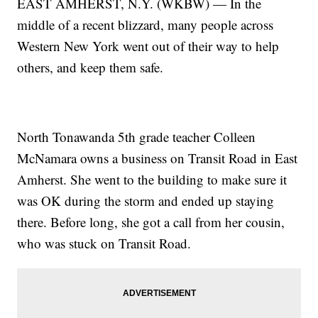
EAST AMHERST, N.Y. (WKBW) — In the
middle of a recent blizzard, many people across
Western New York went out of their way to help
others, and keep them safe.
North Tonawanda 5th grade teacher Colleen
McNamara owns a business on Transit Road in East
Amherst. She went to the building to make sure it
was OK during the storm and ended up staying
there. Before long, she got a call from her cousin,
who was stuck on Transit Road.