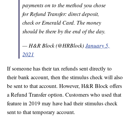
payments on to the method you chose
for Refund Transfer: direct deposit,
check or Emerald Card. The money
should be there by the end of the day.
— H&R Block (@HRBlock)
January 5,
2021
If someone has their tax refunds sent directly to
their bank account, then the stimulus check will also
be sent to that account. However, H&R Block offers
a Refund Transfer option. Customers who used that
feature in 2019 may have had their stimulus check
sent to that temporary account.