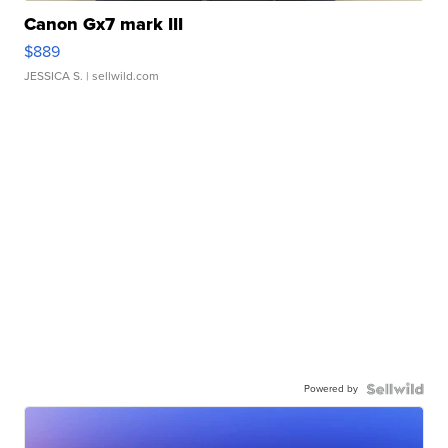
Canon Gx7 mark III
$889
JESSICA S.
| sellwild.com
Powered by