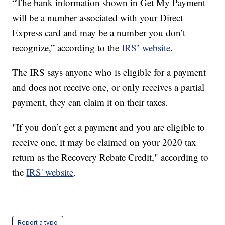
“The bank information shown in Get My Payment
will be a number associated with your Direct
Express card and may be a number you don’t
recognize,” according to the
IRS’ website
.
The IRS says anyone who is eligible for a payment
and does not receive one, or only receives a partial
payment, they can claim it on their taxes.
"If you don’t get a payment and you are eligible to
receive one, it may be claimed on your 2020 tax
return as the Recovery Rebate Credit," according to
the
IRS' website
.
Report a typo