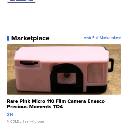
Marketplace
Visit Full Marketplace
Rare Pink Micro 110 Film Camera Enesco
Precious Moments TD4
$14
NICOLE L.
| sellwild.com