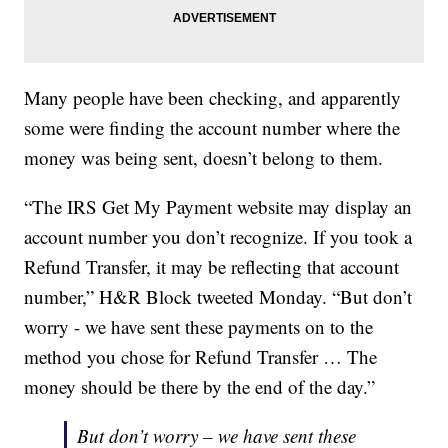
Many people have been checking, and apparently
some were finding the account number where the
money was being sent, doesn’t belong to them.
“The IRS Get My Payment website may display an
account number you don’t recognize. If you took a
Refund Transfer, it may be reflecting that account
number,” H&R Block tweeted Monday. “But don’t
worry - we have sent these payments on to the
method you chose for Refund Transfer … The
money should be there by the end of the day.”
But don’t worry – we have sent these