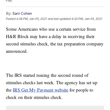
File)
By:
Sam Cohen
Posted
4:28 PM, Jan 05, 2021
and last updated
4:33 PM, Jan 05, 2021
Some Americans who use a certain service from
H&R Block may have a delay in receiving their
second stimulus check, the tax preparation company
announced.
The IRS started issuing the second round of
stimulus checks last week. The agency has set up
the
IRS Get My Payment website
for people to
check on their stimulus check.