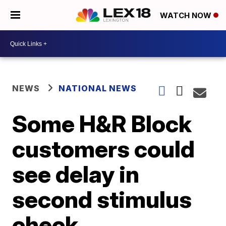
WATCH NOW
NEWS
NATIONAL NEWS
Some H&R Block
customers could
see delay in
second stimulus
check