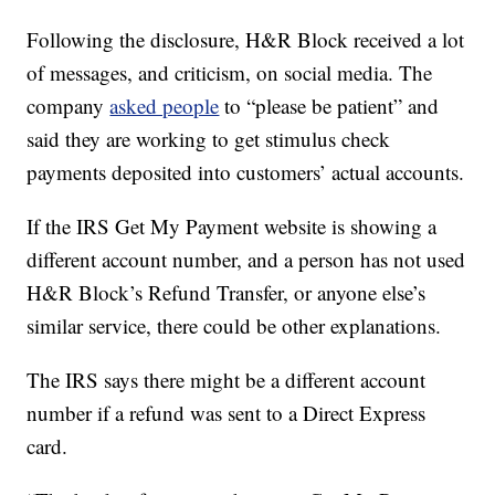
Following the disclosure, H&R Block received a lot
of messages, and criticism, on social media. The
company
asked people
to “please be patient” and
said they are working to get stimulus check
payments deposited into customers’ actual accounts.
If the IRS Get My Payment website is showing a
different account number, and a person has not used
H&R Block’s Refund Transfer, or anyone else’s
similar service, there could be other explanations.
The IRS says there might be a different account
number if a refund was sent to a Direct Express
card.