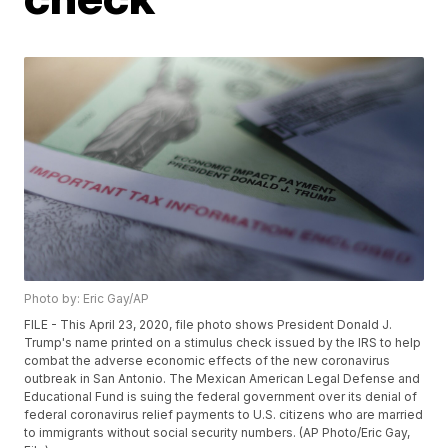
Photo by: Eric Gay/AP
FILE - This April 23, 2020, file photo shows President Donald J.
Trump's name printed on a stimulus check issued by the IRS to help
combat the adverse economic effects of the new coronavirus
outbreak in San Antonio. The Mexican American Legal Defense and
Educational Fund is suing the federal government over its denial of
federal coronavirus relief payments to U.S. citizens who are married
to immigrants without social security numbers. (AP Photo/Eric Gay,