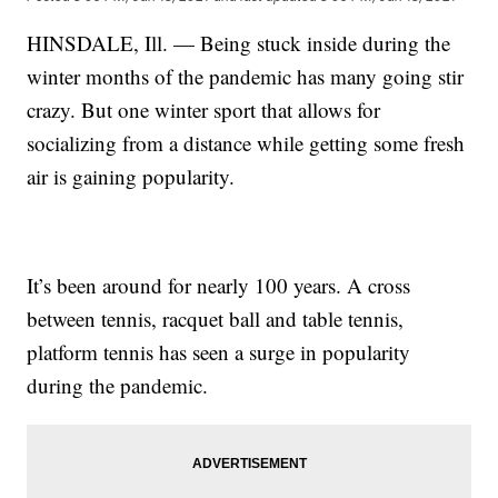
HINSDALE, Ill. — Being stuck inside during the
winter months of the pandemic has many going stir
crazy. But one winter sport that allows for
socializing from a distance while getting some fresh
air is gaining popularity.
It’s been around for nearly 100 years. A cross
between tennis, racquet ball and table tennis,
platform tennis has seen a surge in popularity
during the pandemic.