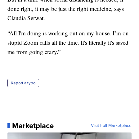
done right, it may be just the right medicine, says
Claudia Serwat.
“All I'm doing is working out on my house. I’m on
stupid Zoom calls all the time. It's literally it's saved
me from going crazy.”
Report a typo
Marketplace
Visit Full Marketplace