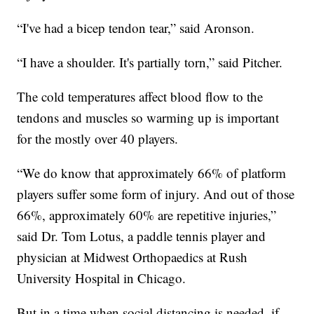
“I've had a bicep tendon tear,” said Aronson.
“I have a shoulder. It's partially torn,” said Pitcher.
The cold temperatures affect blood flow to the
tendons and muscles so warming up is important
for the mostly over 40 players.
“We do know that approximately 66% of platform
players suffer some form of injury. And out of those
66%, approximately 60% are repetitive injuries,”
said Dr. Tom Lotus, a paddle tennis player and
physician at Midwest Orthopaedics at Rush
University Hospital in Chicago.
But in a time when social distancing is needed, if