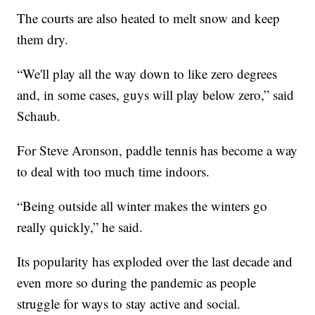
The courts are also heated to melt snow and keep
them dry.
“We'll play all the way down to like zero degrees
and, in some cases, guys will play below zero,” said
Schaub.
For Steve Aronson, paddle tennis has become a way
to deal with too much time indoors.
“Being outside all winter makes the winters go
really quickly,” he said.
Its popularity has exploded over the last decade and
even more so during the pandemic as people
struggle for ways to stay active and social.