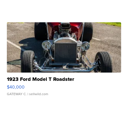
1923 Ford Model T Roadster
$40,000
GATEWAY C.
| sellwild.com