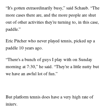
“It's gotten extraordinarily busy,” said Schaub. “The
more cases there are, and the more people are shut
out of other activities they're turning to, in this case,
paddle.”
Eric Pitcher who never played tennis, picked up a
paddle 10 years ago.
“There's a bunch of guys I play with on Sunday
morning at 7:30,” he said. “They're a little nutty but
we have an awful lot of fun.”
But platform tennis does have a very high rate of
injury.