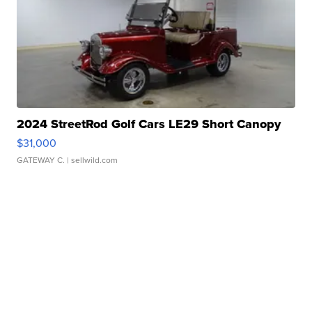
2024 StreetRod Golf Cars LE29 Short Canopy
$31,000
GATEWAY C.
| sellwild.com