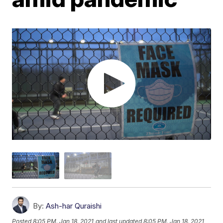
By:
Ash-har Quraishi
Posted
8:05 PM, Jan 18, 2021
and last updated
8:05 PM, Jan 18, 2021