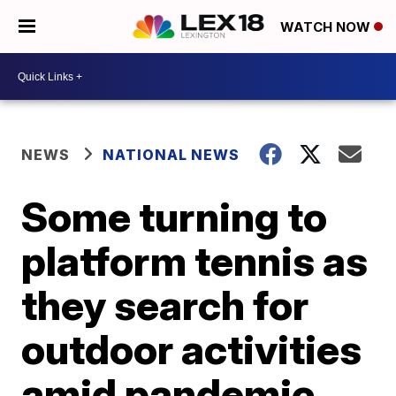
WATCH NOW
NEWS
NATIONAL NEWS
Some turning to
platform tennis as
they search for
outdoor activities
amid pandemic