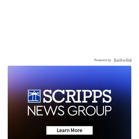
Powered by