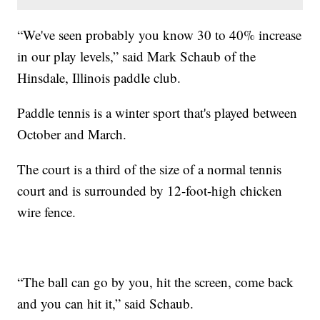
“We've seen probably you know 30 to 40% increase
in our play levels,” said Mark Schaub of the
Hinsdale, Illinois paddle club.
Paddle tennis is a winter sport that's played between
October and March.
The court is a third of the size of a normal tennis
court and is surrounded by 12-foot-high chicken
wire fence.
“The ball can go by you, hit the screen, come back
and you can hit it,” said Schaub.