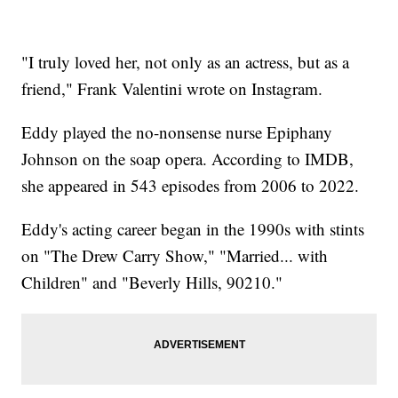
"I truly loved her, not only as an actress, but as a
friend," Frank Valentini wrote on Instagram.
Eddy played the no-nonsense nurse Epiphany
Johnson on the soap opera. According to IMDB,
she appeared in 543 episodes from 2006 to 2022.
Eddy's acting career began in the 1990s with stints
on "The Drew Carry Show," "Married... with
Children" and "Beverly Hills, 90210."