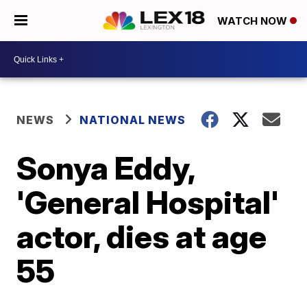
WATCH NOW
NEWS
NATIONAL NEWS
Sonya Eddy,
'General Hospital'
actor, dies at age
55