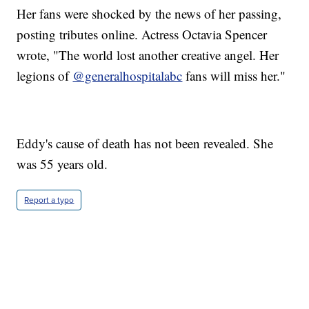
Her fans were shocked by the news of her passing,
posting tributes online. Actress Octavia Spencer
wrote, "The world lost another creative angel. Her
legions of
@generalhospitalabc
fans will miss her."
Eddy's cause of death has not been revealed. She
was 55 years old.
Report a typo