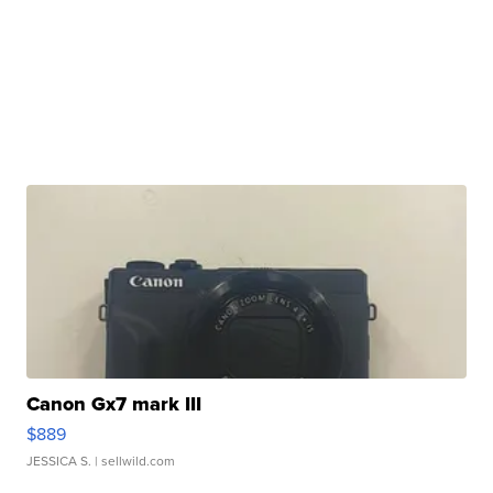
Canon Gx7 mark III
$889
JESSICA S.
| sellwild.com