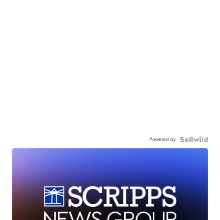
Powered by