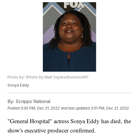
Photo by: (Photo by Matt Sayles/Invision/AP)
Sonya Eddy
By:
Scripps National
Posted
3:30 PM, Dec 21, 2022
and last updated
3:31 PM, Dec 21, 2022
"General Hospital" actress Sonya Eddy has died, the
show's executive producer confirmed.