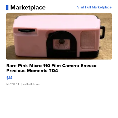
Marketplace
Visit Full Marketplace
Rare Pink Micro 110 Film Camera Enesco
Precious Moments TD4
$14
NICOLE L.
| sellwild.com