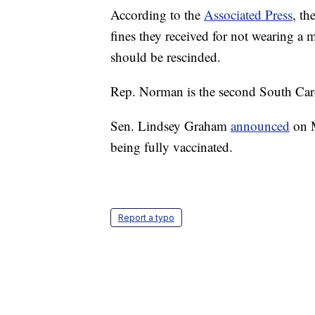
According to the
Associated Press
, th
fines they received for not wearing a 
should be rescinded.
Rep. Norman is the second South Carol
Sen. Lindsey Graham
announced
on M
being fully vaccinated.
Report a typo