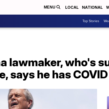
LOCAL
NATIONAL
W
MENU
Top Stories
Wea
a lawmaker, who's su
e, says he has COVID