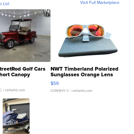
Visit Full Marketplace
o List
treetRod Golf Cars
NWT Timberland Polarized
hort Canopy
Sunglasses Orange Lens
Gray and Ora...
$59
C.
| sellwild.com
CONSHY C.
| sellwild.com