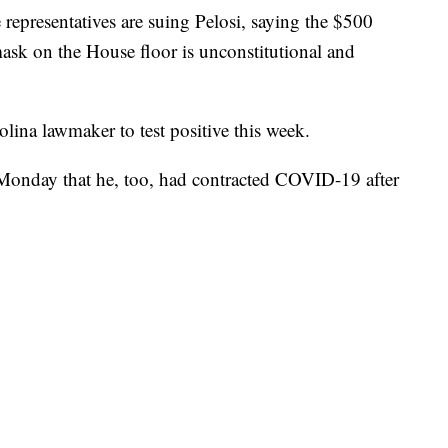
e representatives are suing Pelosi, saying the $500
mask on the House floor is unconstitutional and
ina lawmaker to test positive this week.
onday that he, too, had contracted COVID-19 after