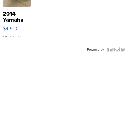
2014
Yamaha
VX Deluxe
$4,500
sellwild.com
Powered by