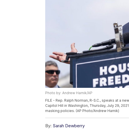
Photo by: Andrew Harnik/AP
FILE - Rep. Ralph Norman, R-S.C., speaks at a 
Capitol Hill in Washington, Thursday, July 29, 20
masking policies. (AP Photo/Andrew Harnik)
By:
Sarah Dewberry