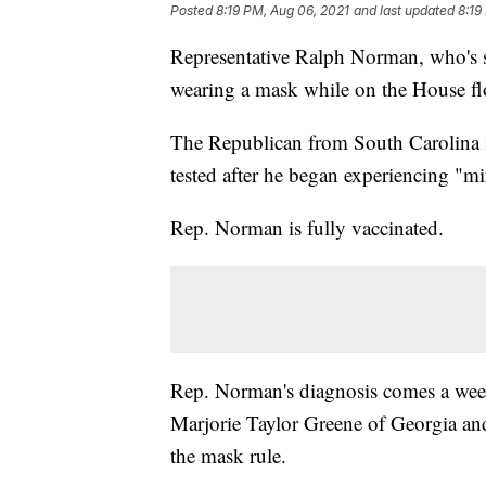
Posted
8:19 PM, Aug 06, 2021
and last updated
8:19
Representative Ralph Norman, who's s
wearing a mask while on the House flo
The Republican from South Carolina m
tested after he began experiencing "
Rep. Norman is fully vaccinated.
Rep. Norman's diagnosis comes a week
Marjorie Taylor Greene of Georgia an
the mask rule.