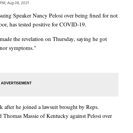
 PM, Aug 06, 2021
uing Speaker Nancy Pelosi over being fined for not
or, has tested positive for COVID-19.
ade the revelation on Thursday, saying he got
minor symptoms."
 after he joined a lawsuit brought by Reps.
d Thomas Massie of Kentucky against Pelosi over