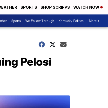
EATHER
SPORTS
SHOP SCRIPPS
WATCH NOW
ther
Sports
We Follow Through
Kentucky Politics
More +
ing Pelosi