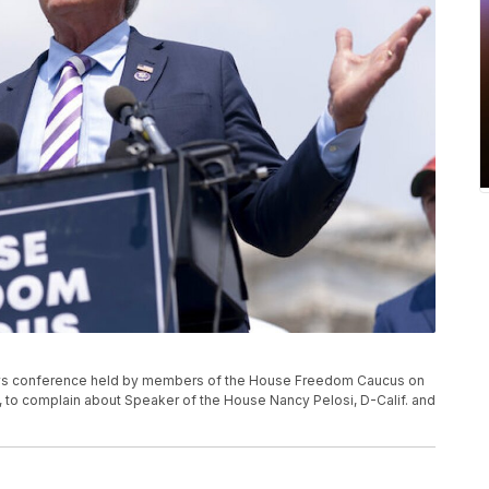
news conference held by members of the House Freedom Caucus on
21, to complain about Speaker of the House Nancy Pelosi, D-Calif. and