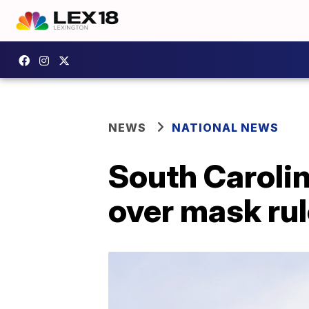
NEWS
NATIONAL NEWS
South Carolin
over mask rul