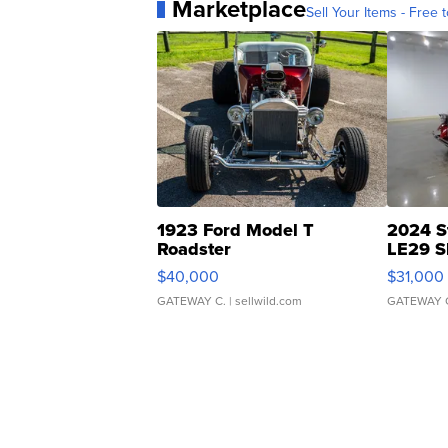
Marketplace
Sell Your Items - Free t
1923 Ford Model T
2024 S
Roadster
LE29 S
$40,000
$31,000
GATEWAY C.
| sellwild.com
GATEWAY 