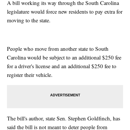
A bill working its way through the South Carolina
legislature would force new residents to pay extra for
moving to the state.
People who move from another state to South
Carolina would be subject to an additional $250 fee
for a driver's license and an additional $250 fee to
register their vehicle.
The bill's author, state Sen. Stephen Goldfinch, has
said the bill is not meant to deter people from