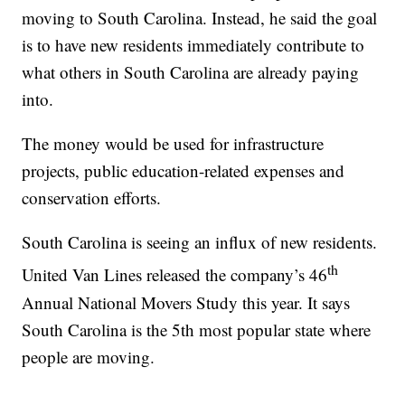
moving to South Carolina. Instead, he said the goal
is to have new residents immediately contribute to
what others in South Carolina are already paying
into.
The money would be used for infrastructure
projects, public education-related expenses and
conservation efforts.
South Carolina is seeing an influx of new residents.
th
United Van Lines released the company’s 46
Annual National Movers Study this year. It says
South Carolina is the 5th most popular state where
people are moving.