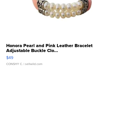
Honora Pearl and Pink Leather Bracelet
Adjustable Buckle Clo...
$49
CONSHY C.
| sellwild.com