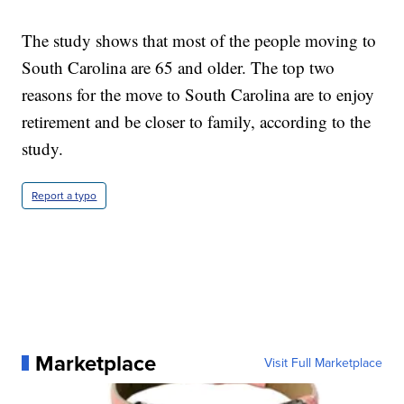
The study shows that most of the people moving to
South Carolina are 65 and older. The top two
reasons for the move to South Carolina are to enjoy
retirement and be closer to family, according to the
study.
Report a typo
Marketplace
Visit Full Marketplace