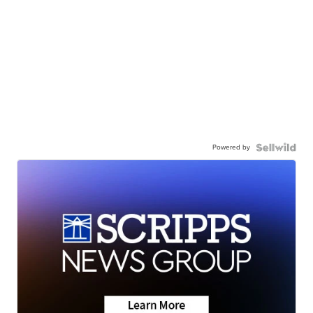
Powered by