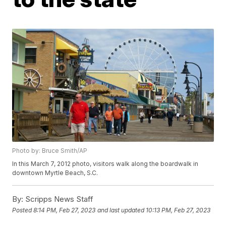
Photo by: Bruce Smith/AP
In this March 7, 2012 photo, visitors walk along the boardwalk in
downtown Myrtle Beach, S.C.
By:
Scripps News Staff
Posted
8:14 PM, Feb 27, 2023
and last updated
10:13 PM, Feb 27, 2023