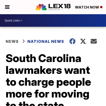
WATCH NOW
NEWS
NATIONAL NEWS
South Carolina
lawmakers want
to charge people
more for moving
to the state