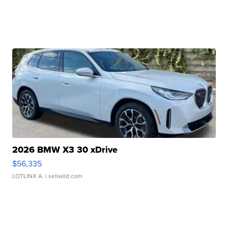
2026 BMW X3 30 xDrive
$56,335
LOTLINX A.
| sellwild.com