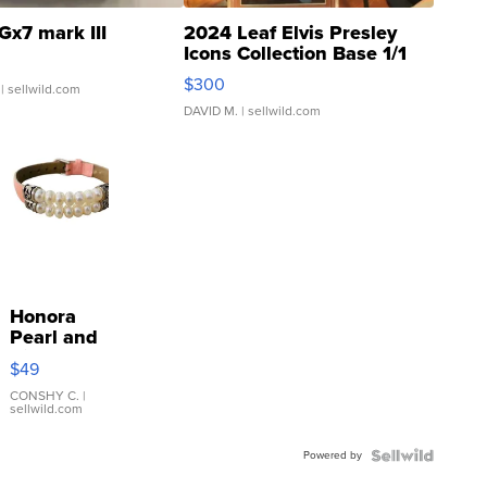
Gx7 mark III
2024 Leaf Elvis Presley
Icons Collection Base 1/1
SSP Clear ...
$300
| sellwild.com
DAVID M.
| sellwild.com
Honora
Pearl and
Pink
$49
Leather
Bracelet
CONSHY C.
|
sellwild.com
Adjustable
Buckle
Powered by
Clo...