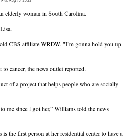
 PM, Aug 15, 2022
 an elderly woman in South Carolina.
Lisa.
told CBS affiliate WRDW. "I’m gonna hold you up
at to cancer, the news outlet reported.
t of a project that helps people who are socially
 to me since I got her,” Williams told the news
s the first person at her residential center to have a