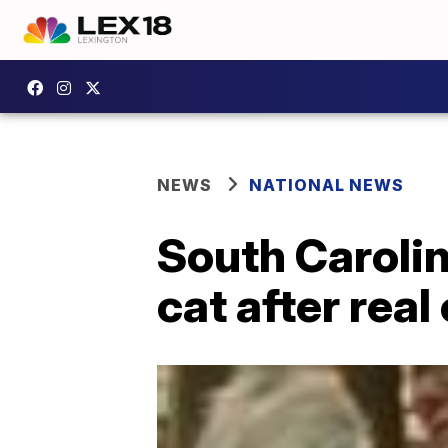
NEWS
NATIONAL NEWS
South Carolin
cat after real