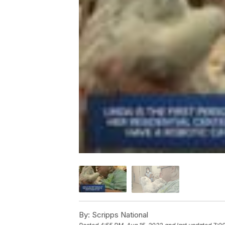
By:
Scripps National