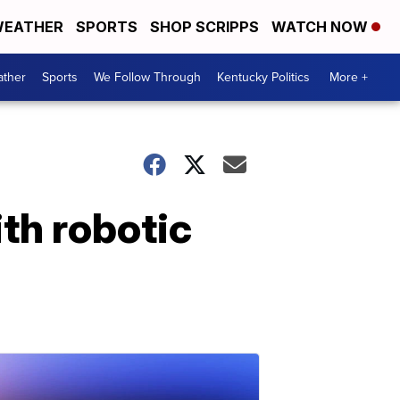
EATHER
SPORTS
SHOP SCRIPPS
WATCH NOW
ther
Sports
We Follow Through
Kentucky Politics
More +
th robotic