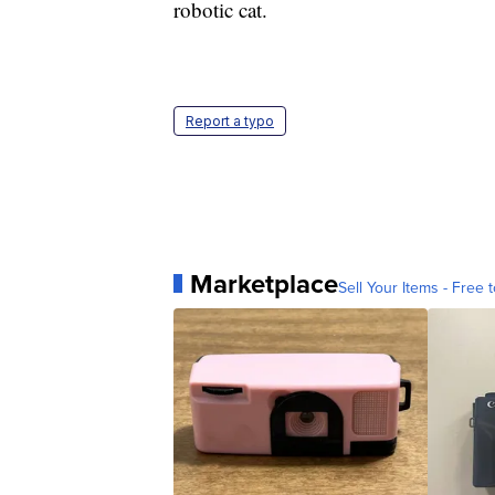
robotic cat.
Report a typo
Marketplace
Sell Your Items - Free t