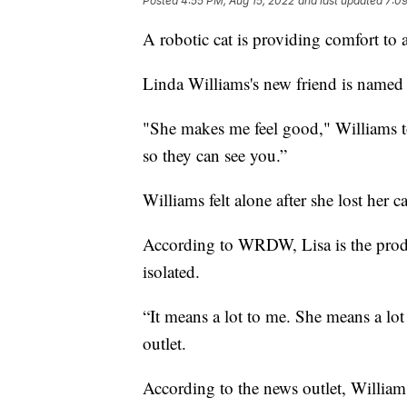
Posted
4:55 PM, Aug 15, 2022
and last updated
7:09
A robotic cat is providing comfort to
Linda Williams's new friend is named 
"She makes me feel good," Williams 
so they can see you.”
Williams felt alone after she lost her c
According to WRDW, Lisa is the produc
isolated.
“It means a lot to me. She means a lot
outlet.
According to the news outlet, Williams i