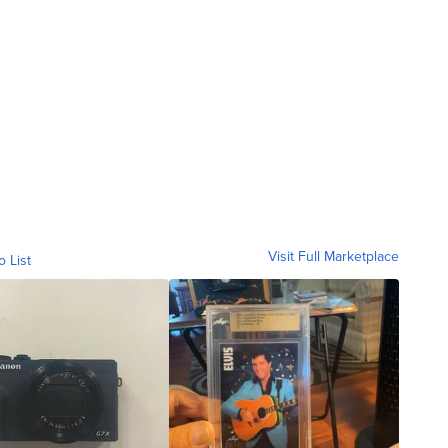
Visit Full Marketplace
o List