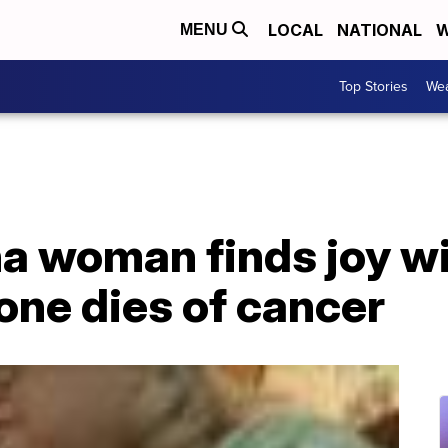
LOCAL
NATIONAL
W
MENU
Top Stories
Wea
a woman finds joy wi
 one dies of cancer