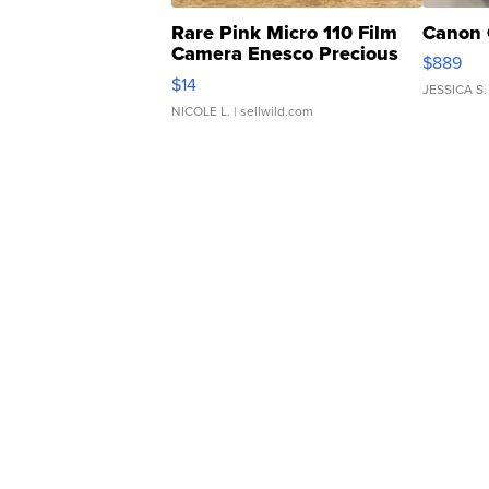
Rare Pink Micro 110 Film
Canon 
Camera Enesco Precious
$889
Moments TD4
$14
JESSICA S.
NICOLE L.
| sellwild.com