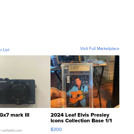
Visit Full Marketplace
o List
Gx7 mark III
2024 Leaf Elvis Presley
Icons Collection Base 1/1
SSP Clear ...
$300
| sellwild.com