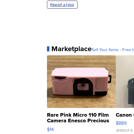
Report a typo
Marketplace
Sell Your Items - Free t
Rare Pink Micro 110 Film
Canon 
Camera Enesco Precious
$889
Moments TD4
$14
JESSICA S.