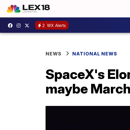
2
WX Alerts
NEWS
NATIONAL NEWS
SpaceX's Elon
maybe Marc