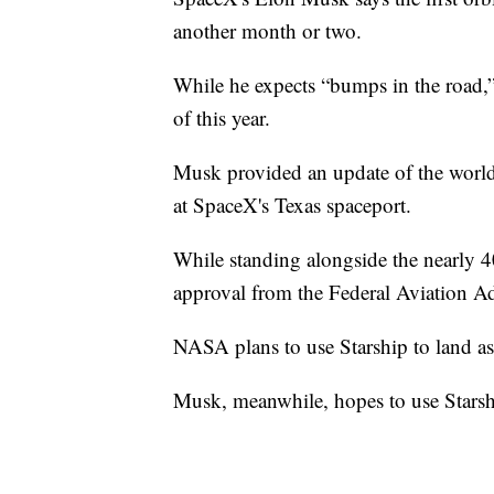
another month or two.
While he expects “bumps in the road,” 
of this year.
Musk provided an update of the world'
at SpaceX's Texas spaceport.
While standing alongside the nearly 4
approval from the Federal Aviation Ad
NASA plans to use Starship to land as
Musk, meanwhile, hopes to use Starshi