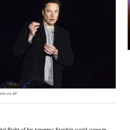
ld via AP
tal flight of his towering Starship could come in