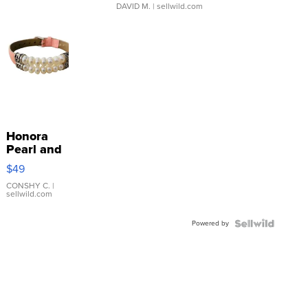
DAVID M.
| sellwild.com
Honora
Pearl and
Pink
$49
Leather
Bracelet
CONSHY C.
|
sellwild.com
Adjustable
Buckle
Powered by
Clo...