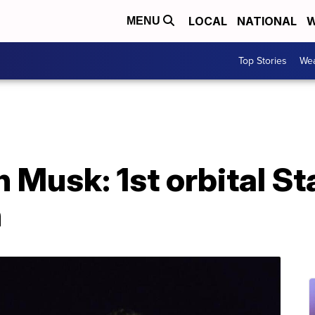
LOCAL
NATIONAL
W
MENU
Top Stories
Wea
 Musk: 1st orbital Sta
h