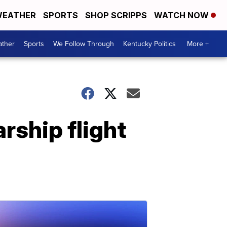
EATHER
SPORTS
SHOP SCRIPPS
WATCH NOW
ther
Sports
We Follow Through
Kentucky Politics
More +
rship flight