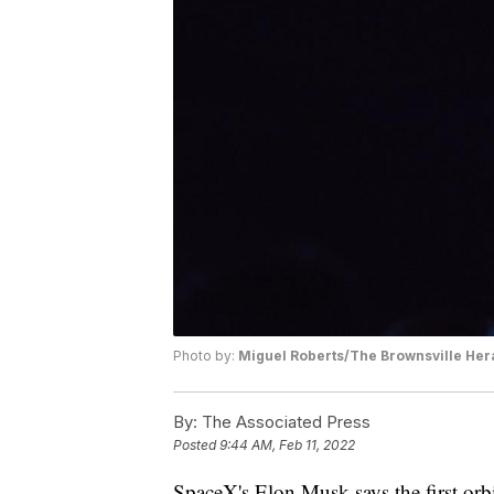
Photo by:
Miguel Roberts/The Brownsville Hera
By:
The Associated Press
Posted
9:44 AM, Feb 11, 2022
SpaceX's Elon Musk says the first orbi