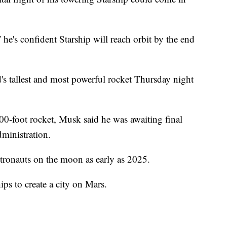
he's confident Starship will reach orbit by the end
s tallest and most powerful rocket Thursday night
00-foot rocket, Musk said he was awaiting final
ministration.
tronauts on the moon as early as 2025.
ps to create a city on Mars.