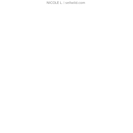
NICOLE L.
| sellwild.com