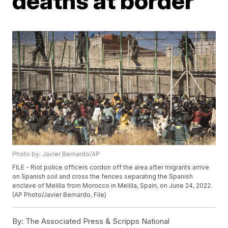
deaths at border
Photo by: Javier Bernardo/AP
FILE - Riot police officers cordon off the area after migrants arrive
on Spanish soil and cross the fences separating the Spanish
enclave of Melilla from Morocco in Melilla, Spain, on June 24, 2022.
(AP Photo/Javier Bernardo, File)
By:
The Associated Press & Scripps National