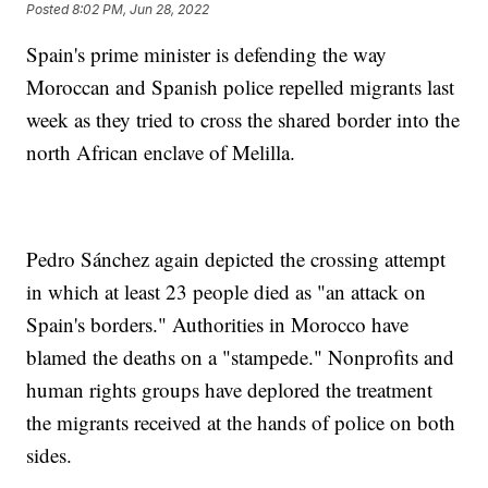
Posted
8:02 PM, Jun 28, 2022
Spain's prime minister is defending the way
Moroccan and Spanish police repelled migrants last
week as they tried to cross the shared border into the
north African enclave of Melilla.
Pedro Sánchez again depicted the crossing attempt
in which at least 23 people died as "an attack on
Spain's borders." Authorities in Morocco have
blamed the deaths on a "stampede." Nonprofits and
human rights groups have deplored the treatment
the migrants received at the hands of police on both
sides.