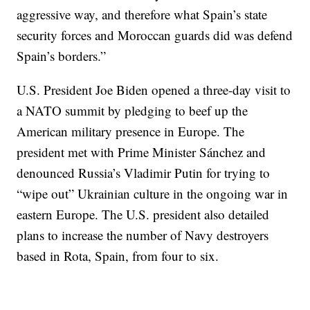
aggressive way, and therefore what Spain’s state
security forces and Moroccan guards did was defend
Spain’s borders.”
U.S. President Joe Biden opened a three-day visit to
a NATO summit by pledging to beef up the
American military presence in Europe. The
president met with Prime Minister Sánchez and
denounced Russia’s Vladimir Putin for trying to
“wipe out” Ukrainian culture in the ongoing war in
eastern Europe. The U.S. president also detailed
plans to increase the number of Navy destroyers
based in Rota, Spain, from four to six.