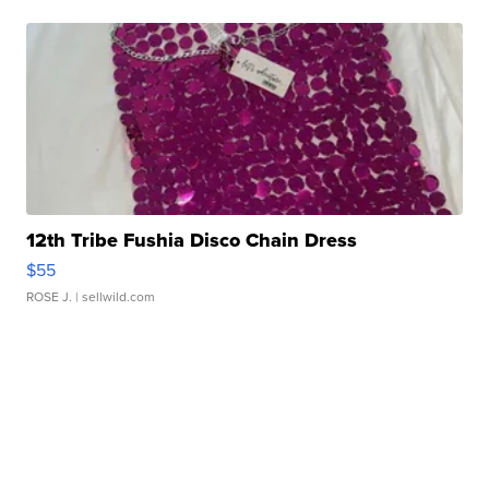
12th Tribe Fushia Disco Chain Dress
$55
ROSE J.
| sellwild.com