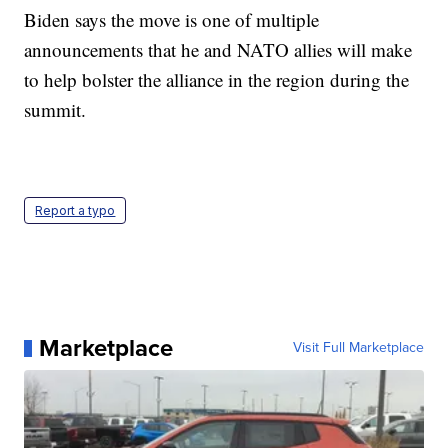
Biden says the move is one of multiple
announcements that he and NATO allies will make
to help bolster the alliance in the region during the
summit.
Report a typo
Marketplace
Visit Full Marketplace