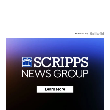
Powered by