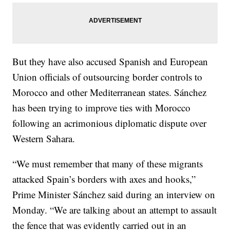
But they have also accused Spanish and European
Union officials of outsourcing border controls to
Morocco and other Mediterranean states. Sánchez
has been trying to improve ties with Morocco
following an acrimonious diplomatic dispute over
Western Sahara.
“We must remember that many of these migrants
attacked Spain’s borders with axes and hooks,”
Prime Minister Sánchez said during an interview on
Monday. “We are talking about an attempt to assault
the fence that was evidently carried out in an