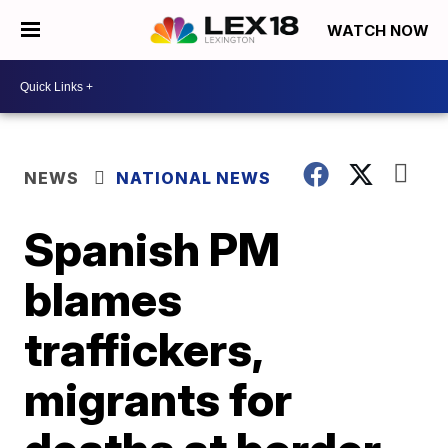
WATCH NOW
NEWS
NATIONAL NEWS
Spanish PM
blames
traffickers,
migrants for