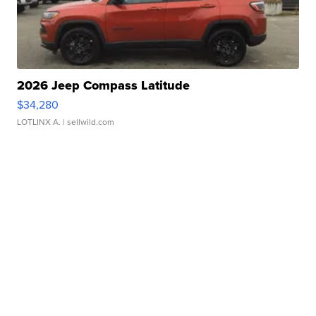
2026 Jeep Compass Latitude
$34,280
LOTLINX A.
| sellwild.com