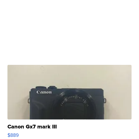
Canon Gx7 mark III
$889