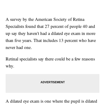
A survey by the American Society of Retina
Specialists found that 27 percent of people 40 and
up say they haven't had a dilated eye exam in more
than five years. That includes 13 percent who have
never had one.
Retinal specialists say there could be a few reasons
why.
A dilated eye exam is one where the pupil is dilated