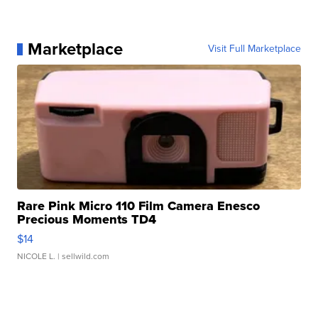
Marketplace
Visit Full Marketplace
Rare Pink Micro 110 Film Camera Enesco
Precious Moments TD4
$14
NICOLE L.
| sellwild.com