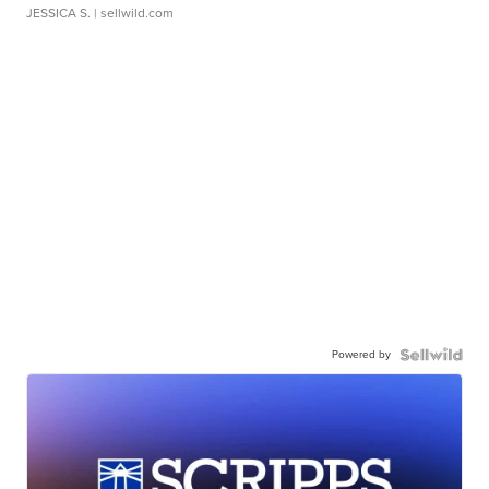
JESSICA S.
| sellwild.com
Powered by