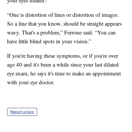
your eyes dilated?
“One is distortion of lines or distortion of images.
So a line that you know, should be straight appears
wavy. That's a problem,” Ferrone said. “You can
have little blind spots in your vision.”
If you're having these symptoms, or if you're over
age 40 and it's been a while since your last dilated
eye exam, he says it's time to make an appointment
with your eye doctor.
Report a typo