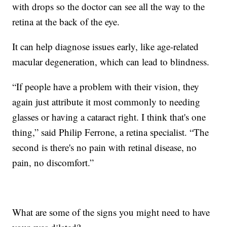
with drops so the doctor can see all the way to the
retina at the back of the eye.
It can help diagnose issues early, like age-related
macular degeneration, which can lead to blindness.
“If people have a problem with their vision, they
again just attribute it most commonly to needing
glasses or having a cataract right. I think that's one
thing,” said Philip Ferrone, a retina specialist. “The
second is there's no pain with retinal disease, no
pain, no discomfort.”
What are some of the signs you might need to have