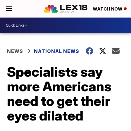
WATCH NOW
NEWS
NATIONAL NEWS
Specialists say
more Americans
need to get their
eyes dilated