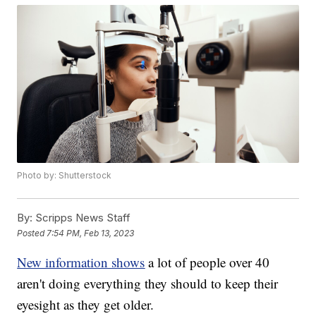
Photo by: Shutterstock
By:
Scripps News Staff
Posted
7:54 PM, Feb 13, 2023
New information shows
a lot of people over 40
aren't doing everything they should to keep their
eyesight as they get older.