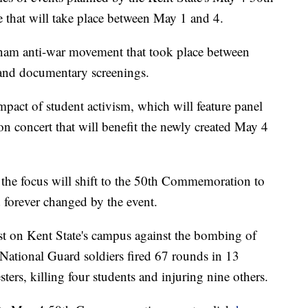
hat will take place between May 1 and 4.
etnam anti-war movement that took place between
and documentary screenings.
impact of student activism, which will feature panel
 concert that will benefit the newly created May 4
 the focus will shift to the 50th Commemoration to
 forever changed by the event.
t on Kent State's campus against the bombing of
National Guard soldiers fired 67 rounds in 13
ters, killing four students and injuring nine others.