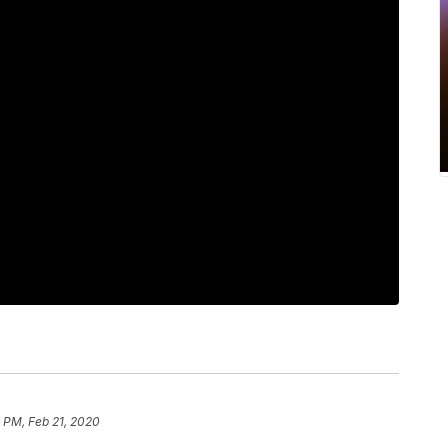
7 PM, Feb 21, 2020