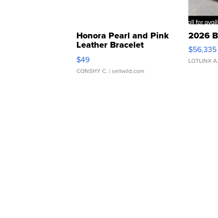
Honora Pearl and Pink
2026 B
Leather Bracelet
$56,335
Adjustable Buckle Clo...
$49
LOTLINX A
CONSHY C.
| sellwild.com