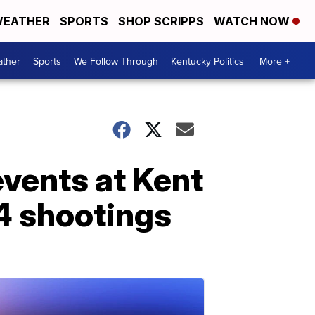
EATHER
SPORTS
SHOP SCRIPPS
WATCH NOW
ther
Sports
We Follow Through
Kentucky Politics
More +
vents at Kent
4 shootings