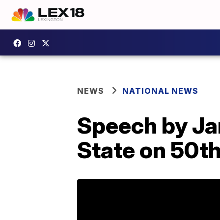
NEWS
NATIONAL NEWS
Speech by Jan
State on 50th