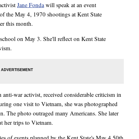
ctivist
Jane Fonda
will speak at an event
f the May 4, 1970 shootings at Kent State
er this month.
 school on May 3. She'll reflect on Kent State
ivism.
nti-war activist, received considerable criticism in
During one visit to Vietnam, she was photographed
gun. The photo outraged many Americans. She later
t her trips to Vietnam.
ries of events planned by the Kent State's May 4 50th