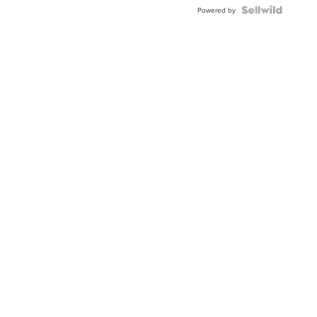
Powered by