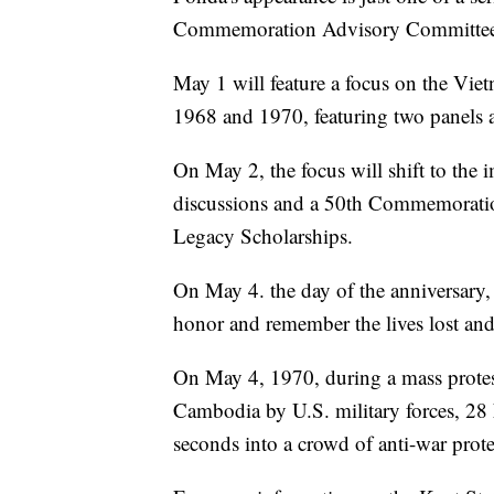
Commemoration Advisory Committee t
May 1 will feature a focus on the Vi
1968 and 1970, featuring two panels 
On May 2, the focus will shift to the 
discussions and a 50th Commemoration
Legacy Scholarships.
On May 4. the day of the anniversary,
honor and remember the lives lost and
On May 4, 1970, during a mass protes
Cambodia by U.S. military forces, 28 
seconds into a crowd of anti-war protes