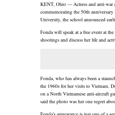
KENT, Ohio — Actress and anti-war a
commemorating the 50th anniversary o
University, the school announced earli
Fonda will speak at a free event at the
shootings and discuss her life and act
Fonda, who has always been a staunch a
the 1960s for her visits to Vietnam. 
on a North Vietnamese anti-aircraft 
said the photo was her one regret abou
Fonda's appearance is just one of a se