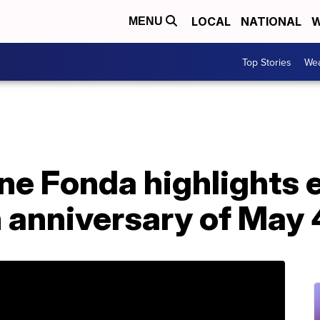
LOCAL
NATIONAL
W
MENU
Top Stories
Wea
e Fonda highlights e
 anniversary of May 