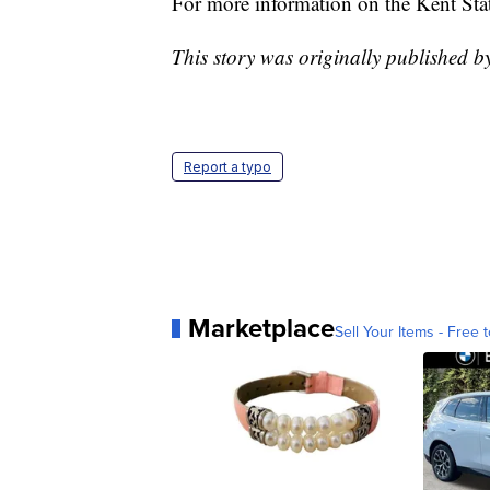
For more information on the Kent St
This story was originally published 
Report a typo
Marketplace
Sell Your Items - Free t