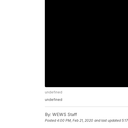
undefined
undefined
By:
WEWS Staff
Posted
4:00 PM, Feb 21, 2020
and last updated
5:1