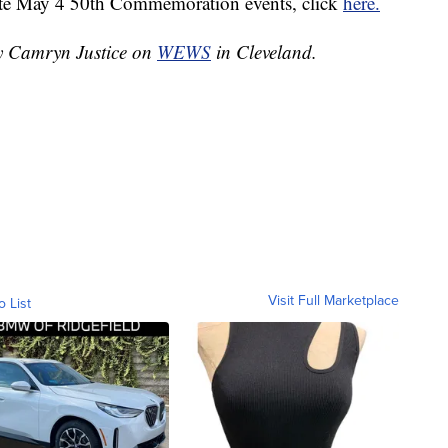
ate May 4 50th Commemoration events, click
here.
by Camryn Justice on
WEWS
in Cleveland.
Visit Full Marketplace
o List