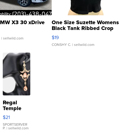
MW X3 30 xDrive
One Size Suzette Womens
Black Tank Ribbed Crop
Asymmetrical ...
$19
.
| sellwild.com
CONSHY C.
| sellwild.com
Regal
Temple
Droplet
$21
Earrings
SPORTSERVER
P.
| sellwild.com