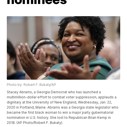
Photo by: Robert F. Bukaty/AP
Stacey Abrams, a Georgia Democrat who has launched a
multimillion-dollar effort to combat voter suppression, applauds a
dignitary at the University of New England, Wednesday, Jan. 22,
2020 in Portland, Maine. Abrams was a Georgia state legislator who
became the first black woman to win a major party gubernatorial
nomination in U.S. history. She lost to Republican Brian Kemp in
2018. (AP Photo/Robert F. Bukaty)