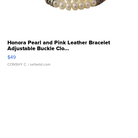
Honora Pearl and Pink Leather Bracelet
Adjustable Buckle Clo...
$49
CONSHY C.
| sellwild.com