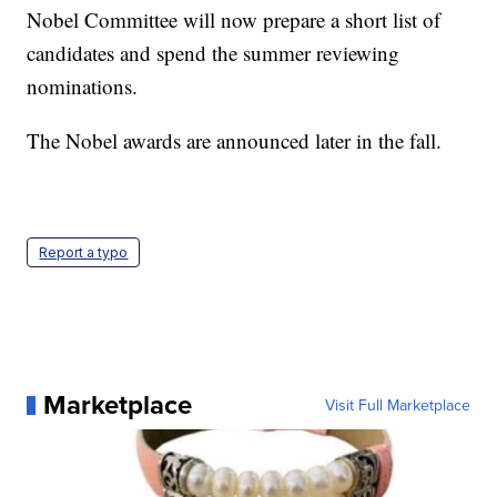
Nobel Committee will now prepare a short list of
candidates and spend the summer reviewing
nominations.
The Nobel awards are announced later in the fall.
Report a typo
Marketplace
Visit Full Marketplace