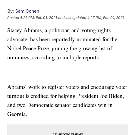
By:
Sam Cohen
Posted
4:26 PM, Feb 01, 2021
and last updated
4:27 PM, Feb 01, 2021
Stacey Abrams, a politician and voting rights
advocate, has been reportedly nominated for the
Nobel Peace Prize, joining the growing list of
nominees, according to multiple reports.
Abrams’ work to register voters and encourage voter
turnout is credited for helping President Joe Biden,
and two Democratic senator candidates win in
Georgia.