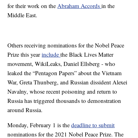
for their work on the
Abraham Accords
in the
Middle East.
Others receiving nominations for the Nobel Peace
Prize this year
include
the Black Lives Matter
movement, WikiLeaks, Daniel Ellsberg - who
leaked the “Pentagon Papers” about the Vietnam
War, Greta Thunberg, and Russian dissident Alexei
Navalny, whose recent poisoning and return to
Russia has triggered thousands to demonstration
around Russia.
Monday, February 1 is the
deadline to submit
nominations for the 2021 Nobel Peace Prize. The