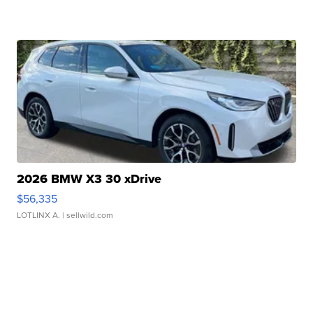
2026 BMW X3 30 xDrive
$56,335
LOTLINX A.
| sellwild.com