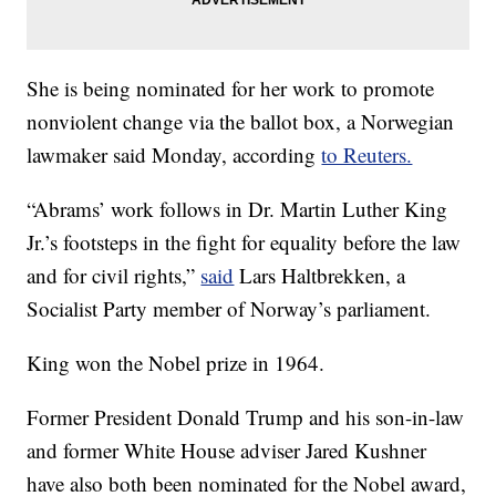
She is being nominated for her work to promote
nonviolent change via the ballot box, a Norwegian
lawmaker said Monday, according
to Reuters.
“Abrams’ work follows in Dr. Martin Luther King
Jr.’s footsteps in the fight for equality before the law
and for civil rights,”
said
Lars Haltbrekken, a
Socialist Party member of Norway’s parliament.
King won the Nobel prize in 1964.
Former President Donald Trump and his son-in-law
and former White House adviser Jared Kushner
have also both been nominated for the Nobel award,