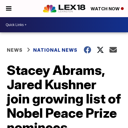
WATCH NOW
NEWS
NATIONAL NEWS
Stacey Abrams,
Jared Kushner
join growing list of
Nobel Peace Prize
nominees