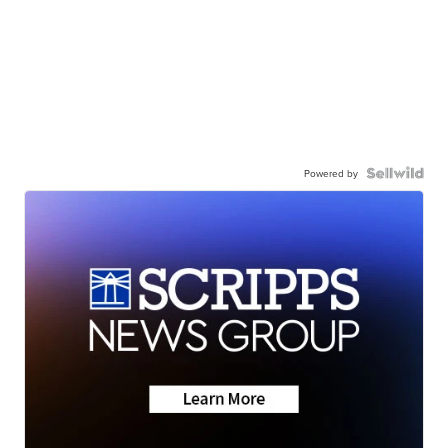
Powered by