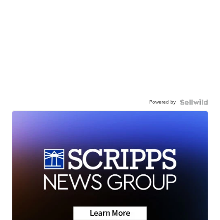
Powered by