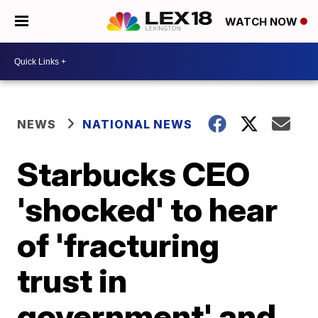
WATCH NOW
NEWS
NATIONAL NEWS
Starbucks CEO
'shocked' to hear
of 'fracturing
trust in
government' and