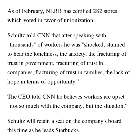
As of February, NLRB has certified 282 stores
which voted in favor of unionization.
Schultz told CNN that after speaking with
"thousands" of workers he was "shocked, stunned
to hear the loneliness, the anxiety, the fracturing of
trust in government, fracturing of trust in
companies, fracturing of trust in families, the lack of
hope in terms of opportunity.”
The CEO told CNN he believes workers are upset
"not so much with the company, but the situation.”
Schultz will retain a seat on the company's board
this time as he leads Starbucks.