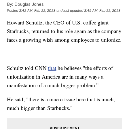
By:
Douglas Jones
Posted
3:42 AM, Feb 22, 2023
and last updated
3:45 AM, Feb 22, 2023
Howard Schultz, the CEO of U.S. coffee giant
Starbucks, returned to his role again as the company
faces a growing wish among employees to unionize.
Schultz told CNN
that
he believes "the efforts of
unionization in America are in many ways a
manifestation of a much bigger problem.”
He said, "there is a macro issue here that is much,
much bigger than Starbucks."