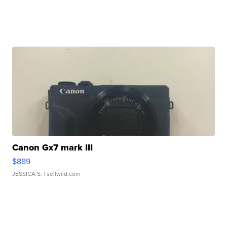
Canon Gx7 mark III
$889
JESSICA S.
| sellwild.com