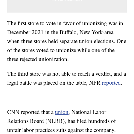
The first store to vote in favor of unionizing was in
December 2021 in the Buffalo, New York-area
when three stores held separate union elections. One
of the stores voted to unionize while one of the
three rejected unionization.
The third store was not able to reach a verdict, and a
legal battle was placed on the table, NPR
reported
.
CNN reported that a
union
, National Labor
Relations Board (NLRB), has filed hundreds of
unfair labor practices suits against the company.