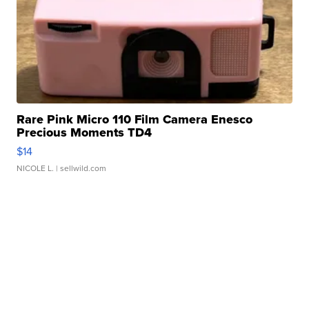
Rare Pink Micro 110 Film Camera Enesco
Precious Moments TD4
$14
NICOLE L.
| sellwild.com