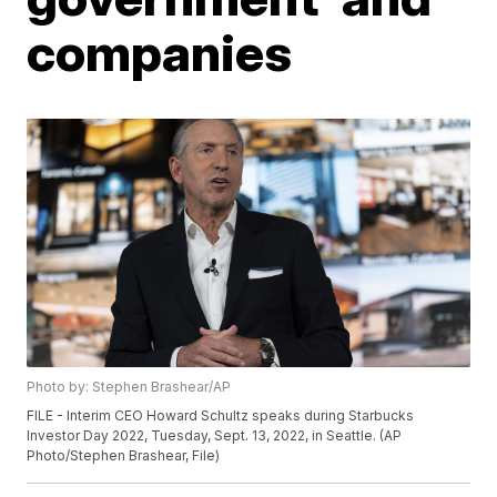
companies
Photo by: Stephen Brashear/AP
FILE - Interim CEO Howard Schultz speaks during Starbucks
Investor Day 2022, Tuesday, Sept. 13, 2022, in Seattle. (AP
Photo/Stephen Brashear, File)