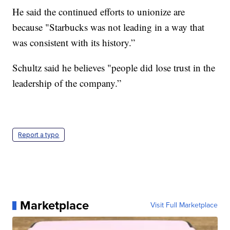
He said the continued efforts to unionize are
because "Starbucks was not leading in a way that
was consistent with its history.”
Schultz said he believes "people did lose trust in the
leadership of the company.”
Report a typo
Marketplace
Visit Full Marketplace