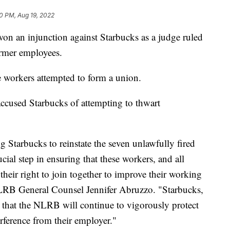
0 PM, Aug 19, 2022
on an injunction against Starbucks as a judge ruled
ormer employees.
e workers attempted to form a union.
ccused Starbucks of attempting to thwart
g Starbucks to reinstate the seven unlawfully fired
ial step in ensuring that these workers, and all
their right to join together to improve their working
LRB General Counsel Jennifer Abruzzo. "Starbucks,
 that the NLRB will continue to vigorously protect
erference from their employer."