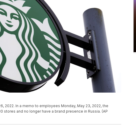
il 26, 2022. In a memo to employees Monday, May 23, 2022, the
130 stores and no longer have a brand presence in Russia. (AP