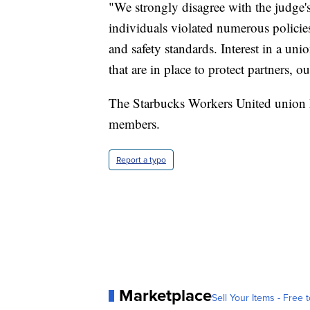
"We strongly disagree with the judge's
individuals violated numerous policie
and safety standards. Interest in a un
that are in place to protect partners,
The Starbucks Workers United union 
members.
Report a typo
Marketplace
Sell Your Items - Free t