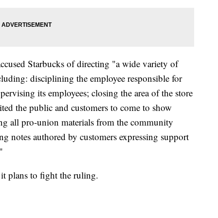
cused Starbucks of directing "a wide variety of
cluding: disciplining the employee responsible for
pervising its employees; closing the area of the store
ited the public and customers to come to show
ng all pro-union materials from the community
ding notes authored by customers expressing support
"
t plans to fight the ruling.