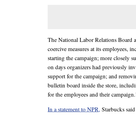
The National Labor Relations Board ac
coercive measures at its employees, in
starting the campaign; more closely su
on days organizers had previously inv
support for the campaign; and removi
bulletin board inside the store, inclu
for the employees and their campaign.
In a statement to NPR,
Starbucks said i