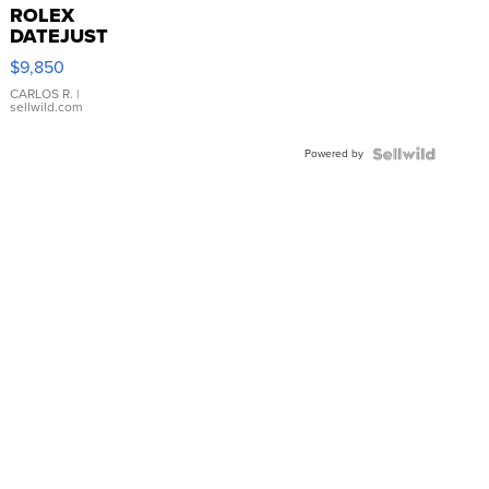
ROLEX
DATEJUST
16233
$9,850
WHITE
DIAL
CARLOS R.
|
sellwild.com
FLUTED
BEZEL
Powered by
TWO-
TONE
JUBILE...