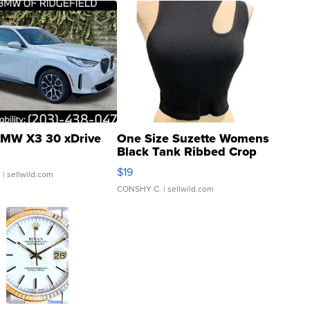
MW X3 30 xDrive
One Size Suzette Womens
Black Tank Ribbed Crop
Asymmetrical ...
$19
.
| sellwild.com
CONSHY C.
| sellwild.com