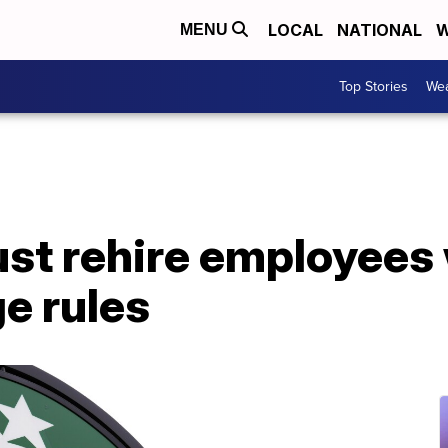
LOCAL
NATIONAL
W
MENU
Top Stories
Wea
st rehire employees 
ge rules