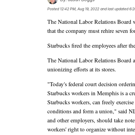
Posted
12:42 PM, Aug 19, 2022
and last updated
6:2
The National Labor Relations Board w
that the company must rehire seven f
Starbucks fired the employees after th
The National Labor Relations Board a
unionizing efforts at its stores.
"Today's federal court decision orderin
Starbucks workers in Memphis is a cruc
Starbucks workers, can freely exercise 
conditions and form a union," said N
and other employers, should take note
workers' right to organize without int