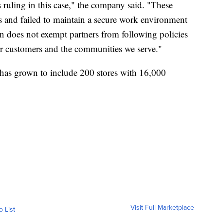
 ruling in this case," the company said. "These
s and failed to maintain a secure work environment
ion does not exempt partners from following policies
 our customers and the communities we serve."
has grown to include 200 stores with 16,000
Visit Full Marketplace
o List