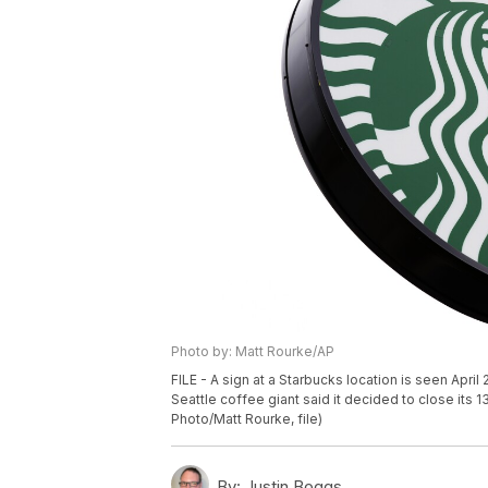
Photo by: Matt Rourke/AP
FILE - A sign at a Starbucks location is seen Apr
Seattle coffee giant said it decided to close its 
Photo/Matt Rourke, file)
By:
Justin Boggs