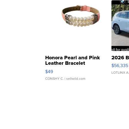
Honora Pearl and Pink
2026 B
Leather Bracelet
$56,335
Adjustable Buckle Clo...
$49
LOTLINX A
CONSHY C.
| sellwild.com