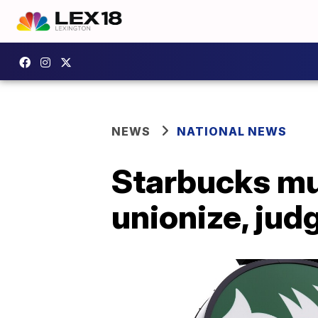
NEWS
NATIONAL NEWS
Starbucks mu
unionize, jud