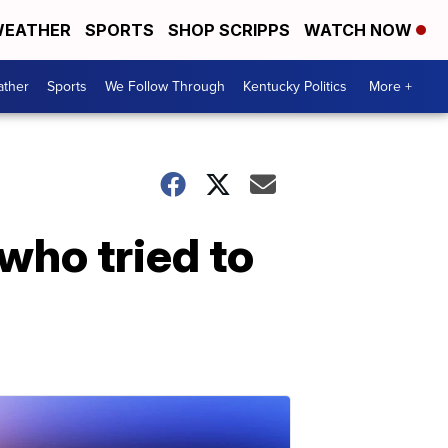
EATHER
SPORTS
SHOP SCRIPPS
WATCH NOW
ther
Sports
We Follow Through
Kentucky Politics
More +
who tried to