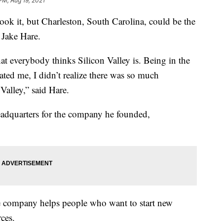
PM, Aug 19, 2021
it, but Charleston, South Carolina, could be the
k Jake Hare.
at everybody thinks Silicon Valley is. Being in the
ted me, I didn’t realize there was so much
Valley,” said Hare.
headquarters for the company he founded,
he company helps people who want to start new
ces.