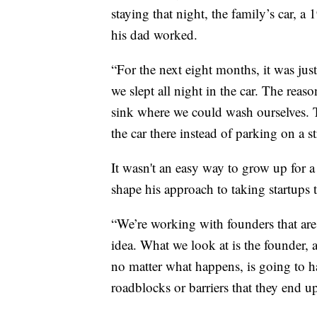
staying that night, the family’s car,
his dad worked.
“For the next eight months, it was just
we slept all night in the car. The rea
sink where we could wash ourselves. 
the car there instead of parking on a s
It wasn't an easy way to grow up for a
shape his approach to taking startups t
“We’re working with founders that are 
idea. What we look at is the founder, 
no matter what happens, is going to h
roadblocks or barriers that they end u