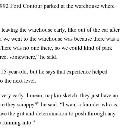
 a 1992 Ford Contour parked at the warehouse where
 leaving the warehouse early, like out of the car after
son we went to the warehouse was because there was a
There was no one there, so we could kind of park
treet somewhere,” he said.
 15-year-old, but he says that experience helped
o the next level.
very early. I mean, napkin sketch, they just have an
are they scrappy?” he said. “I want a founder who is,
ave the grit and determination to push through any
p running into.”