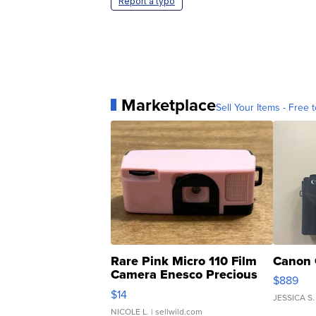
Report a typo
Marketplace
Sell Your Items - Free t
Rare Pink Micro 110 Film
Canon 
Camera Enesco Precious
$889
Moments TD4
$14
JESSICA S.
NICOLE L.
| sellwild.com