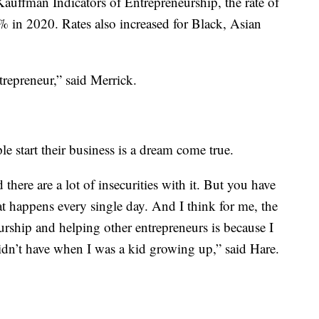
auffman Indicators of Entrepreneurship, the rate of
 in 2020. Rates also increased for Black, Asian
epreneur,” said Merrick.
e start their business is a dream come true.
 there are a lot of insecurities with it. But you have
t happens every single day. And I think for me, the
rship and helping other entrepreneurs is because I
didn’t have when I was a kid growing up,” said Hare.