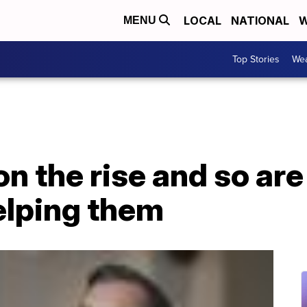
LOCAL
NATIONAL
W
MENU
Top Stories
Wea
on the rise and so are
lping them