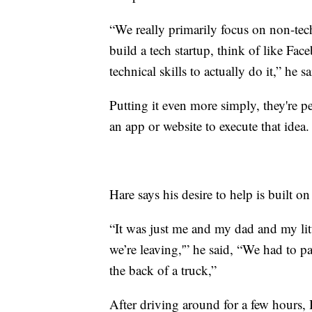
“We really primarily focus on non-tec
build a tech startup, think of like Fac
technical skills to actually do it,” he sa
Putting it even more simply, they're 
an app or website to execute that idea.
Hare says his desire to help is built on 
“It was just me and my dad and my litt
we’re leaving,'” he said, “We had to pa
the back of a truck,”
After driving around for a few hours