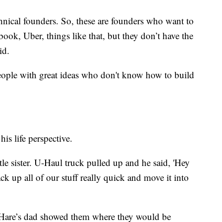
hnical founders. So, these are founders who want to
ebook, Uber, things like that, but they don’t have the
id.
people with great ideas who don't know how to build
his life perspective.
le sister. U-Haul truck pulled up and he said, 'Hey
ck up all of our stuff really quick and move it into
, Hare’s dad showed them where they would be