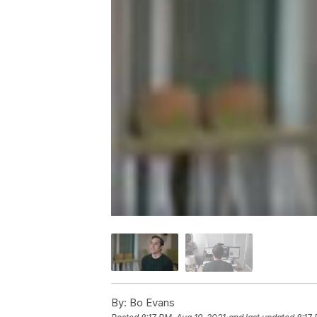
By:
Bo Evans