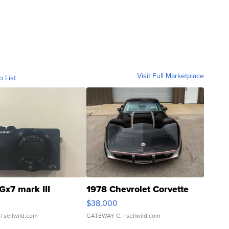
Visit Full Marketplace
o List
Gx7 mark III
1978 Chevrolet Corvette
$38,000
| sellwild.com
GATEWAY C.
| sellwild.com