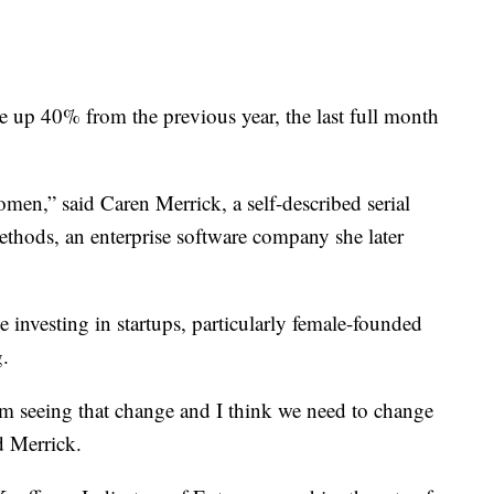
 up 40% from the previous year, the last full month
men,” said Caren Merrick, a self-described serial
thods, an enterprise software company she later
investing in startups, particularly female-founded
g.
m seeing that change and I think we need to change
d Merrick.