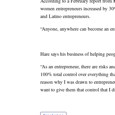
According to a February report from K
women entrepreneurs increased by 30%
and Latino entrepreneurs.
“Anyone, anywhere can become an entr
Hare says his business of helping peopl
“As an entrepreneur, there are risks and
100% total control over everything tha
reason why I was drawn to entrepreneu
want to give them that control that I 