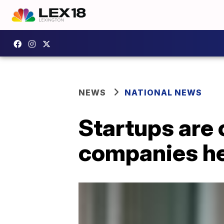
NEWS
NATIONAL NEWS
Startups are 
companies he