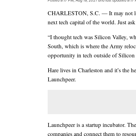
Posted
8:17 PM, Aug 19, 2021
and last updated
8:17 
CHARLESTON, S.C. — It may not look 
next tech capital of the world. Just as
“I thought tech was Silicon Valley, wh
South, which is where the Army reloca
opportunity in tech outside of Silicon 
Hare lives in Charleston and it’s the 
Launchpeer.
Launchpeer is a startup incubator. T
companies and connect them to resour