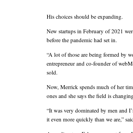
His choices should be expanding.
New startups in February of 2021 were
before the pandemic had set in.
“A lot of those are being formed by wo
entrepreneur and co-founder of webMe
sold.
Now, Merrick spends much of her time 
ones and she says the field is changin
“It was very dominated by men and I’
it even more quickly than we are,” sai