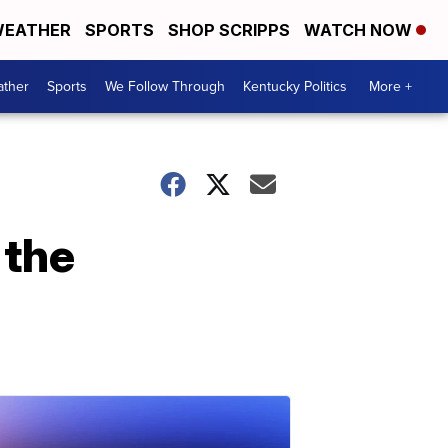
EATHER
SPORTS
SHOP SCRIPPS
WATCH NOW
ther
Sports
We Follow Through
Kentucky Politics
More +
 the