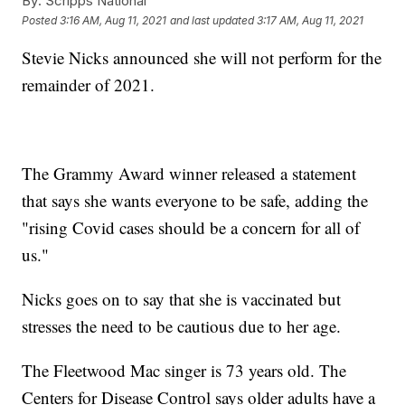
By:
Scripps National
Posted
3:16 AM, Aug 11, 2021
and last updated
3:17 AM, Aug 11, 2021
Stevie Nicks announced she will not perform for the
remainder of 2021.
The Grammy Award winner released a statement
that says she wants everyone to be safe, adding the
"rising Covid cases should be a concern for all of
us."
Nicks goes on to say that she is vaccinated but
stresses the need to be cautious due to her age.
The Fleetwood Mac singer is 73 years old. The
Centers for Disease Control says older adults have a