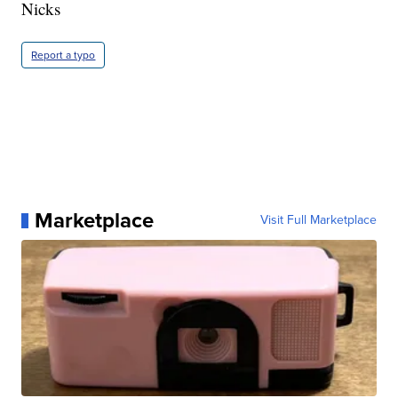
Nicks
Report a typo
Marketplace
Visit Full Marketplace