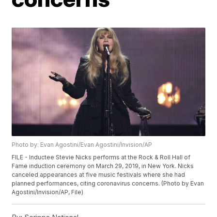
Photo by: Evan Agostini/Evan Agostini/Invision/AP
FILE - Inductee Stevie Nicks performs at the Rock & Roll Hall of
Fame induction ceremony on March 29, 2019, in New York. Nicks
canceled appearances at five music festivals where she had
planned performances, citing coronavirus concerns. (Photo by Evan
Agostini/Invision/AP, File)