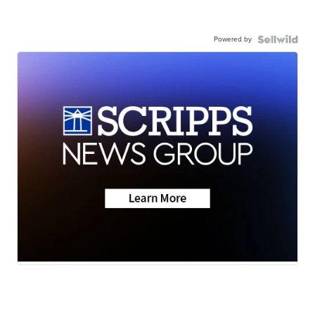
Powered by