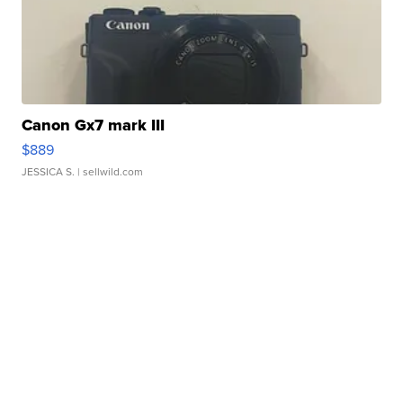
Canon Gx7 mark III
$889
JESSICA S.
| sellwild.com