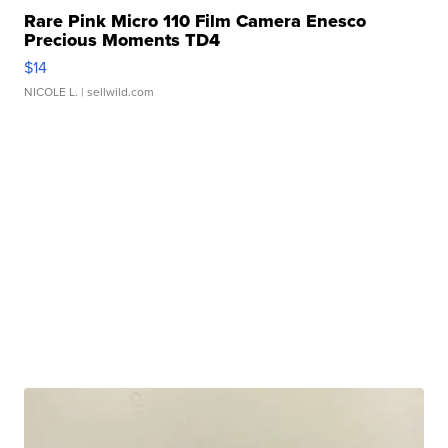
Rare Pink Micro 110 Film Camera Enesco
Precious Moments TD4
$14
NICOLE L.
| sellwild.com