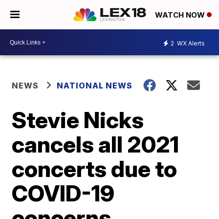
WATCH NOW
2
WX Alerts
NEWS
NATIONAL NEWS
Stevie Nicks
cancels all 2021
concerts due to
COVID-19
concerns