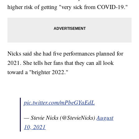
higher risk of getting "very sick from COVID-19."
Nicks said she had five performances planned for
2021. She tells her fans that they can all look
toward a "brighter 2022."
pic.twitter.com/mPbeGYaEdL
— Stevie Nicks (@StevieNicks)
August
10, 2021