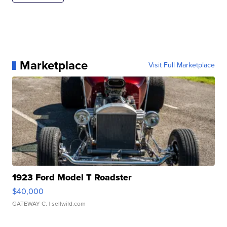
Marketplace
Visit Full Marketplace
1923 Ford Model T Roadster
$40,000
GATEWAY C.
| sellwild.com