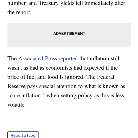
number, and Treasury yields fell immediately after
the report.
The
Associated Press reported
that inflation still
wasn't as bad as economists had expected if the
price of fuel and food is ignored. The Federal
Reserve pays special attention to what is known as
"core inflation," when setting policy as this is less
volatile.
Report a typo