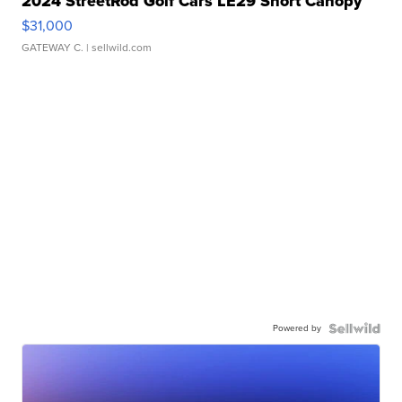
2024 StreetRod Golf Cars LE29 Short Canopy
$31,000
GATEWAY C.
| sellwild.com
Powered by