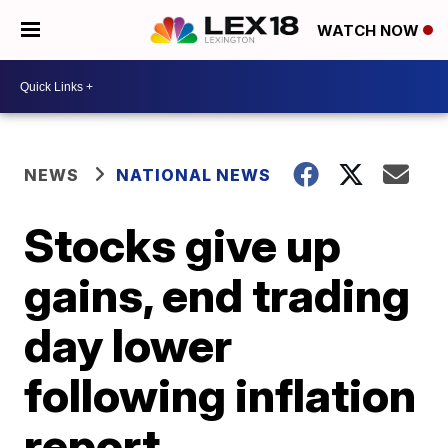
WATCH NOW
NEWS
NATIONAL NEWS
Stocks give up
gains, end trading
day lower
following inflation
report