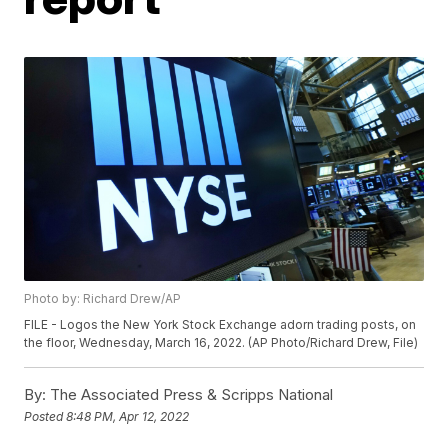
Photo by: Richard Drew/AP
FILE - Logos the New York Stock Exchange adorn trading posts, on
the floor, Wednesday, March 16, 2022. (AP Photo/Richard Drew, File)
By:
The Associated Press & Scripps National
Posted
8:48 PM, Apr 12, 2022