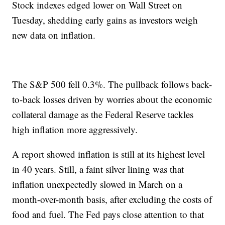
Stock indexes edged lower on Wall Street on
Tuesday, shedding early gains as investors weigh
new data on inflation.
The S&P 500 fell 0.3%. The pullback follows back-
to-back losses driven by worries about the economic
collateral damage as the Federal Reserve tackles
high inflation more aggressively.
A report showed inflation is still at its highest level
in 40 years. Still, a faint silver lining was that
inflation unexpectedly slowed in March on a
month-over-month basis, after excluding the costs of
food and fuel. The Fed pays close attention to that