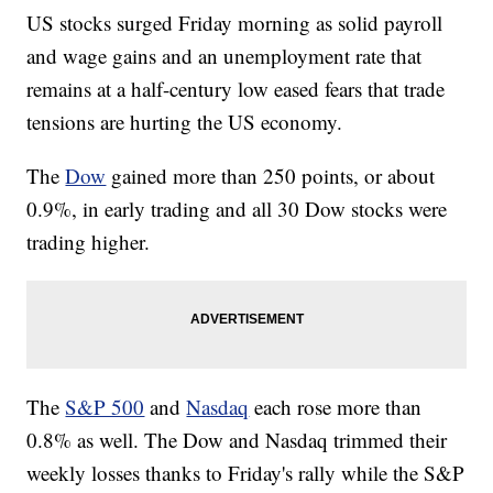
US stocks surged Friday morning as solid payroll
and wage gains and an unemployment rate that
remains at a half-century low eased fears that trade
tensions are hurting the US economy.
The
Dow
gained more than 250 points, or about
0.9%, in early trading and all 30 Dow stocks were
trading higher.
The
S&P 500
and
Nasdaq
each rose more than
0.8% as well. The Dow and Nasdaq trimmed their
weekly losses thanks to Friday's rally while the S&P