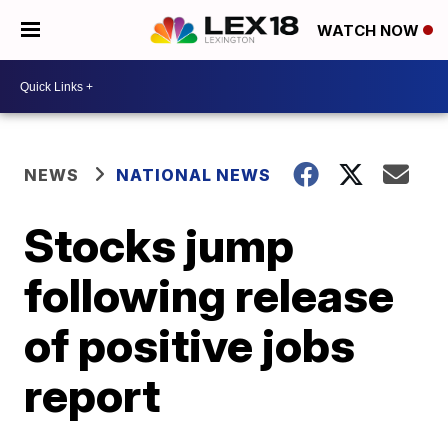
WATCH NOW
NEWS
NATIONAL NEWS
Stocks jump
following release
of positive jobs
report