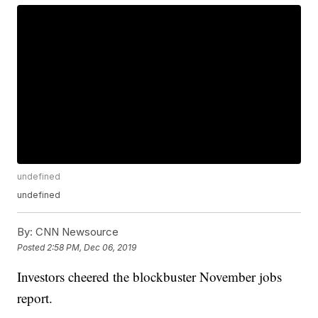
undefined
undefined
By:
CNN Newsource
Posted
2:58 PM, Dec 06, 2019
Investors cheered the blockbuster November jobs
report.