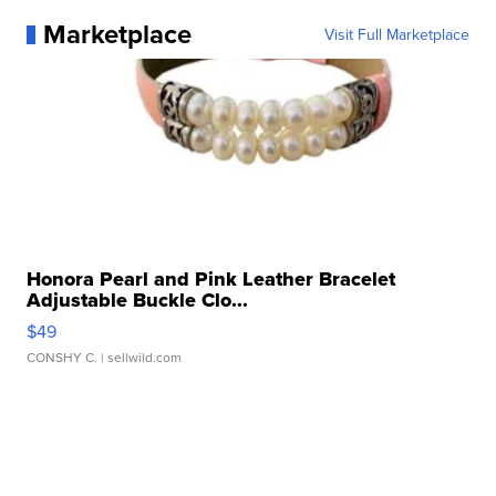
Marketplace
Visit Full Marketplace
Honora Pearl and Pink Leather Bracelet
Adjustable Buckle Clo...
$49
CONSHY C.
| sellwild.com