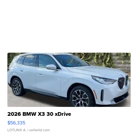
2026 BMW X3 30 xDrive
$56,335
LOTLINX A.
| sellwild.com