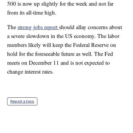
500 is now up slightly for the week and not far
from its all-time high.
The
strong jobs report
should allay concerns about
a severe slowdown in the US economy. The labor
numbers likely will keep the Federal Reserve on
hold for the foreseeable future as well. The Fed
meets on December 11 and is not expected to
change interest rates.
Report a typo