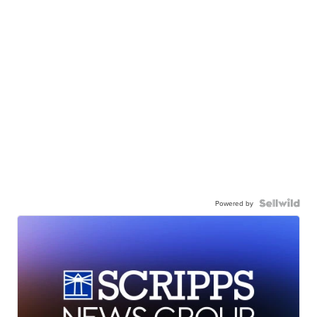
Powered by