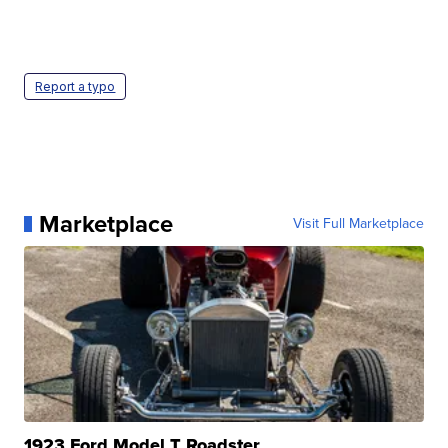
Report a typo
Marketplace
Visit Full Marketplace
1923 Ford Model T Roadster