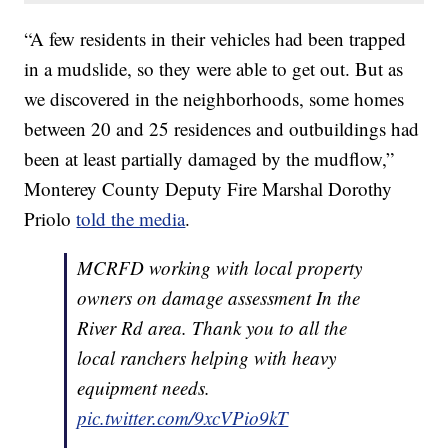
“A few residents in their vehicles had been trapped
in a mudslide, so they were able to get out. But as
we discovered in the neighborhoods, some homes
between 20 and 25 residences and outbuildings had
been at least partially damaged by the mudflow,”
Monterey County Deputy Fire Marshal Dorothy
Priolo
told the media
.
MCRFD working with local property
owners on damage assessment In the
River Rd area. Thank you to all the
local ranchers helping with heavy
equipment needs.
pic.twitter.com/9xcVPio9kT