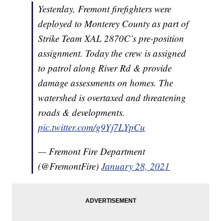
Yesterday, Fremont firefighters were
deployed to Monterey County as part of
Strike Team XAL 2870C’s pre-position
assignment. Today the crew is assigned
to patrol along River Rd & provide
damage assessments on homes. The
watershed is overtaxed and threatening
roads & developments.
pic.twitter.com/g9Yj7LYpCu
— Fremont Fire Department
(@FremontFire)
January 28, 2021