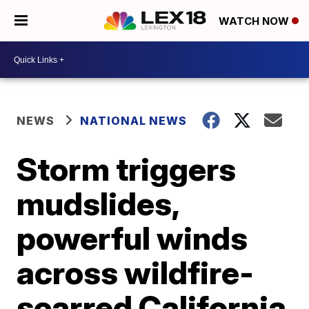
WATCH NOW
NEWS
NATIONAL NEWS
Storm triggers
mudslides,
powerful winds
across wildfire-
scarred California