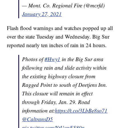
— Mont. Co. Regional Fire (@mcrfd)
January 27, 2021
Flash flood warnings and watches popped up all
over the state Tuesday and Wednesday. Big Sur
reported nearly ten inches of rain in 24 hours.
Photos of
#Hwy1
in the Big Sur area
following rain and slide activity within
the existing highway closure from
Ragged Point to south of Deetjens Inn.
This closure will remain in effect
through Friday, Jan. 29. Road
information at:
https://t.co/3LbBe8so71
@CaltransD5
pic.twitter.com/YtUqnF580n