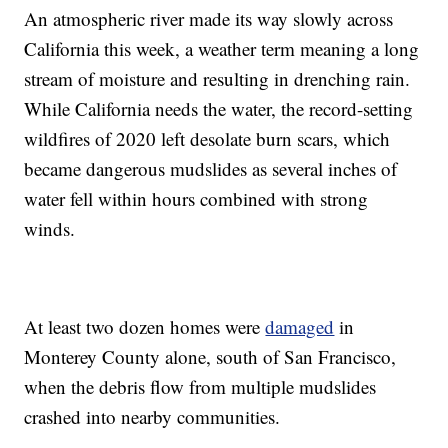
An atmospheric river made its way slowly across
California this week, a weather term meaning a long
stream of moisture and resulting in drenching rain.
While California needs the water, the record-setting
wildfires of 2020 left desolate burn scars, which
became dangerous mudslides as several inches of
water fell within hours combined with strong
winds.
At least two dozen homes were
damaged
in
Monterey County alone, south of San Francisco,
when the debris flow from multiple mudslides
crashed into nearby communities.