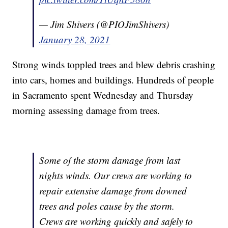
— Jim Shivers (@PIOJimShivers)
January 28, 2021
Strong winds toppled trees and blew debris crashing
into cars, homes and buildings. Hundreds of people
in Sacramento spent Wednesday and Thursday
morning assessing damage from trees.
Some of the storm damage from last
nights winds. Our crews are working to
repair extensive damage from downed
trees and poles cause by the storm.
Crews are working quickly and safely to