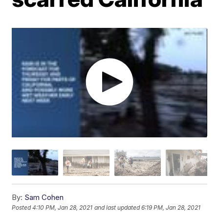
By:
Sam Cohen
Posted
4:10 PM, Jan 28, 2021
and last updated
6:19 PM, Jan 28, 2021