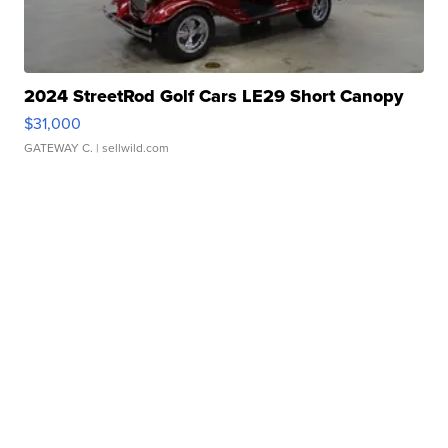
2024 StreetRod Golf Cars LE29 Short Canopy
$31,000
GATEWAY C.
| sellwild.com