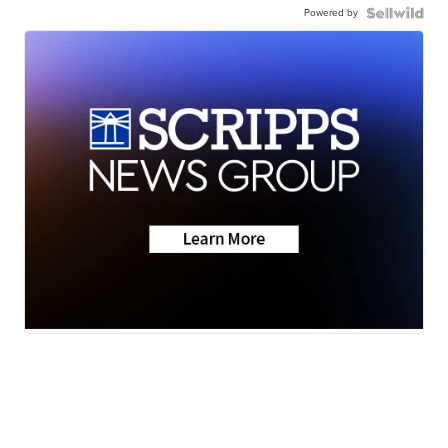
Powered by