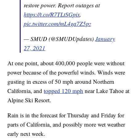
restore power. Report outages at
https://t.co/R7TLtSGpix
.
pic.twitter.com/mL4ga7Z5pz
— SMUD (@SMUDUpdates)
January
27, 2021
At one point, about 400,000 people were without
power because of the powerful winds. Winds were
gusting in excess of 50 mph around Northern
California, and
topped 120 mph
near Lake Tahoe at
Alpine Ski Resort.
Rain is in the forecast for Thursday and Friday for
parts of California, and possibly more wet weather
early next week.