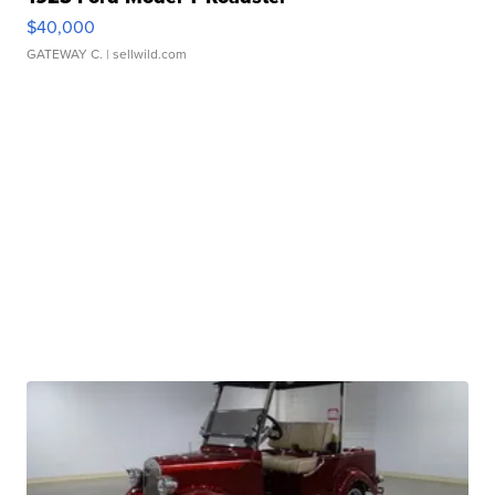
$40,000
GATEWAY C.
| sellwild.com