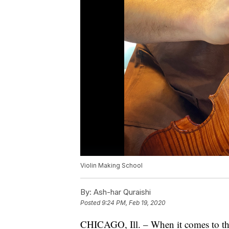
Violin Making School
By:
Ash-har Quraishi
Posted
9:24 PM, Feb 19, 2020
CHICAGO, Ill. – When it comes to the