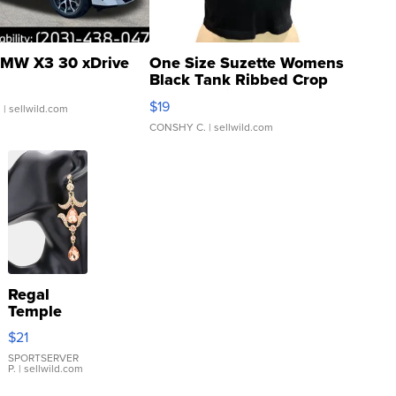
MW X3 30 xDrive
One Size Suzette Womens
Black Tank Ribbed Crop
Asymmetrical ...
$19
.
| sellwild.com
CONSHY C.
| sellwild.com
Regal
Temple
Droplet
$21
Earrings
SPORTSERVER
P.
| sellwild.com