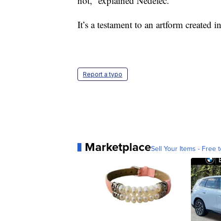
not,” explained Nédélec.
It’s a testament to an artform created i
Report a typo
Marketplace
Sell Your Items - Free t