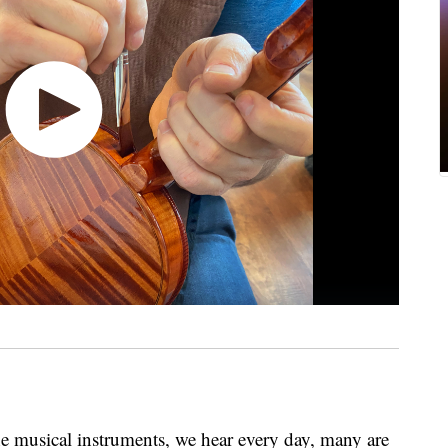
 musical instruments, we hear every day, many are