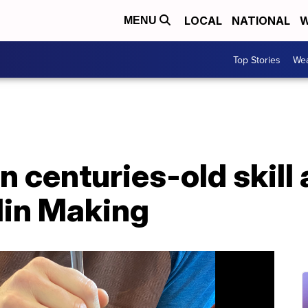
LOCAL
NATIONAL
W
MENU
Top Stories
Wea
n centuries-old skill
lin Making