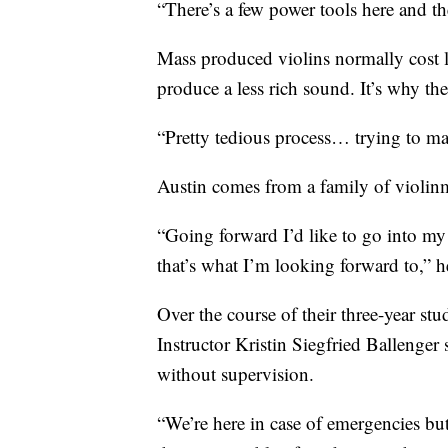
“There’s a few power tools here and the
Mass produced violins normally cost l
produce a less rich sound. It’s why th
“Pretty tedious process… trying to mat
Austin comes from a family of violin
“Going forward I’d like to go into my
that’s what I’m looking forward to,” h
Over the course of their three-year stu
Instructor Kristin Siegfried Ballenger 
without supervision.
“We’re here in case of emergencies but