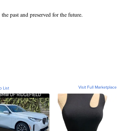
n the past and preserved for the future.
Visit Full Marketplace
o List