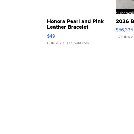
Honora Pearl and Pink
2026 B
Leather Bracelet
$56,335
Adjustable Buckle Clo...
$49
LOTLINX A
CONSHY C.
| sellwild.com