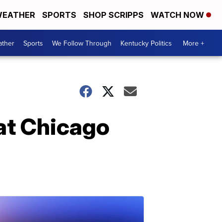
EATHER
SPORTS
SHOP SCRIPPS
WATCH NOW
ther
Sports
We Follow Through
Kentucky Politics
More +
 at Chicago