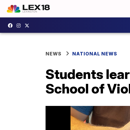
NEWS
NATIONAL NEWS
Students lear
School of Vio