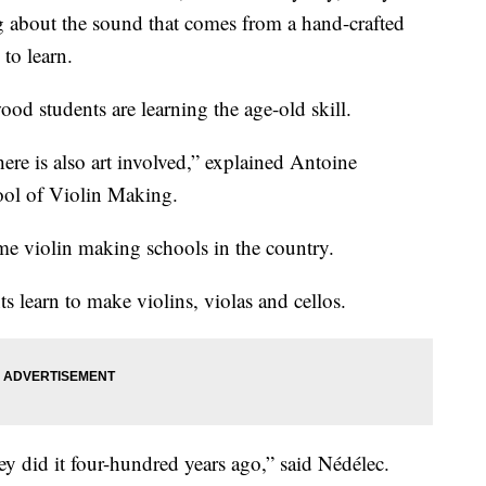
g about the sound that comes from a hand-crafted
 to learn.
od students are learning the age-old skill.
here is also art involved,” explained Antoine
ool of Violin Making.
ime violin making schools in the country.
s learn to make violins, violas and cellos.
ey did it four-hundred years ago,” said Nédélec.