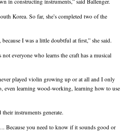
wn in constructing instruments,” said Ballenger.
uth Korea. So far, she’s completed two of the
because I was a little doubtful at first,” she said.
s not everyone who learns the craft has a musical
 never played violin growing up or at all and I only
So, even learning wood-working, learning how to use
 their instruments generate.
…. Because you need to know if it sounds good or