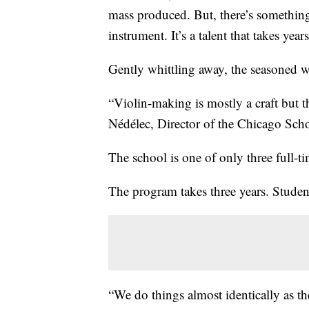
mass produced. But, there’s somethin
instrument. It’s a talent that takes years
Gently whittling away, the seasoned wo
“Violin-making is mostly a craft but t
Nédélec, Director of the Chicago Sch
The school is one of only three full-t
The program takes three years. Student
“We do things almost identically as th