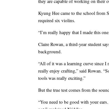
they are capable of working on their o
Kyung Hee came to the school from So
required six violins.
“I’m really happy that I made this one, 
Claire Rowan, a third-year student say
background.
“All of it was a learning curve since I
really enjoy crafting,” said Rowan. “
tools was really exciting.”
But the true test comes from the sound
“You need to be good with your ears