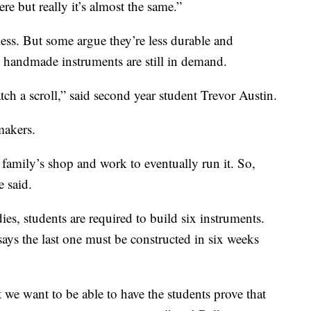
re but really it’s almost the same.”
ess. But some argue they’re less durable and
e handmade instruments are still in demand.
ch a scroll,” said second year student Trevor Austin.
makers.
 family’s shop and work to eventually run it. So,
e said.
dies, students are required to build six instruments.
says the last one must be constructed in six weeks
 we want to be able to have the students prove that