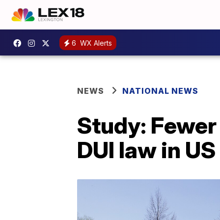
6
WX Alerts
NEWS
NATIONAL NEWS
Study: Fewer 
DUI law in US