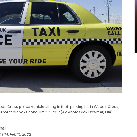
ds Cross police vehicle sitting in their parking lot in Woods Cross,
rcent blood-alcohol limit in 2017.(AP Photo/Rick Bowmer, File)
nal
0 PM, Feb 11, 2022