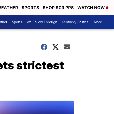
EATHER
SPORTS
SHOP SCRIPPS
WATCH NOW
ther
Sports
We Follow Through
Kentucky Politics
More +
ts strictest