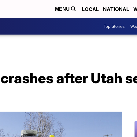
LOCAL
NATIONAL
W
MENU
Top Stories
Wea
crashes after Utah se