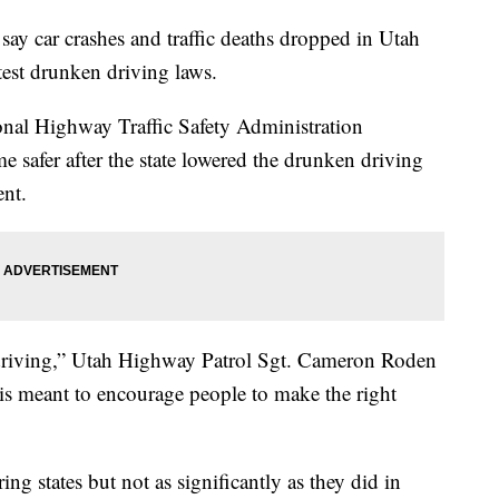
 car crashes and traffic deaths dropped in Utah
ictest drunken driving laws.
onal Highway Traffic Safety Administration
safer after the state lowered the drunken driving
ent.
d driving,” Utah Highway Patrol Sgt. Cameron Roden
 is meant to encourage people to make the right
ring states but not as significantly as they did in