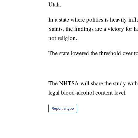
Utah.
In a state where politics is heavily in
Saints, the findings are a victory fo
not religion.
The state lowered the threshold over t
The NHTSA will share the study with o
legal blood-alcohol content level.
Report a typo