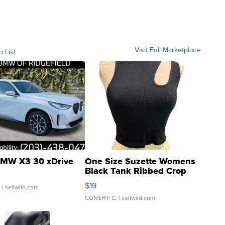
Visit Full Marketplace
o List
MW X3 30 xDrive
One Size Suzette Womens
Black Tank Ribbed Crop
Asymmetrical ...
$19
.
| sellwild.com
CONSHY C.
| sellwild.com