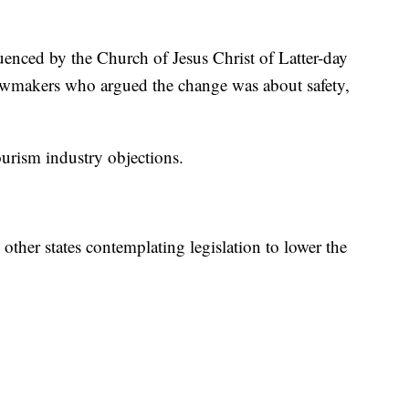
fluenced by the Church of Jesus Christ of Latter-day
r lawmakers who argued the change was about safety,
ourism industry objections.
ther states contemplating legislation to lower the