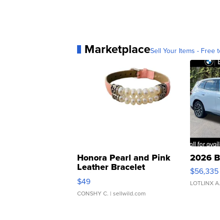
Marketplace
Sell Your Items - Free t
Honora Pearl and Pink
2026 B
Leather Bracelet
$56,335
Adjustable Buckle Clo...
$49
LOTLINX A
CONSHY C.
| sellwild.com