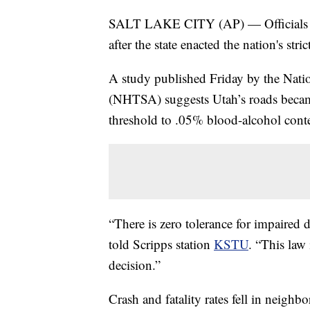
SALT LAKE CITY (AP) — Officials say
after the state enacted the nation's str
A study published Friday by the Nati
(NHTSA) suggests Utah’s roads became 
threshold to .05% blood-alcohol cont
“There is zero tolerance for impaire
told Scripps station
KSTU
. “This law
decision.”
Crash and fatality rates fell in neighbo