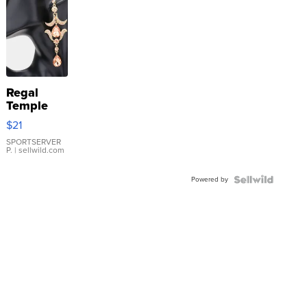
Regal
Temple
Droplet
$21
Earrings
SPORTSERVER
P.
| sellwild.com
Powered by