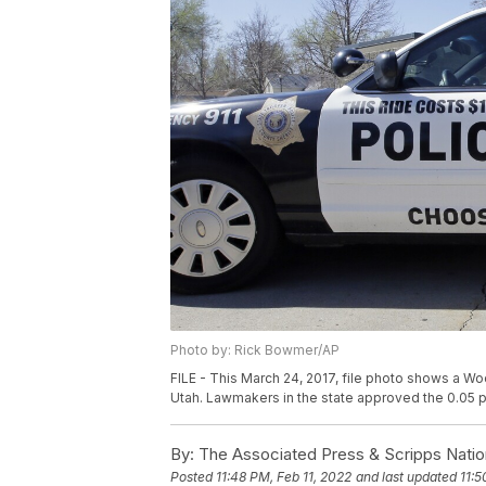
Photo by: Rick Bowmer/AP
FILE - This March 24, 2017, file photo shows a Woo
Utah. Lawmakers in the state approved the 0.05 pe
By:
The Associated Press & Scripps Natio
Posted
11:48 PM, Feb 11, 2022
and last updated
11:5