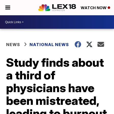
WATCH NOW
NEWS
NATIONAL NEWS
Study finds about
a third of
physicians have
been mistreated,
leading to burnout