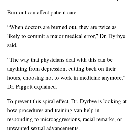
Burnout can affect patient care.
“When doctors are burned out, they are twice as
likely to commit a major medical error,” Dr. Dyrbye
said.
“The way that physicians deal with this can be
anything from depression, cutting back on their
hours, choosing not to work in medicine anymore,”
Dr. Piggott explained.
To prevent this spiral effect, Dr. Dyrbye is looking at
how procedures and training van help in
responding to microaggressions, racial remarks, or
unwanted sexual advancements.