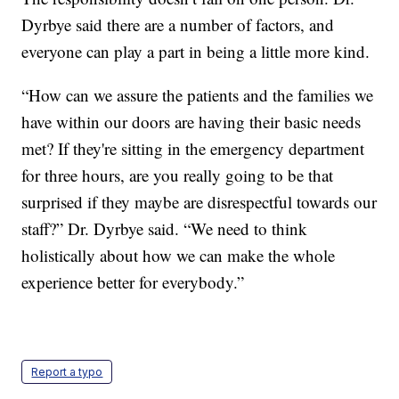
Dyrbye said there are a number of factors, and
everyone can play a part in being a little more kind.
“How can we assure the patients and the families we
have within our doors are having their basic needs
met? If they're sitting in the emergency department
for three hours, are you really going to be that
surprised if they maybe are disrespectful towards our
staff?” Dr. Dyrbye said. “We need to think
holistically about how we can make the whole
experience better for everybody.”
Report a typo