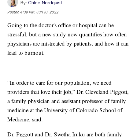
By:
Chloe Nordquist
Posted
4:39 PM, Jun 10, 2022
Going to the doctor's office or hospital can be
stressful, but a new study now quantifies how often
physicians are mistreated by patients, and how it can
lead to burnout.
“In order to care for our population, we need
providers that love their job,” Dr. Cleveland Piggott,
a family physician and assistant professor of family
medicine at the University of Colorado School of
Medicine, said.
Dr. Piggott and Dr. Swetha Iruku are both family