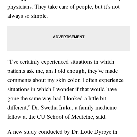
physicians. They take care of people, but it’s not
always so simple.
“I’ve certainly experienced situations in which
patients ask me, am I old enough, they've made
comments about my skin color. I often experience
situations in which I wonder if that would have
gone the same way had I looked a little bit
different,” Dr. Swetha Iruku, a family medicine
fellow at the CU School of Medicine, said.
A new study conducted by Dr. Lotte Dyrbye in