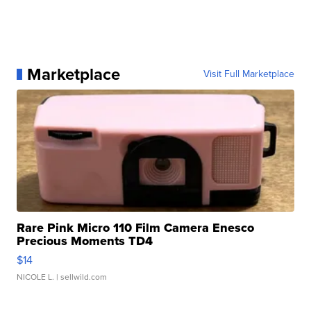
Marketplace
Visit Full Marketplace
Rare Pink Micro 110 Film Camera Enesco
Precious Moments TD4
$14
NICOLE L.
| sellwild.com