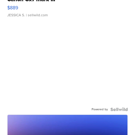
$889
JESSICA S.
| sellwild.com
Powered by