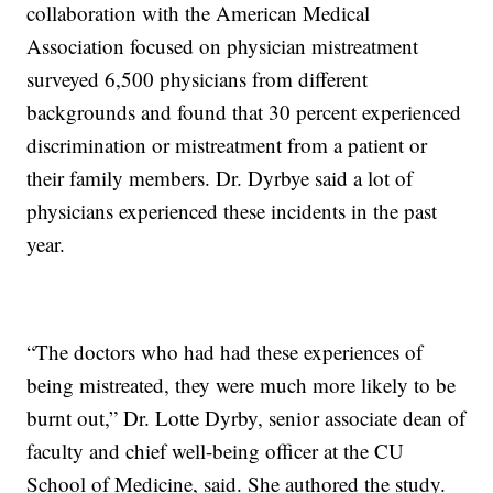
collaboration with the American Medical
Association focused on physician mistreatment
surveyed 6,500 physicians from different
backgrounds and found that 30 percent experienced
discrimination or mistreatment from a patient or
their family members. Dr. Dyrbye said a lot of
physicians experienced these incidents in the past
year.
“The doctors who had had these experiences of
being mistreated, they were much more likely to be
burnt out,” Dr. Lotte Dyrby, senior associate dean of
faculty and chief well-being officer at the CU
School of Medicine, said. She authored the study.