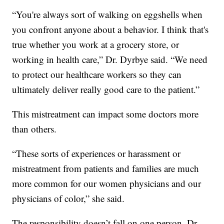
“You're always sort of walking on eggshells when
you confront anyone about a behavior. I think that's
true whether you work at a grocery store, or
working in health care,” Dr. Dyrbye said. “We need
to protect our healthcare workers so they can
ultimately deliver really good care to the patient.”
This mistreatment can impact some doctors more
than others.
“These sorts of experiences or harassment or
mistreatment from patients and families are much
more common for our women physicians and our
physicians of color,” she said.
The responsibility doesn’t fall on one person. Dr.