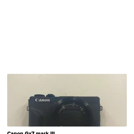
Canon Gx7 mark III