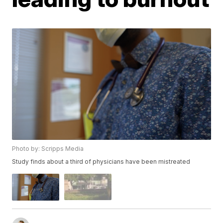
Photo by: Scripps Media
Study finds about a third of physicians have been mistreated