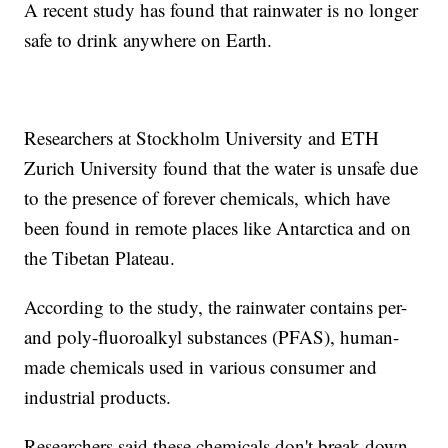
A recent study has found that rainwater is no longer
safe to drink anywhere on Earth.
Researchers at Stockholm University and ETH
Zurich University found that the water is unsafe due
to the presence of forever chemicals, which have
been found in remote places like Antarctica and on
the Tibetan Plateau.
According to the study, the rainwater contains per-
and poly-fluoroalkyl substances (PFAS), human-
made chemicals used in various consumer and
industrial products.
Researchers said these chemicals don't break down