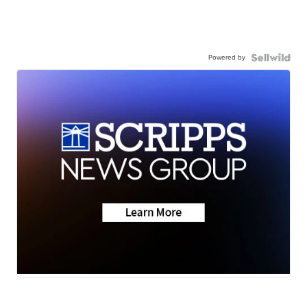
Powered by