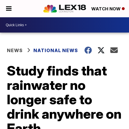
WATCH NOW
NEWS
NATIONAL NEWS
Study finds that
rainwater no
longer safe to
drink anywhere on
Earth