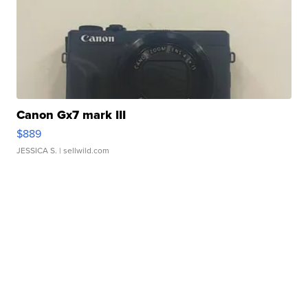
Canon Gx7 mark III
$889
JESSICA S.
| sellwild.com