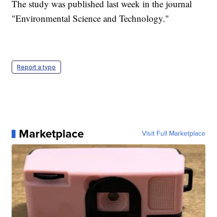
The study was published last week in the journal
"Environmental Science and Technology."
Report a typo
Marketplace
Visit Full Marketplace