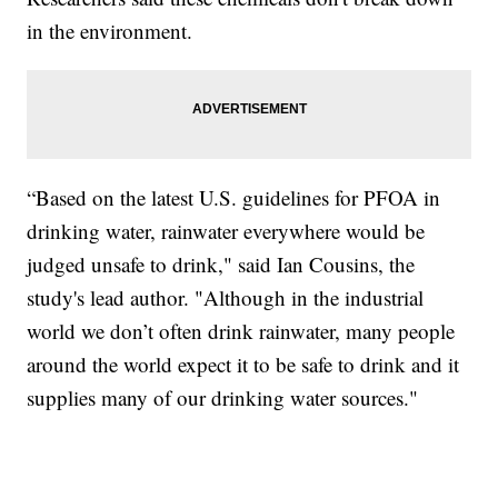
in the environment.
“Based on the latest U.S. guidelines for PFOA in
drinking water, rainwater everywhere would be
judged unsafe to drink," said Ian Cousins, the
study's lead author. "Although in the industrial
world we don’t often drink rainwater, many people
around the world expect it to be safe to drink and it
supplies many of our drinking water sources."