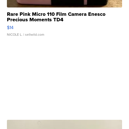
Rare Pink Micro 110 Film Camera Enesco
Precious Moments TD4
$14
NICOLE L.
| sellwild.com