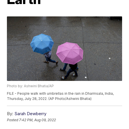
Photo by: Ashwini Bhatia/AP
FILE - People walk with umbrellas in the rain in Dharmsala, India,
Thursday, July 28, 2022. (AP Photo/Ashwini Bhatia)
By:
Sarah Dewberry
Posted
7:42 PM, Aug 09, 2022