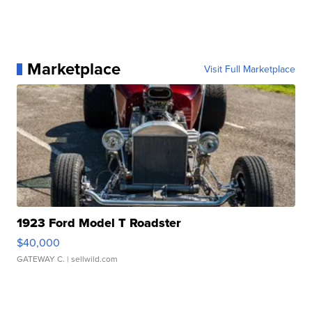
Marketplace
Visit Full Marketplace
1923 Ford Model T Roadster
$40,000
GATEWAY C.
| sellwild.com