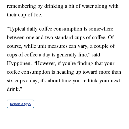
remembering by drinking a bit of water along with
their cup of Joe.
“Typical daily coffee consumption is somewhere
between one and two standard cups of coffee. Of
course, while unit measures can vary, a couple of
cups of coffee a day is generally fine,” said
Hyppönen. “However, if you’re finding that your
coffee consumption is heading up toward more than
six cups a day, it’s about time you rethink your next
drink.”
Report a typo