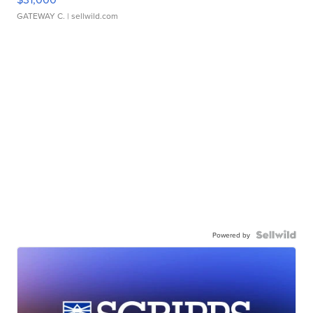
GATEWAY C.
| sellwild.com
Powered by