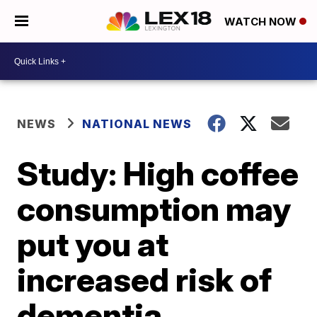
WATCH NOW
NEWS
NATIONAL NEWS
Study: High coffee
consumption may
put you at
increased risk of
dementia