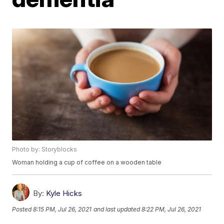
Photo by: Storyblocks
Woman holding a cup of coffee on a wooden table
By:
Kyle Hicks
Posted
8:15 PM, Jul 26, 2021
and last updated
8:22 PM, Jul 26, 2021