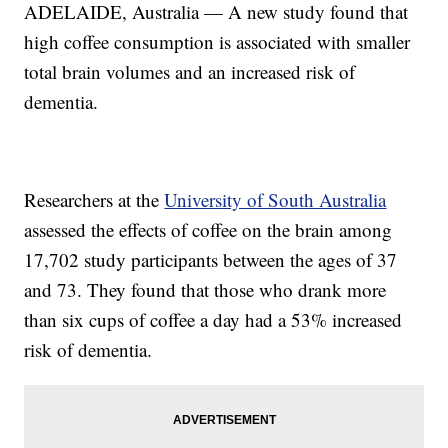
ADELAIDE, Australia — A new study found that
high coffee consumption is associated with smaller
total brain volumes and an increased risk of
dementia.
Researchers at the
University of South Australia
assessed the effects of coffee on the brain among
17,702 study participants between the ages of 37
and 73. They found that those who drank more
than six cups of coffee a day had a 53% increased
risk of dementia.