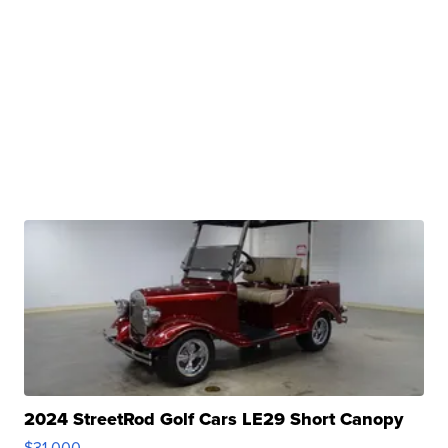
2024 StreetRod Golf Cars LE29 Short Canopy
$31,000