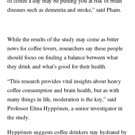
of coffee a day may be putting you at risk of brain
diseases such as dementia and stroke,” said Pham.
While the results of the study may come as bitter
news for coffee lovers, researchers say these people
should focus on finding a balance between what
they drink and what’s good for their health.
“This research provides vital insights about heavy
coffee consumption and brain health, but as with
many things in life, moderation is the key,” said
Professor Elina Hyppönen, a senior investigator in
the study.
Hyppönen suggests coffee drinkers stay hydrated by