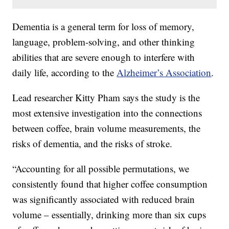
Dementia is a general term for loss of memory,
language, problem-solving, and other thinking
abilities that are severe enough to interfere with
daily life, according to the
Alzheimer’s Association
.
Lead researcher Kitty Pham says the study is the
most extensive investigation into the connections
between coffee, brain volume measurements, the
risks of dementia, and the risks of stroke.
“Accounting for all possible permutations, we
consistently found that higher coffee consumption
was significantly associated with reduced brain
volume – essentially, drinking more than six cups