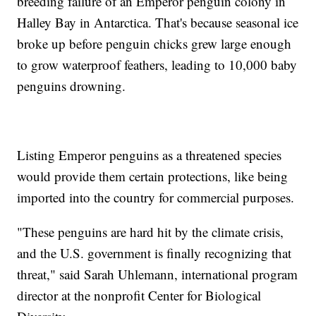
breeding failure of an Emperor penguin colony in
Halley Bay in Antarctica. That's because seasonal ice
broke up before penguin chicks grew large enough
to grow waterproof feathers, leading to 10,000 baby
penguins drowning.
Listing Emperor penguins as a threatened species
would provide them certain protections, like being
imported into the country for commercial purposes.
"These penguins are hard hit by the climate crisis,
and the U.S. government is finally recognizing that
threat," said Sarah Uhlemann, international program
director at the nonprofit Center for Biological