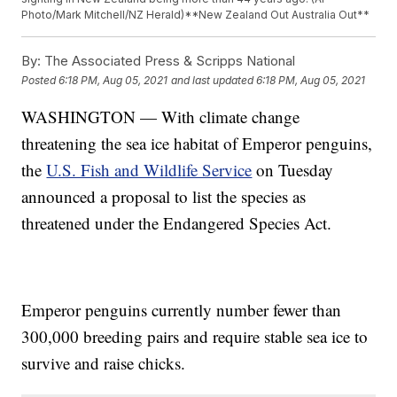
Photo/Mark Mitchell/NZ Herald)**New Zealand Out Australia Out**
By:
The Associated Press & Scripps National
Posted
6:18 PM, Aug 05, 2021
and last updated
6:18 PM, Aug 05, 2021
WASHINGTON — With climate change
threatening the sea ice habitat of Emperor penguins,
the
U.S. Fish and Wildlife Service
on Tuesday
announced a proposal to list the species as
threatened under the Endangered Species Act.
Emperor penguins currently number fewer than
300,000 breeding pairs and require stable sea ice to
survive and raise chicks.