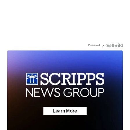
Powered by