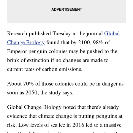
Research published Tuesday in the journal
Global
Change Biology
found that by 2100, 98% of
Emperor penguin colonies may be pushed to the
brink of extinction if no changes are made to
current rates of carbon emissions.
About 70% of those colonies could be in danger as
soon as 2050, the study says.
Global Change Biology noted that there's already
evidence that climate change is putting penguins at
risk. Low levels of sea ice in 2016 led to a massive