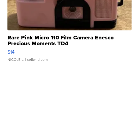
Rare Pink Micro 110 Film Camera Enesco
Precious Moments TD4
$14
NICOLE L.
| sellwild.com