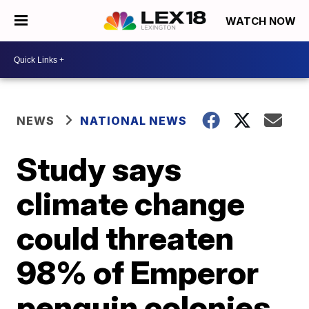
WATCH NOW
NEWS
NATIONAL NEWS
Study says
climate change
could threaten
98% of Emperor
penguin colonies