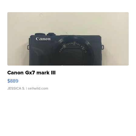
Canon Gx7 mark III
$889
JESSICA S.
| sellwild.com