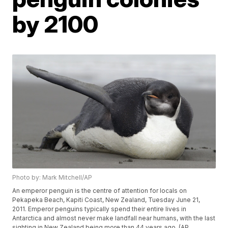
by 2100
Photo by: Mark Mitchell/AP
An emperor penguin is the centre of attention for locals on
Pekapeka Beach, Kapiti Coast, New Zealand, Tuesday June 21,
2011. Emperor penguins typically spend their entire lives in
Antarctica and almost never make landfall near humans, with the last
sighting in New Zealand being more than 44 years ago. (AP