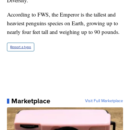
Diversity.
According to FWS, the Emperor is the tallest and
heaviest penguins species on Earth, growing up to
nearly four feet tall and weighing up to 90 pounds.
Report a typo
Marketplace
Visit Full Marketplace