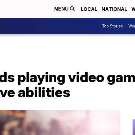
LOCAL
NATIONAL
W
MENU
Top Stories
Wea
ids playing video ga
ve abilities