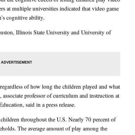
s at multiple universities indicated that video game
’s cognitive ability.
ston, Illinois State University and University of
 regardless of how long the children played and what
 associate professor of curriculum and instruction at
ducation, said in a press release.
 children throughout the U.S. Nearly 70 percent of
seholds. The average amount of play among the