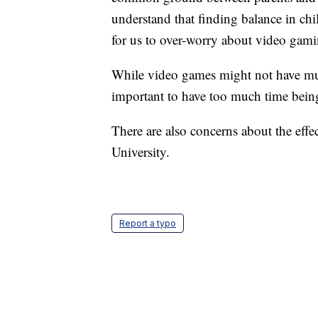
understand that finding balance in ch
for us to over-worry about video gami
While video games might not have muc
important to have too much time bein
There are also concerns about the eff
University.
Report a typo