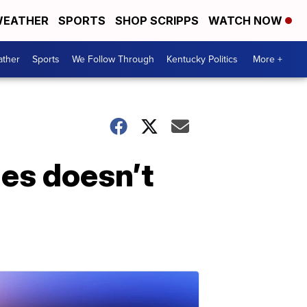
EATHER
SPORTS
SHOP SCRIPPS
WATCH NOW
ther
Sports
We Follow Through
Kentucky Politics
More +
mes doesn’t