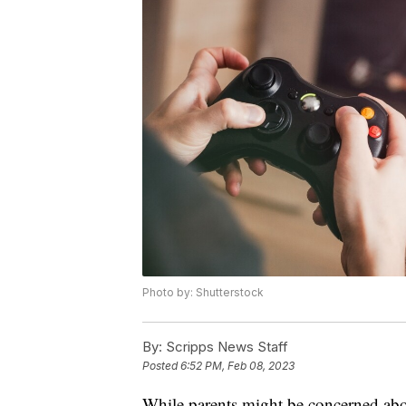
Photo by: Shutterstock
By:
Scripps News Staff
Posted
6:52 PM, Feb 08, 2023
While parents might be concerned about