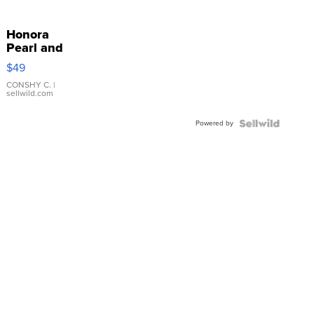
Honora
Pearl and
Pink
$49
Leather
Bracelet
CONSHY C.
|
sellwild.com
Adjustable
Buckle
Powered by
Clo...