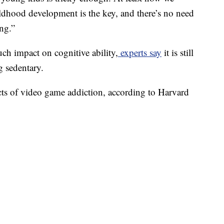
ildhood development is the key, and there’s no need
ng.”
h impact on cognitive ability,
experts say
it is still
g sedentary.
ects of video game addiction, according to Harvard