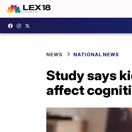
NEWS
NATIONAL NEWS
Study says k
affect cogniti