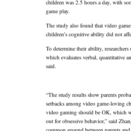
children was 2.5 hours a day, with so
game play.
The study also found that video games
children’s cognitive ability did not aff
To determine their ability, researche
which evaluates verbal, quantitative a
said.
“The study results show parents prob
setbacks among video game-loving chi
video gaming should be OK, which will
out for obsessive behavior,” said Zha
common ground between parents and y