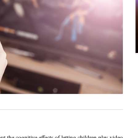
 the cognitive effects of letting children play video