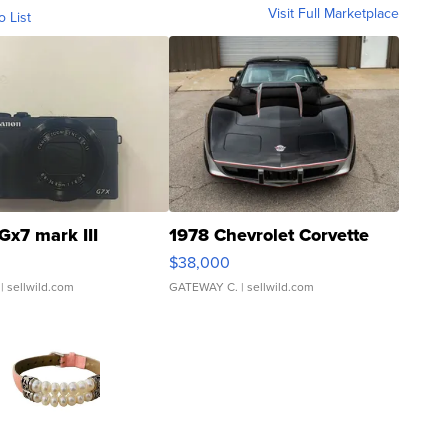
Visit Full Marketplace
o List
Gx7 mark III
1978 Chevrolet Corvette
$38,000
| sellwild.com
GATEWAY C.
| sellwild.com