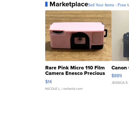
Marketplace
Sell Your Items - Free t
Rare Pink Micro 110 Film
Canon 
Camera Enesco Precious
$889
Moments TD4
$14
JESSICA S.
NICOLE L.
| sellwild.com