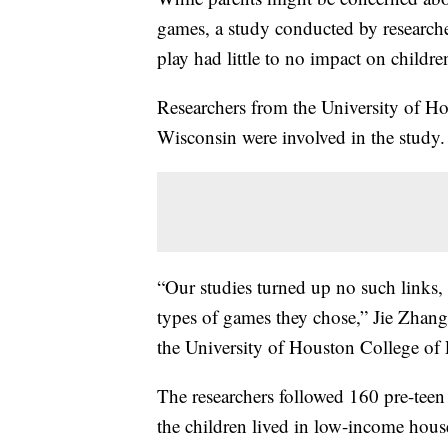
games, a study conducted by researcher
play had little to no impact on children
Researchers from the University of Hou
Wisconsin were involved in the study.
“Our studies turned up no such links,
types of games they chose,” Jie Zhang,
the University of Houston College of E
The researchers followed 160 pre-teen
the children lived in low-income hou