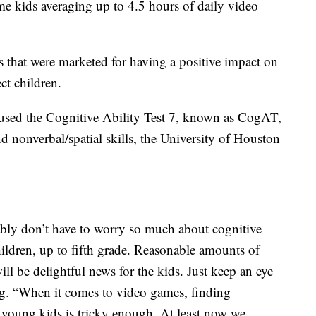
me kids averaging up to 4.5 hours of daily video
 that were marketed for having a positive impact on
ect children.
rs used the Cognitive Ability Test 7, known as CogAT,
nd nonverbal/spatial skills, the University of Houston
ably don’t have to worry so much about cognitive
ldren, up to fifth grade. Reasonable amounts of
 be delightful news for the kids. Just keep an eye
ng. “When it comes to video games, finding
oung kids is tricky enough. At least now we