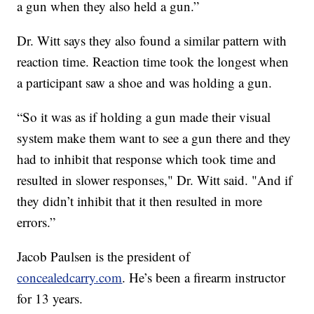
a gun when they also held a gun.”
Dr. Witt says they also found a similar pattern with
reaction time. Reaction time took the longest when
a participant saw a shoe and was holding a gun.
“So it was as if holding a gun made their visual
system make them want to see a gun there and they
had to inhibit that response which took time and
resulted in slower responses," Dr. Witt said. "And if
they didn’t inhibit that it then resulted in more
errors.”
Jacob Paulsen is the president of
concealedcarry.com
. He’s been a firearm instructor
for 13 years.