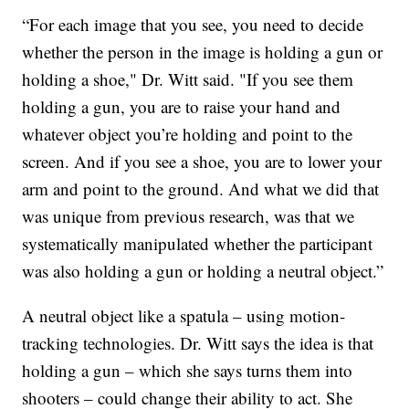
“For each image that you see, you need to decide
whether the person in the image is holding a gun or
holding a shoe," Dr. Witt said. "If you see them
holding a gun, you are to raise your hand and
whatever object you’re holding and point to the
screen. And if you see a shoe, you are to lower your
arm and point to the ground. And what we did that
was unique from previous research, was that we
systematically manipulated whether the participant
was also holding a gun or holding a neutral object.”
A neutral object like a spatula – using motion-
tracking technologies. Dr. Witt says the idea is that
holding a gun – which she says turns them into
shooters – could change their ability to act. She