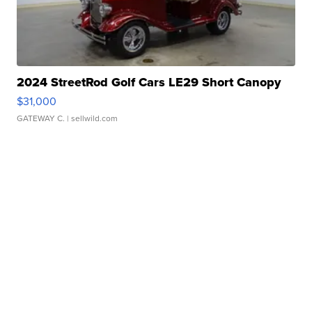
2024 StreetRod Golf Cars LE29 Short Canopy
$31,000
GATEWAY C.
| sellwild.com