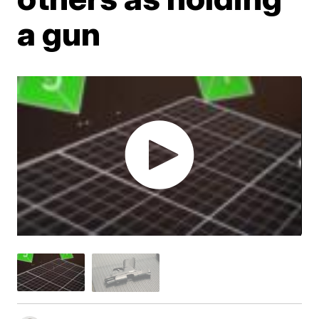
a gun