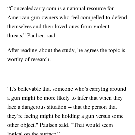
“Concealedcarry.com is a national resource for
American gun owners who feel compelled to defend
themselves and their loved ones from violent
threats,” Paulsen said.
After reading about the study, he agrees the topic is
worthy of research.
“It’s believable that someone who’s carrying around
a gun might be more likely to infer that when they
face a dangerous situation -- that the person that
they’re facing might be holding a gun versus some
other object," Paulsen said. "That would seem
logical on the surface.”