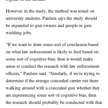
However, in the study, the method was tested on
university students. Paulsen says the study should
be expanded to gun owners and people in gun-
wielding jobs.
“If we want to draw some sort of conclusion based
on what law enforcement is likely to find based on
some sort of cognitive bias, then it would make
sense to conduct the research with law enforcement
officers," Paulsen said. "Similarly, if we’re trying to
determine if the average concealed carrier out there
walking around with a concealed gun whether they
are experiencing some sort of cognitive bias, then
the research should probably be conducted with that