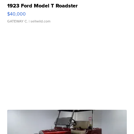
1923 Ford Model T Roadster
$40,000
GATEWAY C.
| sellwild.com