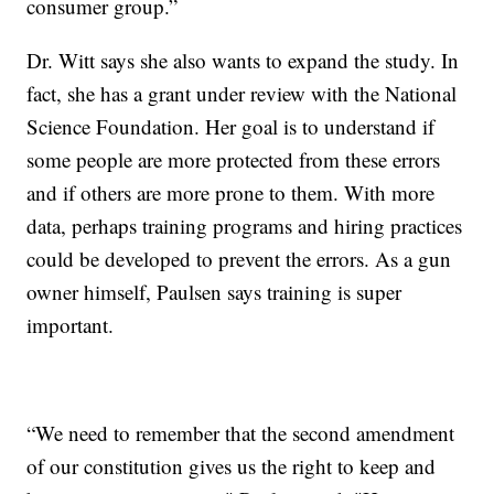
consumer group.”
Dr. Witt says she also wants to expand the study. In
fact, she has a grant under review with the National
Science Foundation. Her goal is to understand if
some people are more protected from these errors
and if others are more prone to them. With more
data, perhaps training programs and hiring practices
could be developed to prevent the errors. As a gun
owner himself, Paulsen says training is super
important.
“We need to remember that the second amendment
of our constitution gives us the right to keep and