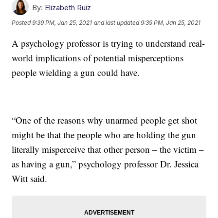
By:
Elizabeth Ruiz
Posted
9:39 PM, Jan 25, 2021
and last updated
9:39 PM, Jan 25, 2021
A psychology professor is trying to understand real-
world implications of potential misperceptions
people wielding a gun could have.
“One of the reasons why unarmed people get shot
might be that the people who are holding the gun
literally misperceive that other person – the victim –
as having a gun,” psychology professor Dr. Jessica
Witt said.