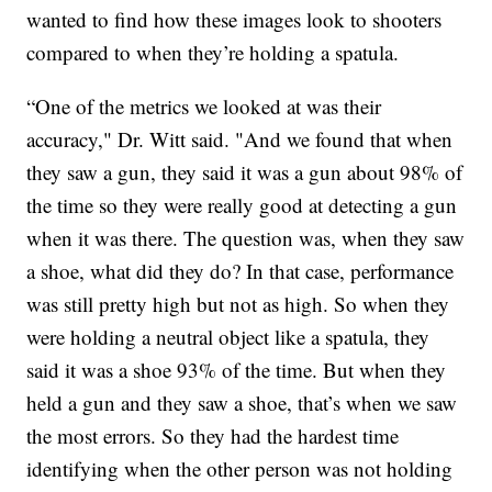
wanted to find how these images look to shooters
compared to when they’re holding a spatula.
“One of the metrics we looked at was their
accuracy," Dr. Witt said. "And we found that when
they saw a gun, they said it was a gun about 98% of
the time so they were really good at detecting a gun
when it was there. The question was, when they saw
a shoe, what did they do? In that case, performance
was still pretty high but not as high. So when they
were holding a neutral object like a spatula, they
said it was a shoe 93% of the time. But when they
held a gun and they saw a shoe, that’s when we saw
the most errors. So they had the hardest time
identifying when the other person was not holding