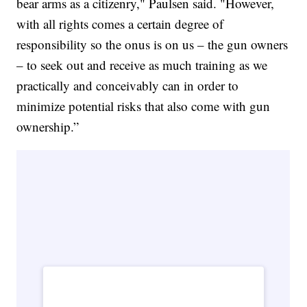
bear arms as a citizenry," Paulsen said. "However,
with all rights comes a certain degree of
responsibility so the onus is on us – the gun owners
– to seek out and receive as much training as we
practically and conceivably can in order to
minimize potential risks that also come with gun
ownership.”