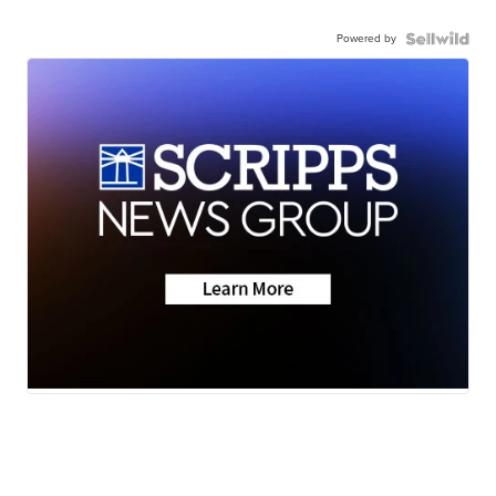
Powered by