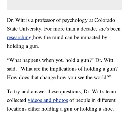
Dr. Witt is a professor of psychology at Colorado
State University. For more than a decade, she’s been
researching
how the mind can be impacted by
holding a gun.
“What happens when you hold a gun?" Dr. Witt
said. "What are the implications of holding a gun?
How does that change how you see the world?”
To try and answer these questions, Dr. Witt's team
collected
videos and photos
of people in different
locations either holding a gun or holding a shoe.