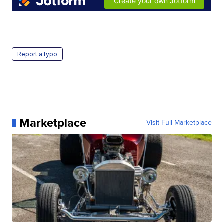
Report a typo
Marketplace
Visit Full Marketplace