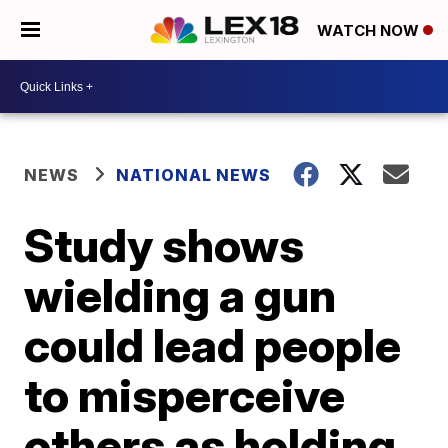
WATCH NOW
NEWS
NATIONAL NEWS
Study shows
wielding a gun
could lead people
to misperceive
others as holding