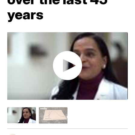
years