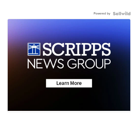
Powered by