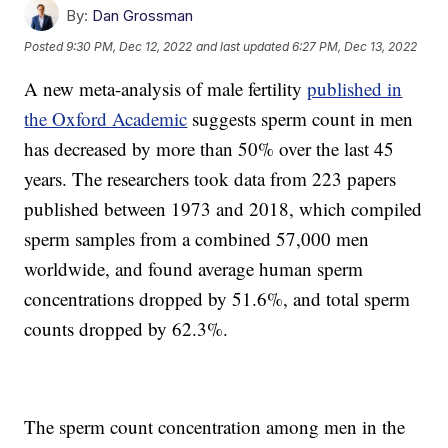
By:
Dan Grossman
Posted
9:30 PM, Dec 12, 2022
and last updated
6:27 PM, Dec 13, 2022
A new meta-analysis of male fertility
published in
the Oxford Academic
suggests sperm count in men
has decreased by more than 50% over the last 45
years. The researchers took data from 223 papers
published between 1973 and 2018, which compiled
sperm samples from a combined 57,000 men
worldwide, and found average human sperm
concentrations dropped by 51.6%, and total sperm
counts dropped by 62.3%.
The sperm count concentration among men in the