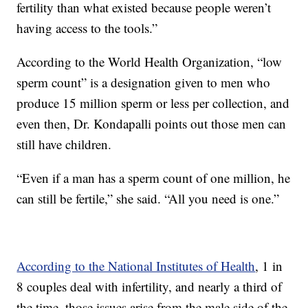
fertility than what existed because people weren’t
having access to the tools.”
According to the World Health Organization, “low
sperm count” is a designation given to men who
produce 15 million sperm or less per collection, and
even then, Dr. Kondapalli points out those men can
still have children.
“Even if a man has a sperm count of one million, he
can still be fertile,” she said. “All you need is one.”
According to the National Institutes of Health
, 1 in
8 couples deal with infertility, and nearly a third of
the time, those issues arise from the male side of the