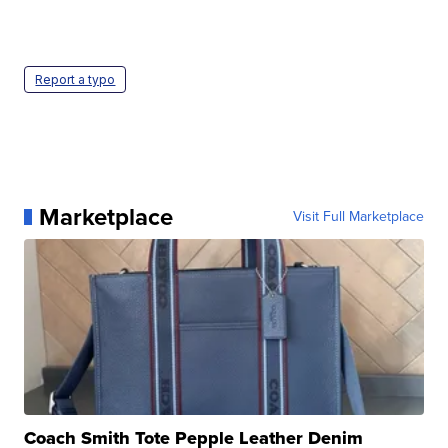
Report a typo
Marketplace
Visit Full Marketplace
Coach Smith Tote Pepple Leather Denim