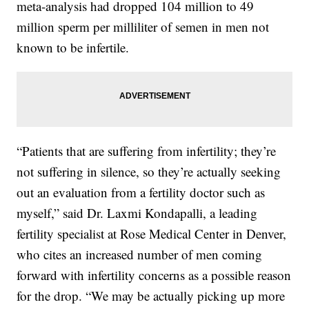
meta-analysis had dropped 104 million to 49
million sperm per milliliter of semen in men not
known to be infertile.
“Patients that are suffering from infertility; they’re
not suffering in silence, so they’re actually seeking
out an evaluation from a fertility doctor such as
myself,” said Dr. Laxmi Kondapalli, a leading
fertility specialist at Rose Medical Center in Denver,
who cites an increased number of men coming
forward with infertility concerns as a possible reason
for the drop. “We may be actually picking up more