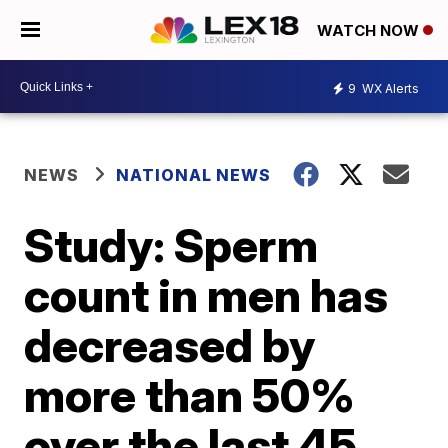
WATCH NOW
9
WX Alerts
NEWS
NATIONAL NEWS
Study: Sperm
count in men has
decreased by
more than 50%
over the last 45