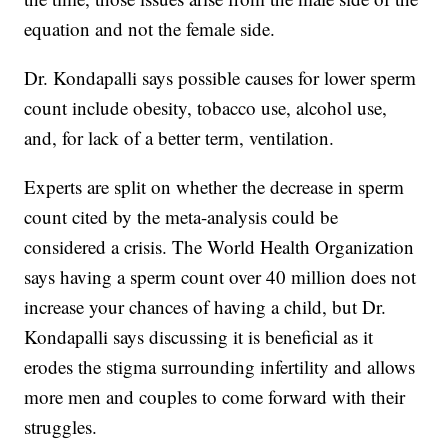
equation and not the female side.
Dr. Kondapalli says possible causes for lower sperm
count include obesity, tobacco use, alcohol use,
and, for lack of a better term, ventilation.
Experts are split on whether the decrease in sperm
count cited by the meta-analysis could be
considered a crisis. The World Health Organization
says having a sperm count over 40 million does not
increase your chances of having a child, but Dr.
Kondapalli says discussing it is beneficial as it
erodes the stigma surrounding infertility and allows
more men and couples to come forward with their
struggles.