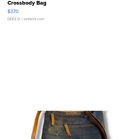
Crossbody Bag
$370
DEEZ D.
| sellwild.com