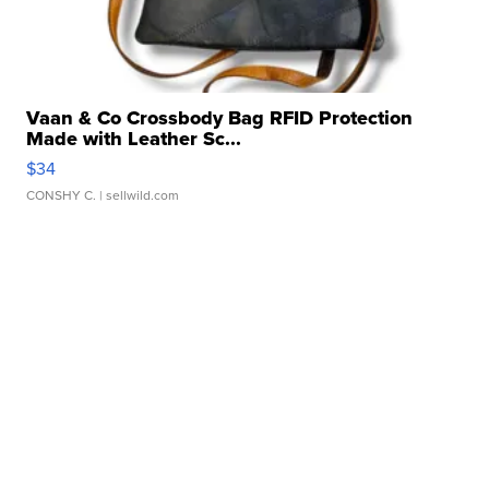
Vaan & Co Crossbody Bag RFID Protection
Made with Leather Sc...
$34
CONSHY C.
| sellwild.com