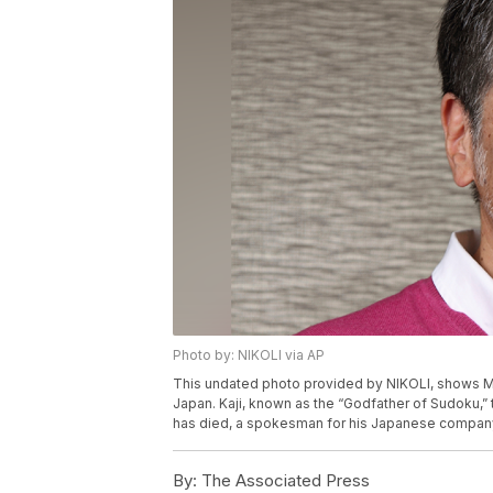
Photo by: NIKOLI via AP
This undated photo provided by NIKOLI, shows Maki
Japan. Kaji, known as the “Godfather of Sudoku,”
has died, a spokesman for his Japanese company 
By:
The Associated Press