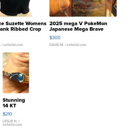
ze Suzette Womens
2025 mega V PokeMon
Tank Ribbed Crop
Japanese Mega Brave
rical ...
076/063 Super Rare H...
$300
.
| sellwild.com
DAVID M.
| sellwild.com
Stunning
14 KT
Yellow
$210
Gold Ring
with Pear
LESLIE N.
|
sellwild.com
Shaped