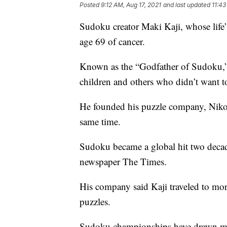
Posted
9:12 AM, Aug 17, 2021
and last updated
11:43
Sudoku creator Maki Kaji, whose life’
age 69 of cancer.
Known as the “Godfather of Sudoku,” 
children and others who didn’t want t
He founded his puzzle company, Nikol
same time.
Sudoku became a global hit two decades 
newspaper The Times.
His company said Kaji traveled to mor
puzzles.
Sudoku championships have drawn mil