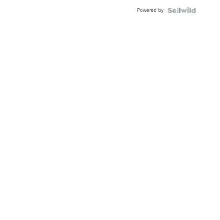
Blue
Powered by
Topaz ...