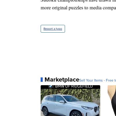
more original puzzles to media compa
Report a typo
Marketplace
Sell Your Items - Free t