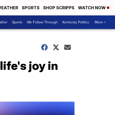
EATHER
SPORTS
SHOP SCRIPPS
WATCH NOW
ther
Sports
We Follow Through
Kentucky Politics
More +
fe's joy in