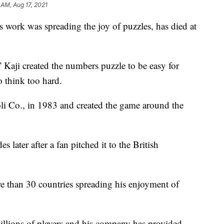
 AM, Aug 17, 2021
s work was spreading the joy of puzzles, has died at
Kaji created the numbers puzzle to be easy for
o think too hard.
i Co., in 1983 and created the game around the
later after a fan pitched it to the British
e than 30 countries spreading his enjoyment of
lions of players and his company has provided