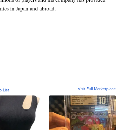
nies in Japan and abroad.
Visit Full Marketplace
o List