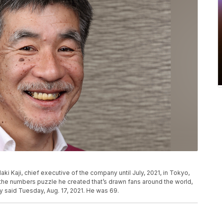
 Kaji, chief executive of the company until July, 2021, in Tokyo,
 the numbers puzzle he created that’s drawn fans around the world,
said Tuesday, Aug. 17, 2021. He was 69.