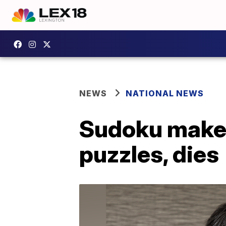
NEWS
NATIONAL NEWS
Sudoku maker 
puzzles, dies