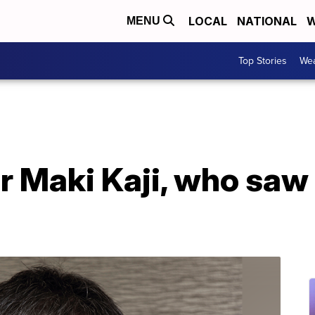
LOCAL
NATIONAL
W
MENU
Top Stories
Wea
Maki Kaji, who saw li