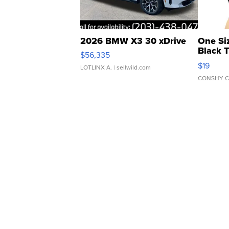
2026 BMW X3 30 xDrive
One Si
Black 
$56,335
Asymmet
$19
LOTLINX A.
| sellwild.com
CONSHY C