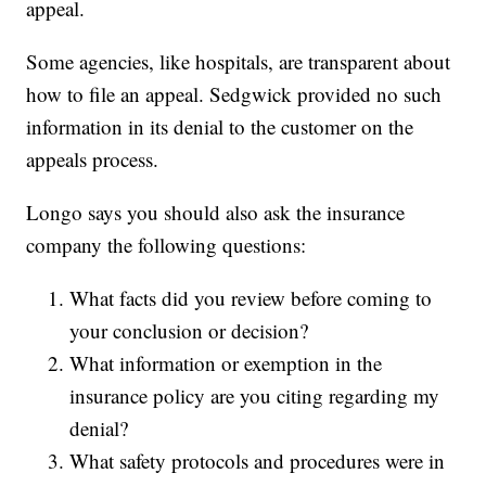
appeal.
Some agencies, like hospitals, are transparent about
how to file an appeal. Sedgwick provided no such
information in its denial to the customer on the
appeals process.
Longo says you should also ask the insurance
company the following questions:
What facts did you review before coming to
your conclusion or decision?
What information or exemption in the
insurance policy are you citing regarding my
denial?
What safety protocols and procedures were in