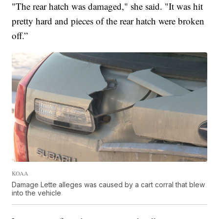
"The rear hatch was damaged," she said. "It was hit
pretty hard and pieces of the rear hatch were broken
off.”
KOAA
Damage Lette alleges was caused by a cart corral that blew
into the vehicle