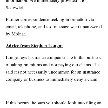
information. We immediately provided it to
Sedgwick.
Further correspondence seeking information via
email, telephone, and text message went unanswered
by Molnar.
Advice from Stephen Longo:
Longo says insurance companies are in the business
of taking premiums and not paying out claims. He
said it's not necessarily uncommon for an insurance
company or business to immediately deny a claim.
If this occurs, he says you should look into filing an