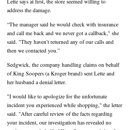
Lette says at first, the store seemed willing to
address the damage.
“The manager said he would check with insurance
and call me back and we never got a callback," she
said. "They haven’t returned any of our calls and
then we contacted you.”
Sedgwick, the company handling claims on behalf
of King Soopers (a Kroger brand) sent Lette and
her husband a denial letter.
"I would like to apologize for the unfortunate
incident you experienced while shopping," the letter
said. "After careful review of the facts regarding
your incident, our investigation has revealed no