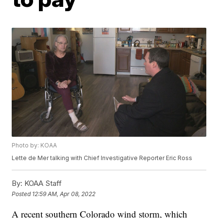
Photo by: KOAA
Lette de Mer talking with Chief Investigative Reporter Eric Ross
By:
KOAA Staff
Posted
12:59 AM, Apr 08, 2022
A recent southern Colorado wind storm, which