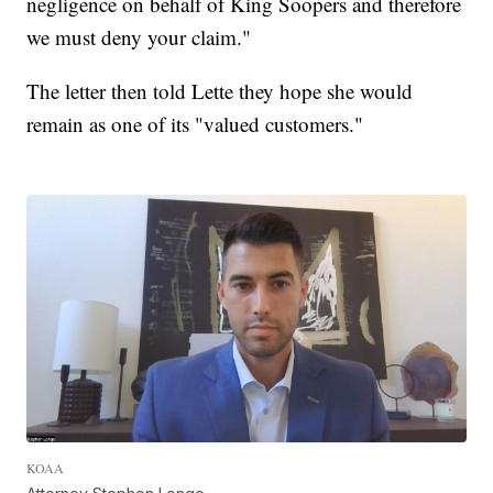
negligence on behalf of King Soopers and therefore
we must deny your claim."
The letter then told Lette they hope she would
remain as one of its "valued customers."
KOAA