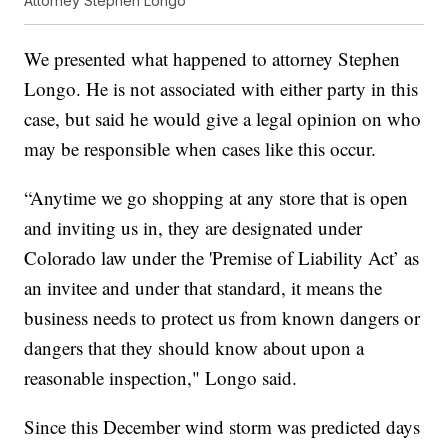
Attorney Stephen Longo
We presented what happened to attorney Stephen
Longo. He is not associated with either party in this
case, but said he would give a legal opinion on who
may be responsible when cases like this occur.
“Anytime we go shopping at any store that is open
and inviting us in, they are designated under
Colorado law under the 'Premise of Liability Act’ as
an invitee and under that standard, it means the
business needs to protect us from known dangers or
dangers that they should know about upon a
reasonable inspection," Longo said.
Since this December wind storm was predicted days