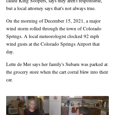
called King Soopers, says they aren't responsible,
but a local attorney says that's not always true.
On the morning of December 15, 2021, a major
wind storm rolled through the town of Colorado
Springs. A local meteorologist clocked 92 mph
wind gusts at the Colorado Springs Airport that
day.
Lette de Mer says her family's Subaru was parked at
the grocery store when the cart corral blew into their
car.