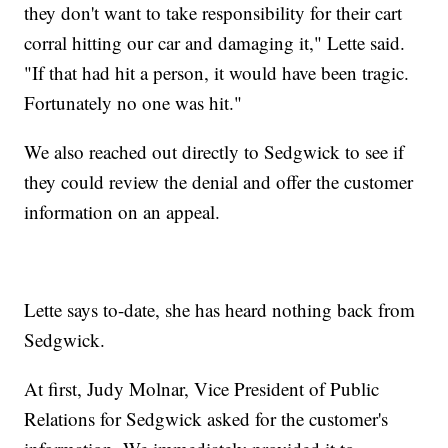
they don't want to take responsibility for their cart
corral hitting our car and damaging it," Lette said.
"If that had hit a person, it would have been tragic.
Fortunately no one was hit."
We also reached out directly to Sedgwick to see if
they could review the denial and offer the customer
information on an appeal.
Lette says to-date, she has heard nothing back from
Sedgwick.
At first, Judy Molnar, Vice President of Public
Relations for Sedgwick asked for the customer's