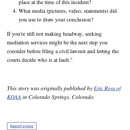
place at the time of this incident?
What media (pictures, video, statements) did
you use to draw your conclusion?
If you're still not making headway, seeking
mediation services might be the next step you
consider before filing a civil lawsuit and letting the
courts decide who is at fault."
This story was originally published by
Eric Ross of
KOAA
in Colorado Springs, Colorado.
Report a typo