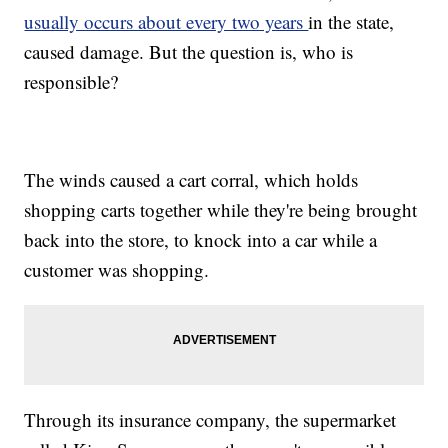
usually occurs about every two years
in the state,
caused damage. But the question is, who is
responsible?
The winds caused a cart corral, which holds
shopping carts together while they're being brought
back into the store, to knock into a car while a
customer was shopping.
Through its insurance company, the supermarket