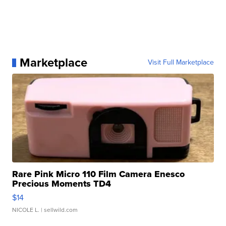
Marketplace
Visit Full Marketplace
Rare Pink Micro 110 Film Camera Enesco
Precious Moments TD4
$14
NICOLE L.
| sellwild.com