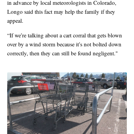
in advance by local meteorologists in Colorado,
Longo said this fact may help the family if they
appeal.
“If we’re talking about a cart corral that gets blown
over by a wind storm because it’s not bolted down
correctly, then they can still be found negligent."