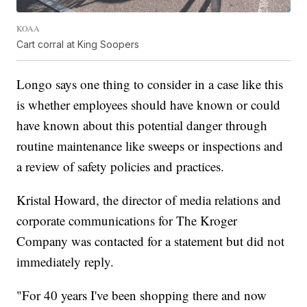
KOAA
Cart corral at King Soopers
Longo says one thing to consider in a case like this
is whether employees should have known or could
have known about this potential danger through
routine maintenance like sweeps or inspections and
a review of safety policies and practices.
Kristal Howard, the director of media relations and
corporate communications for The Kroger
Company was contacted for a statement but did not
immediately reply.
"For 40 years I've been shopping there and now