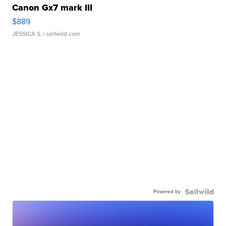
Canon Gx7 mark III
$889
JESSICA S.
| sellwild.com
Powered by