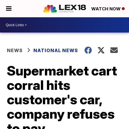
WATCH NOW
NEWS
NATIONAL NEWS
Supermarket cart
corral hits
customer's car,
company refuses
to pay