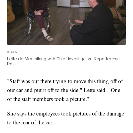
KOAA
Lette de Mer talking with Chief Investigative Reporter Eric
Ross
"Staff was out there trying to move this thing off of
our car and put it off to the side," Lette said. "One
of the staff members took a picture."
She says the employees took pictures of the damage
to the rear of the car.