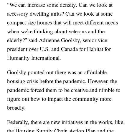
“We can increase some density. Can we look at
accessory dwelling units? Can we look at some
compact size homes that will meet different needs
when we’re thinking about veterans and the
elderly?” said Adrienne Goolsby, senior vice
president over U.S. and Canada for Habitat for
Humanity International.
Goolsby pointed out there was an affordable
housing crisis before the pandemic. However, the
pandemic forced them to be creative and nimble to
figure out how to impact the community more
broadly.
Federally, there are new initiatives in the works, like
the Housing Supply Chain Action Plan and the