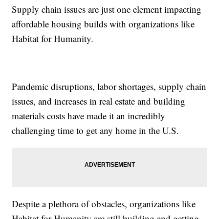
Supply chain issues are just one element impacting
affordable housing builds with organizations like
Habitat for Humanity.
Pandemic disruptions, labor shortages, supply chain
issues, and increases in real estate and building
materials costs have made it an incredibly
challenging time to get any home in the U.S.
Despite a plethora of obstacles, organizations like
Habitat for Humanity are still building and getting