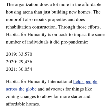
The organization does a lot more in the affordable
housing arena than just building new homes. The
nonprofit also repairs properties and does
rehabilitation construction. Through those efforts,
Habitat for Humanity is on track to impact the same
number of individuals it did pre-pandemic:
2019: 33,570
2020: 29,436
2021: 30,054
Habitat for Humanity International
helps people
across the globe
and advocates for things like
zoning changes to allow for more starter and
affordable homes.