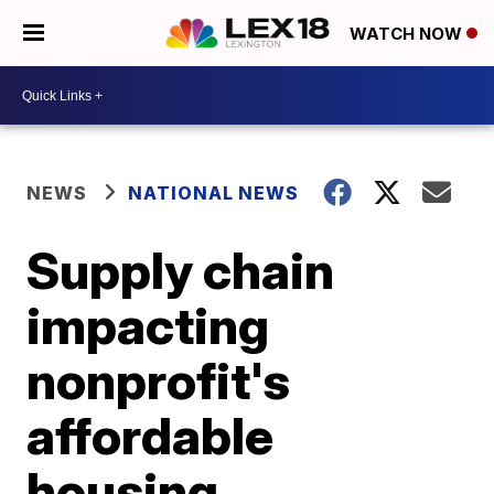
WATCH NOW
NEWS
NATIONAL NEWS
Supply chain
impacting
nonprofit's
affordable
housing