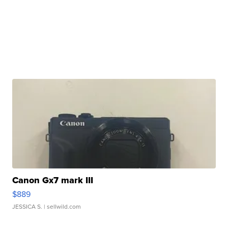
Canon Gx7 mark III
$889
JESSICA S.
| sellwild.com