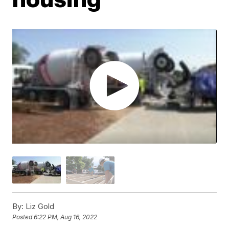
By:
Liz Gold
Posted
6:22 PM, Aug 16, 2022