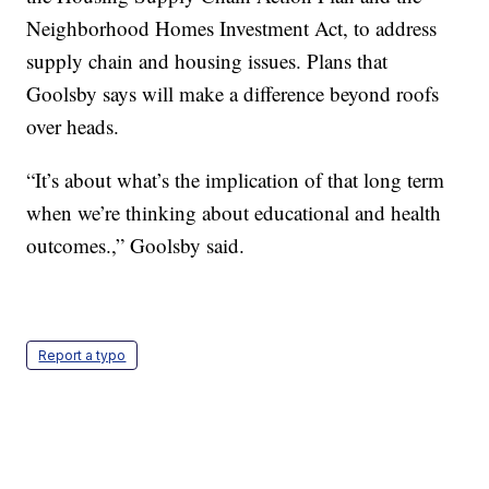
Neighborhood Homes Investment Act, to address
supply chain and housing issues. Plans that
Goolsby says will make a difference beyond roofs
over heads.
“It’s about what’s the implication of that long term
when we’re thinking about educational and health
outcomes.,” Goolsby said.
Report a typo