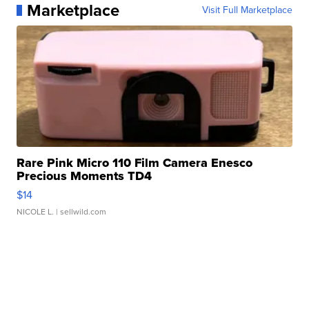
Marketplace
Visit Full Marketplace
Rare Pink Micro 110 Film Camera Enesco
Precious Moments TD4
$14
NICOLE L.
| sellwild.com