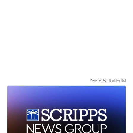
Powered by