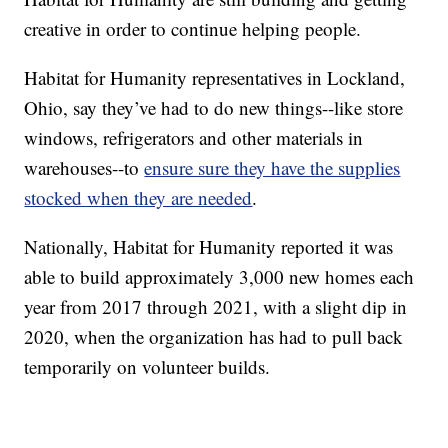
creative in order to continue helping people.
Habitat for Humanity representatives in Lockland,
Ohio, say they’ve had to do new things--like store
windows, refrigerators and other materials in
warehouses--to
ensure sure they have the supplies
stocked when they are needed
.
Nationally, Habitat for Humanity reported it was
able to build approximately 3,000 new homes each
year from 2017 through 2021, with a slight dip in
2020, when the organization has had to pull back
temporarily on volunteer builds.