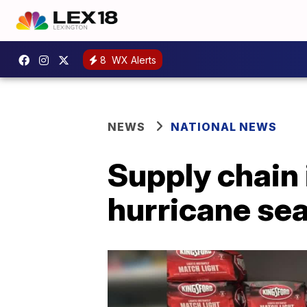
8
WX Alerts
NEWS
NATIONAL NEWS
Supply chain
hurricane se