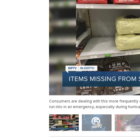
Consumers are dealing with this more frequently d
run into in an emergency, especially during hurri