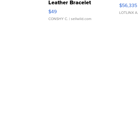
Leather Bracelet
$56,335
Adjustable Buckle Clo...
$49
LOTLINX A
CONSHY C.
| sellwild.com