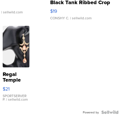
Black Tank Ribbed Crop
Asymmetrical ...
$19
.
| sellwild.com
CONSHY C.
| sellwild.com
Regal
Temple
Droplet
$21
Earrings
SPORTSERVER
P.
| sellwild.com
Powered by