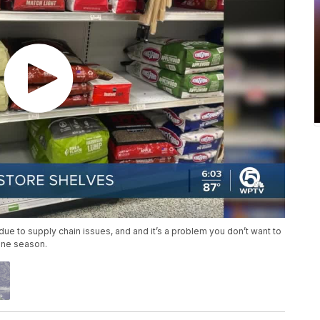
ue to supply chain issues, and and it’s a problem you don’t want to
cane season.