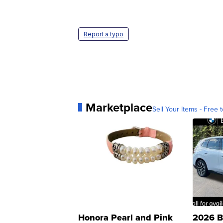
Report a typo
Marketplace
Sell Your Items - Free t
Honora Pearl and Pink
2026 B