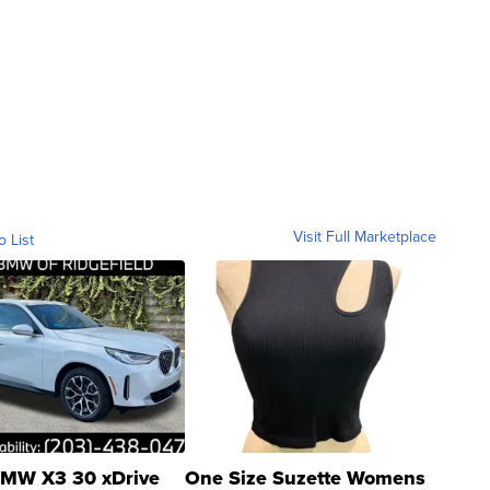
Visit Full Marketplace
o List
MW X3 30 xDrive
One Size Suzette Womens