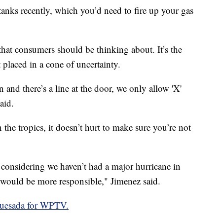
tanks recently, which you’d need to fire up your gas
s that consumers should be thinking about. It’s the
t placed in a cone of uncertainty.
 and there’s a line at the door, we only allow 'X'
aid.
n the tropics, it doesn’t hurt to make sure you’re not
 considering we haven’t had a major hurricane in
ye would be more responsible," Jimenez said.
Quesada for WPTV.