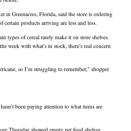
 in Greenacres, Florida, said the store is ordering
f certain products arriving are less and less.
ain types of cereal rarely make it on store shelves.
he week with what’s in stock, there’s real concern
urricane, so I’m struggling to remember," shopper
hasn’t been paying attention to what items are
store Thursday showed empty pet food shelves,