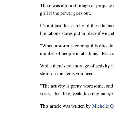
There was also a shortage of propane 
grill if the power goes out.
It’s not just the scarcity of these item
limitations stores put in place if we ge
"When a storm is coming this direction
number of people in at a time," Rich s
While there’s no shortage of activity i
short on the items you need.
"The activity is pretty worrisome, and
years, I feel like, yeah, keeping an e
This article was written by
Michelle 