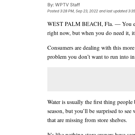
By:
WPTV Staff
Posted
3:28 PM, Sep 23, 2022
and last updated
3:3
WEST PALM BEACH, Fla. — You ever s
right now, but when you do need it, it
Consumers are dealing with this more f
problem you don’t want to run into in
Water is usually the first thing people
season, but you’ll be surprised to see
that are missing from store shelves.
It’s like nothing store owners have see