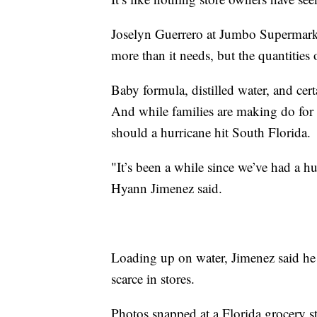
Joselyn Guerrero at Jumbo Supermarket
more than it needs, but the quantities o
Baby formula, distilled water, and cert
And while families are making do for t
should a hurricane hit South Florida.
"It’s been a while since we’ve had a h
Hyann Jimenez said.
Loading up on water, Jimenez said he 
scarce in stores.
Photos snapped at a Florida grocery 