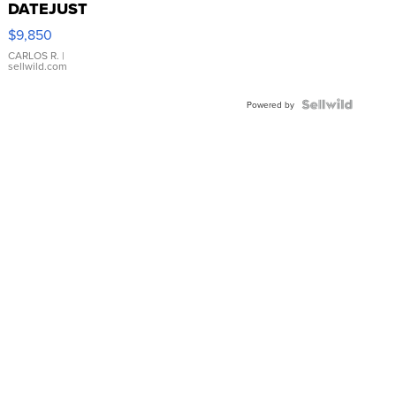
DATEJUST
16233
$9,850
WHITE
DIAL
CARLOS R.
|
sellwild.com
FLUTED
BEZEL
TWO-
Powered by
TONE
JUBILE...