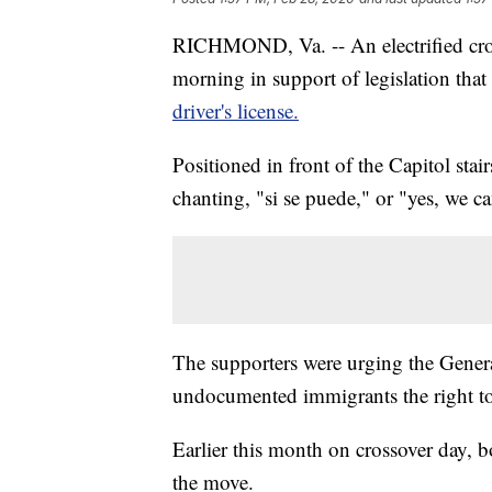
RICHMOND, Va. -- An electrified crow
morning in support of legislation tha
driver's license.
Positioned in front of the Capitol sta
chanting, "si se puede," or "yes, we ca
The supporters were urging the Genera
undocumented immigrants the right to ge
Earlier this month on crossover day, 
the move.