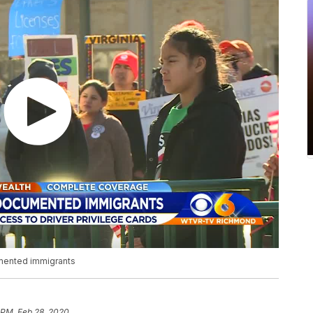
cumented immigrants
 PM, Feb 28, 2020