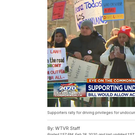
Supporters rally for driving privileges for undo
By:
WTVR Staff
Posted
1:57 PM, Feb 28, 2020
and last updated
1:57