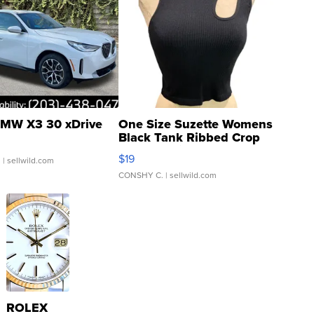
MW X3 30 xDrive
One Size Suzette Womens
Black Tank Ribbed Crop
Asymmetrical ...
$19
.
| sellwild.com
CONSHY C.
| sellwild.com
ROLEX