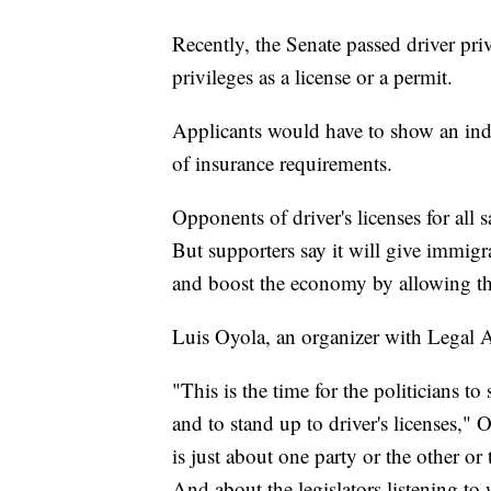
Recently, the Senate passed driver priv
privileges as a license or a permit.
Applicants would have to show an indi
of insurance requirements.
Opponents of driver's licenses for all
But supporters say it will give immigrant
and boost the economy by allowing t
Luis Oyola, an organizer with Legal Aid
"This is the time for the politicians to
and to stand up to driver's licenses," 
is just about one party or the other or 
And about the legislators listening to