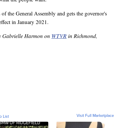
s of the General Assembly and gets the governor's
effect in January 2021.
 by Gabrielle Harmon on
WTVR
in Richmond,
Visit Full Marketplace
o List