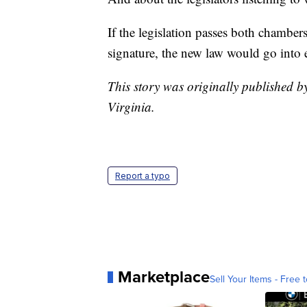
If the legislation passes both chamber
signature, the new law would go into 
This story was originally published
Virginia.
Report a typo
Marketplace
Sell Your Items - Free t