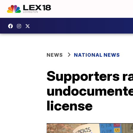
NEWS
NATIONAL NEWS
Supporters ra
undocumented
license