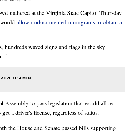
d gathered at the Virginia State Capitol Thursday
t would
allow undocumented immigrants to obtain a
irs, hundreds waved signs and flags in the sky
n."
l Assembly to pass legislation that would allow
t a driver's license, regardless of status.
both the House and Senate passed bills supporting