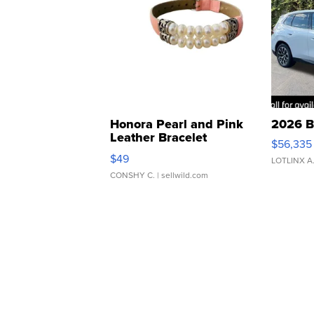
Honora Pearl and Pink
2026 B
Leather Bracelet
$56,335
Adjustable Buckle Clo...
$49
LOTLINX A
CONSHY C.
| sellwild.com