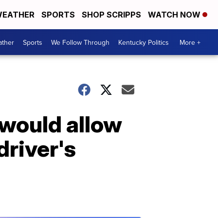
EATHER
SPORTS
SHOP SCRIPPS
WATCH NOW
ther
Sports
We Follow Through
Kentucky Politics
More +
 would allow
river's