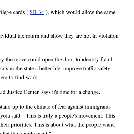
ilege cards (
SB 34
), which would allow the same
vidual tax return and show they are not in violation
 say the move could open the door to identity fraud.
s in the state a better life, improve traffic safety
hem to find work.
 Justice Center, says it's time for a change.
 stand up to the climate of fear against immigrants
Oyola said. "This is truly a people's movement. This
their priorities. This is about what the people want.
 what the people want."