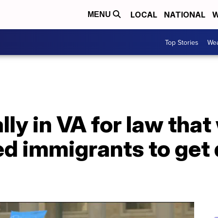
LOCAL
NATIONAL
W
MENU
Top Stories
Wea
lly in VA for law that
 immigrants to get d