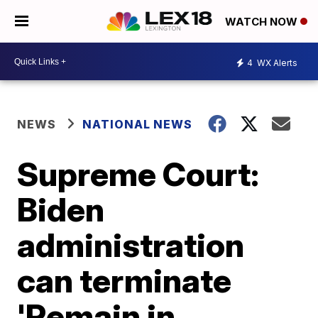
WATCH NOW
4
WX Alerts
NEWS
NATIONAL NEWS
Supreme Court:
Biden
administration
can terminate
'Remain in