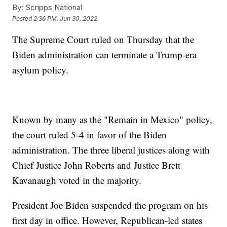
By:
Scripps National
Posted
2:36 PM, Jun 30, 2022
The Supreme Court ruled on Thursday that the
Biden administration can terminate a Trump-era
asylum policy.
Known by many as the "Remain in Mexico" policy,
the court ruled 5-4 in favor of the Biden
administration. The three liberal justices along with
Chief Justice John Roberts and Justice Brett
Kavanaugh voted in the majority.
President Joe Biden suspended the program on his
first day in office. However, Republican-led states