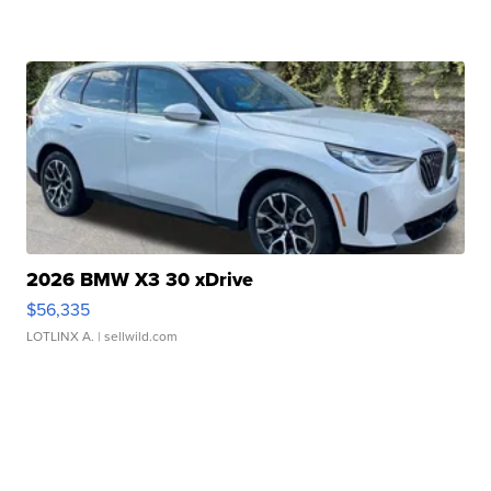
2026 BMW X3 30 xDrive
$56,335
LOTLINX A.
| sellwild.com