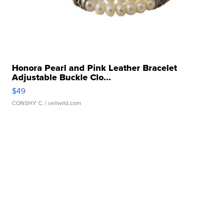
Honora Pearl and Pink Leather Bracelet
Adjustable Buckle Clo...
$49
CONSHY C.
| sellwild.com