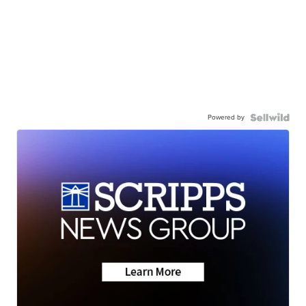
Powered by