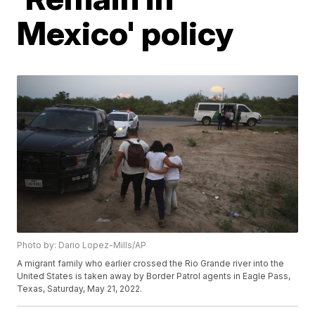
Mexico' policy
Photo by: Dario Lopez-Mills/AP
A migrant family who earlier crossed the Rio Grande river into the
United States is taken away by Border Patrol agents in Eagle Pass,
Texas, Saturday, May 21, 2022.