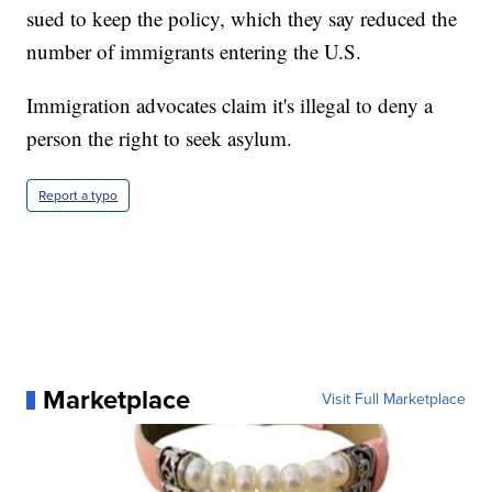
sued to keep the policy, which they say reduced the
number of immigrants entering the U.S.
Immigration advocates claim it's illegal to deny a
person the right to seek asylum.
Report a typo
Marketplace
Visit Full Marketplace