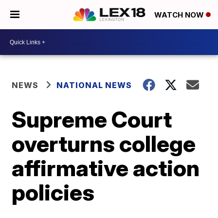
WATCH NOW
NEWS
NATIONAL NEWS
Supreme Court
overturns college
affirmative action
policies