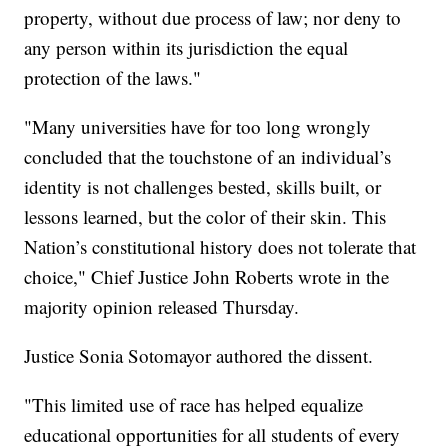
property, without due process of law; nor deny to
any person within its jurisdiction the equal
protection of the laws."
"Many universities have for too long wrongly
concluded that the touchstone of an individual’s
identity is not challenges bested, skills built, or
lessons learned, but the color of their skin. This
Nation’s constitutional history does not tolerate that
choice," Chief Justice John Roberts wrote in the
majority opinion released Thursday.
Justice Sonia Sotomayor authored the dissent.
"This limited use of race has helped equalize
educational opportunities for all students of every