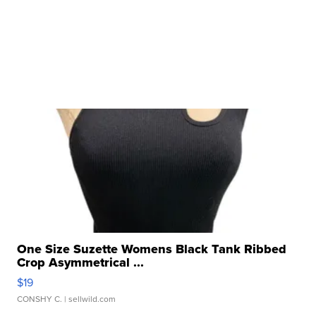
One Size Suzette Womens Black Tank Ribbed
Crop Asymmetrical ...
$19
CONSHY C.
| sellwild.com