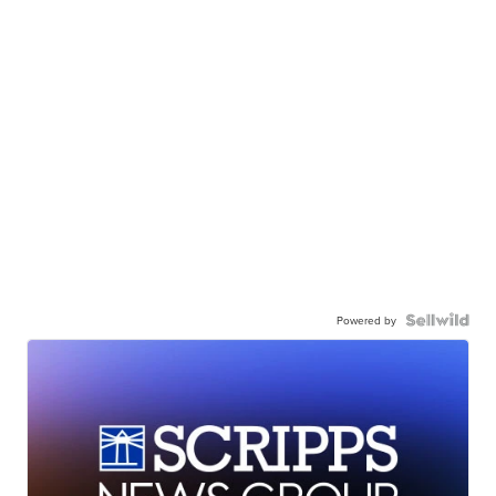
Powered by