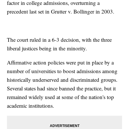
factor in college admissions, overturning a
precedent last set in Grutter v. Bollinger in 2003.
The court ruled in a 6-3 decision, with the three
liberal justices being in the minority.
Affirmative action policies were put in place by a
number of universities to boost admissions among
historically underserved and discriminated groups.
Several states had since banned the practice, but it
remained widely used at some of the nation's top
academic institutions.