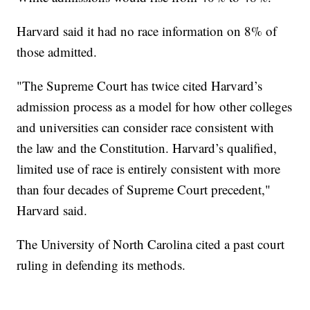
Harvard said it had no race information on 8% of
those admitted.
"The Supreme Court has twice cited Harvard’s
admission process as a model for how other colleges
and universities can consider race consistent with
the law and the Constitution. Harvard’s qualified,
limited use of race is entirely consistent with more
than four decades of Supreme Court precedent,"
Harvard said.
The University of North Carolina cited a past court
ruling in defending its methods.