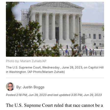
Photo by: Mariam Zuhaib/AP
The U.S. Supreme Court, Wednesday , June 28, 2023, on Capitol Hill
in Washington. (AP Photo/Mariam Zuhaib)
By:
Justin Boggs
Posted
2:18 PM, Jun 29, 2023
and last updated
3:35 PM, Jun 29, 2023
The U.S. Supreme Court ruled that race cannot be a