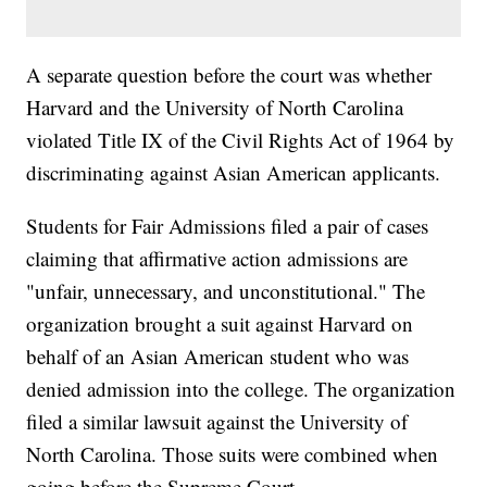
A separate question before the court was whether
Harvard and the University of North Carolina
violated Title IX of the Civil Rights Act of 1964 by
discriminating against Asian American applicants.
Students for Fair Admissions filed a pair of cases
claiming that affirmative action admissions are
"unfair, unnecessary, and unconstitutional." The
organization brought a suit against Harvard on
behalf of an Asian American student who was
denied admission into the college. The organization
filed a similar lawsuit against the University of
North Carolina. Those suits were combined when
going before the Supreme Court.