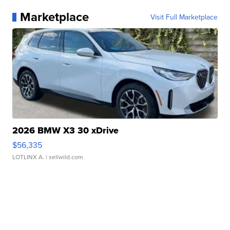
Marketplace
Visit Full Marketplace
2026 BMW X3 30 xDrive
$56,335
LOTLINX A.
| sellwild.com