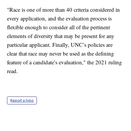
"Race is one of more than 40 criteria considered in
every application, and the evaluation process is
flexible enough to consider all of the pertinent
elements of diversity that may be present for any
particular applicant. Finally, UNC’s policies are
clear that race may never be used as the defining
feature of a candidate’s evaluation," the 2021 ruling
read.
Report a typo