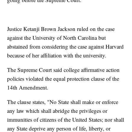
Justice Ketanji Brown Jackson ruled on the case
against the University of North Carolina but
abstained from considering the case against Harvard
because of her affiliation with the university.
The Supreme Court said college affirmative action
policies violated the equal protection clause of the
14th Amendment.
The clause states, "No State shall make or enforce
any law which shall abridge the privileges or
immunities of citizens of the United States; nor shall
any State deprive any person of life, liberty, or