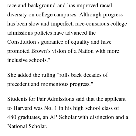
race and background and has improved racial
diversity on college campuses. Although progress
has been slow and imperfect, race-conscious college
admissions policies have advanced the
Constitution’s guarantee of equality and have
promoted Brown’s vision of a Nation with more
inclusive schools."
She added the ruling "rolls back decades of
precedent and momentous progress."
Students for Fair Admissions said that the applicant
to Harvard was No. 1 in his high school class of
480 graduates, an AP Scholar with distinction and a
National Scholar.