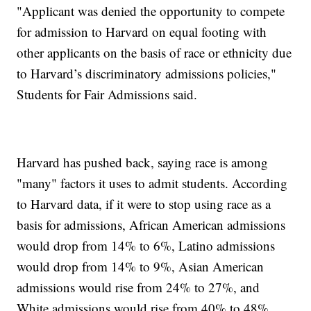
"Applicant was denied the opportunity to compete
for admission to Harvard on equal footing with
other applicants on the basis of race or ethnicity due
to Harvard’s discriminatory admissions policies,"
Students for Fair Admissions said.
Harvard has pushed back, saying race is among
"many" factors it uses to admit students. According
to Harvard data, if it were to stop using race as a
basis for admissions, African American admissions
would drop from 14% to 6%, Latino admissions
would drop from 14% to 9%, Asian American
admissions would rise from 24% to 27%, and
White admissions would rise from 40% to 48%.