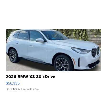
2026 BMW X3 30 xDrive
$56,335
LOTLINX A.
| sellwild.com