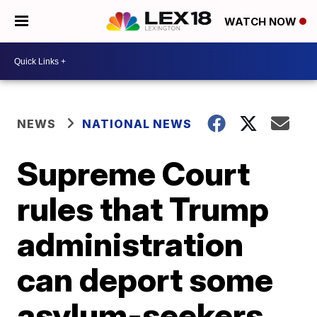
WATCH NOW
NEWS
NATIONAL NEWS
Supreme Court
rules that Trump
administration
can deport some
asylum-seekers