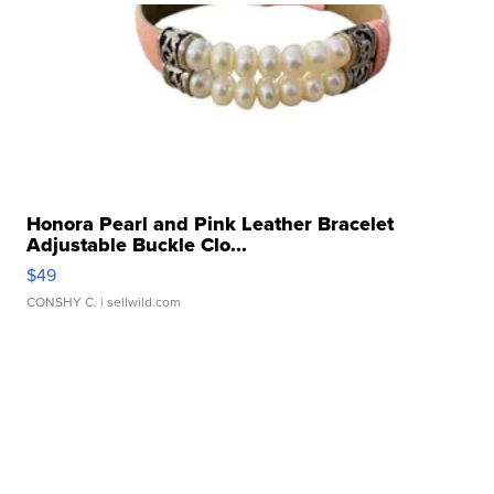
Honora Pearl and Pink Leather Bracelet
Adjustable Buckle Clo...
$49
CONSHY C.
| sellwild.com