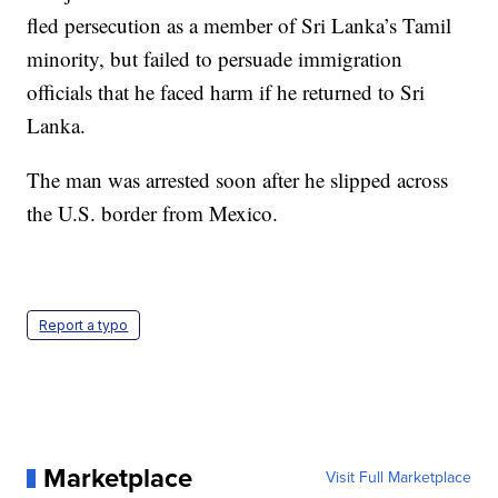
fled persecution as a member of Sri Lanka’s Tamil
minority, but failed to persuade immigration
officials that he faced harm if he returned to Sri
Lanka.
The man was arrested soon after he slipped across
the U.S. border from Mexico.
Report a typo
Marketplace
Visit Full Marketplace