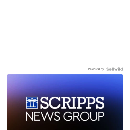
Powered by