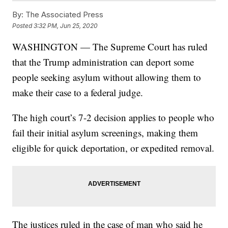
By:
The Associated Press
Posted
3:32 PM, Jun 25, 2020
WASHINGTON — The Supreme Court has ruled
that the Trump administration can deport some
people seeking asylum without allowing them to
make their case to a federal judge.
The high court’s 7-2 decision applies to people who
fail their initial asylum screenings, making them
eligible for quick deportation, or expedited removal.
The justices ruled in the case of man who said he