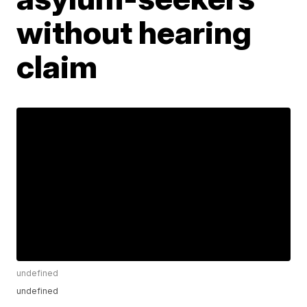
without hearing
claim
undefined
undefined