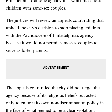
Philadelphia Catholic agency that won't place foster
children with same-sex couples.
The justices will review an appeals court ruling that
upheld the city's decision to stop placing children
with the Archdiocese of Philadelphia's agency
because it would not permit same-sex couples to
serve as foster parents.
The appeals court ruled the city did not target the
agency because of its religious beliefs but acted
only to enforce its own nondiscrimination policy in
the face of what seemed to be a clear violation.