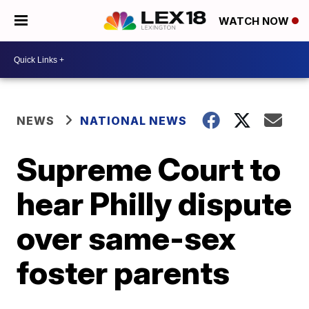
WATCH NOW
NEWS
NATIONAL NEWS
Supreme Court to
hear Philly dispute
over same-sex
foster parents