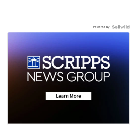
Powered by