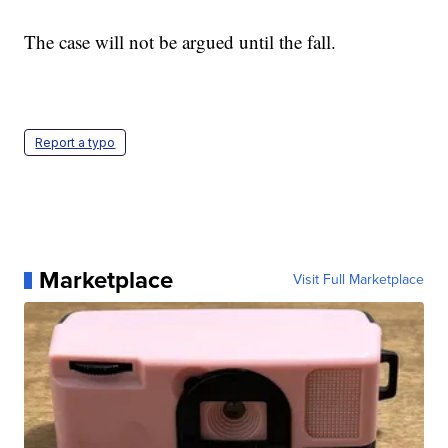
The case will not be argued until the fall.
Report a typo
Marketplace
Visit Full Marketplace