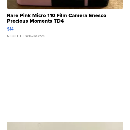
Rare Pink Micro 110 Film Camera Enesco
Precious Moments TD4
$14
NICOLE L.
| sellwild.com