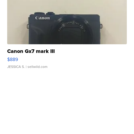
Canon Gx7 mark III
$889
JESSICA S.
| sellwild.com