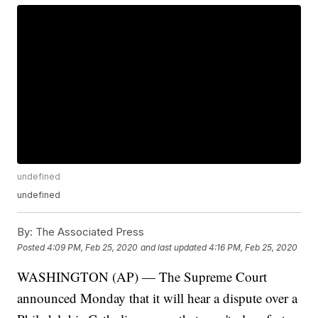
undefined
undefined
By:
The Associated Press
Posted
4:09 PM, Feb 25, 2020
and last updated
4:16 PM, Feb 25, 2020
WASHINGTON (AP) — The Supreme Court
announced Monday that it will hear a dispute over a