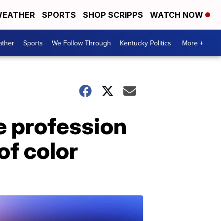
EATHER
SPORTS
SHOP SCRIPPS
WATCH NOW
ther
Sports
We Follow Through
Kentucky Politics
More +
e profession
of color