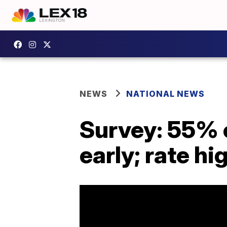
NEWS
NATIONAL NEWS
Survey: 55% 
early; rate h