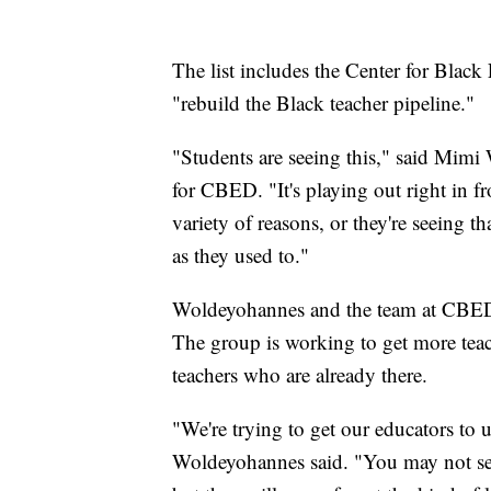
The list includes the Center for Black
"rebuild the Black teacher pipeline."
"Students are seeing this," said Mimi 
for CBED. "It's playing out right in fro
variety of reasons, or they're seeing th
as they used to."
Woldeyohannes and the team at CBED a
The group is working to get more teac
teachers who are already there.
"We're trying to get our educators to 
Woldeyohannes said. "You may not see t