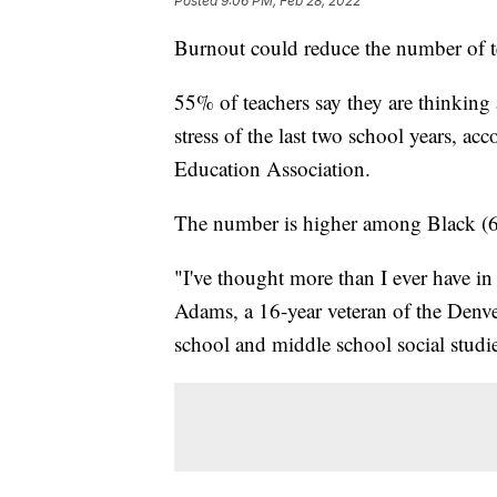
Posted
9:06 PM, Feb 28, 2022
Burnout could reduce the number of te
55% of teachers say they are thinking 
stress of the last two school years, ac
Education Association.
The number is higher among Black (6
"I've thought more than I ever have i
Adams, a 16-year veteran of the Denv
school and middle school social studie