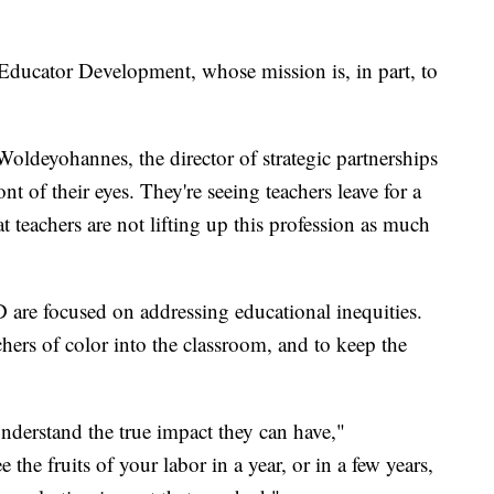
 Educator Development, whose mission is, in part, to
Woldeyohannes, the director of strategic partnerships
nt of their eyes. They're seeing teachers leave for a
at teachers are not lifting up this profession as much
re focused on addressing educational inequities.
hers of color into the classroom, and to keep the
understand the true impact they can have,"
he fruits of your labor in a year, or in a few years,