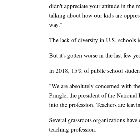
didn't appreciate your attitude in the 
talking about how our kids are oppress
way."
The lack of diversity in U.S. schools 
But it's gotten worse in the last few yea
In 2018, 15% of public school studen
"We are absolutely concerned with the
Pringle, the president of the National 
into the profession. Teachers are leavi
Several grassroots organizations have e
teaching profession.