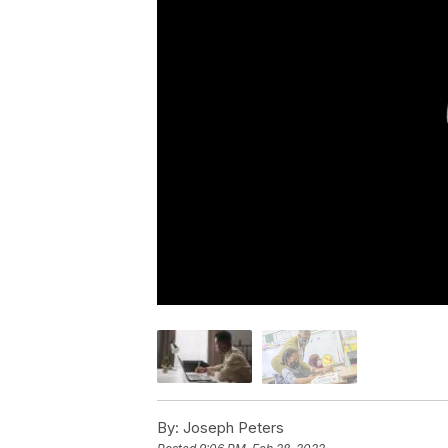
By:
Joseph Peters