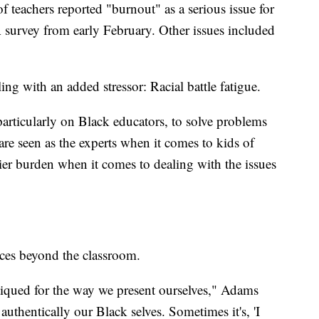
teachers reported "burnout" as a serious issue for
 survey from early February. Other issues included
ing with an added stressor: Racial battle fatigue.
e, particularly on Black educators, to solve problems
re seen as the experts when it comes to kids of
ier burden when it comes to dealing with the issues
aces beyond the classroom.
itiqued for the way we present ourselves," Adams
uthentically our Black selves. Sometimes it's, 'I