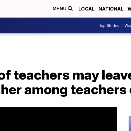
LOCAL
NATIONAL
W
MENU
Top Stories
Wea
of teachers may leav
igher among teachers 