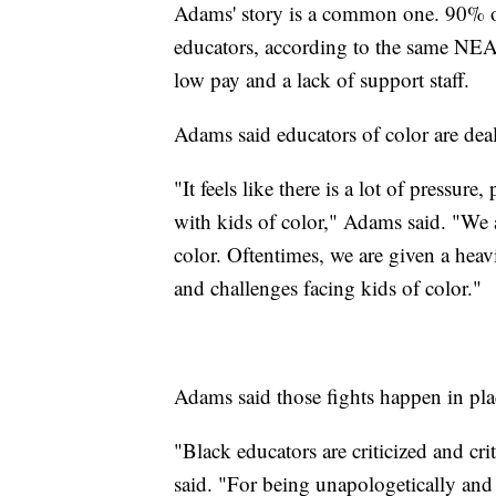
Adams' story is a common one. 90% of 
educators, according to the same NEA
low pay and a lack of support staff.
Adams said educators of color are deal
"It feels like there is a lot of pressur
with kids of color," Adams said. "We a
color. Oftentimes, we are given a heav
and challenges facing kids of color."
Adams said those fights happen in pl
"Black educators are criticized and cr
said. "For being unapologetically and a