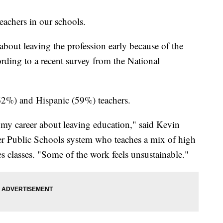
achers in our schools.
about leaving the profession early because of the
cording to a recent survey from the National
2%) and Hispanic (59%) teachers.
n my career about leaving education," said Kevin
er Public Schools system who teaches a mix of high
s classes. "Some of the work feels unsustainable."