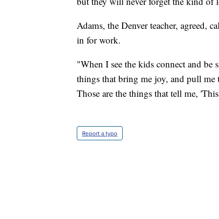
but they will never forget the kind of
Adams, the Denver teacher, agreed, cal
in for work.
"When I see the kids connect and be s
things that bring me joy, and pull me th
Those are the things that tell me, 'Thi
Report a typo