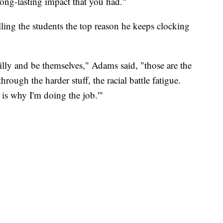
 long-lasting impact that you had."
ling the students the top reason he keeps clocking
illy and be themselves," Adams said, "those are the
rough the harder stuff, the racial battle fatigue.
s is why I'm doing the job.'"