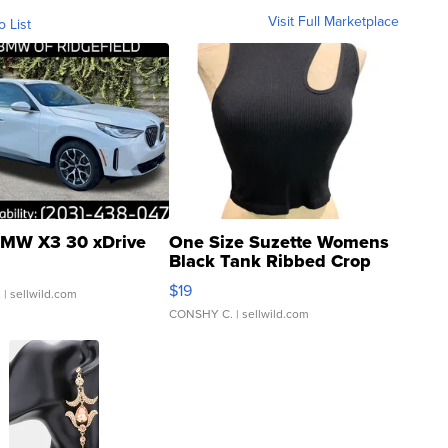
Visit Full Marketplace
o List
MW X3 30 xDrive
One Size Suzette Womens
Black Tank Ribbed Crop
Asymmetrical ...
$19
.
| sellwild.com
CONSHY C.
| sellwild.com