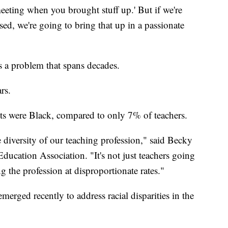
meeting when you brought stuff up.' But if we're
ed, we're going to bring that up in a passionate
is a problem that spans decades.
rs.
ts were Black, compared to only 7% of teachers.
 diversity of our teaching profession," said Becky
Education Association. "It's not just teachers going
ng the profession at disproportionate rates."
merged recently to address racial disparities in the