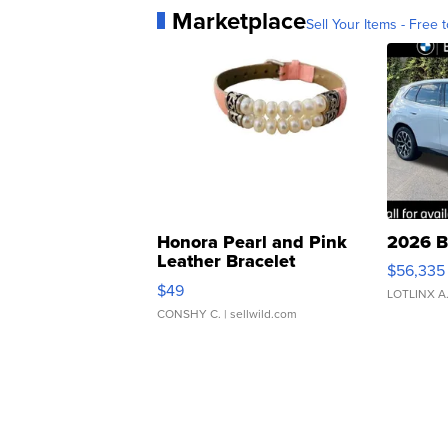
Marketplace
Sell Your Items - Free t
Honora Pearl and Pink
2026 B
Leather Bracelet
$56,335
Adjustable Buckle Clo...
$49
LOTLINX A
CONSHY C.
| sellwild.com