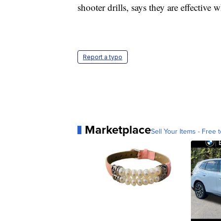
shooter drills, says they are effective
Report a typo
Marketplace
Sell Your Items - Free t