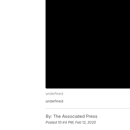
undefined
undefined
By:
The Associated Press
Posted
10:44 PM, Feb 12, 2020