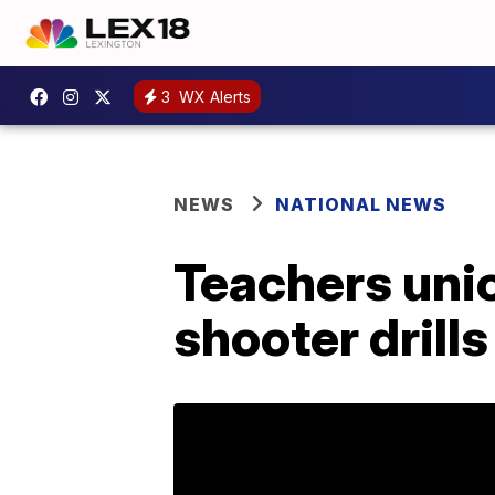
3
WX Alerts
NEWS
NATIONAL NEWS
Teachers unio
shooter drills