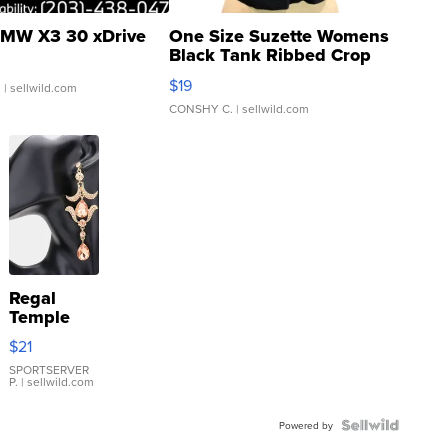
MW X3 30 xDrive
One Size Suzette Womens
Black Tank Ribbed Crop
Asymmetrical ...
$19
.
| sellwild.com
CONSHY C.
| sellwild.com
Regal
Temple
Droplet
$21
Earrings
SPORTSERVER
P.
| sellwild.com
Powered by