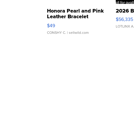
Honora Pearl and Pink
2026 B
Leather Bracelet
$56,335
Adjustable Buckle Clo...
$49
LOTLINX A
CONSHY C.
| sellwild.com