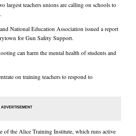
argest teachers unions are calling on schools to
.
and National Education Association issued a report
rytown for Gun Safety Support.
shooting can harm the mental health of students and
trate on training teachers to respond to
e of the Alice Training Institute, which runs active