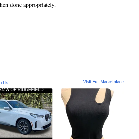
 when done appropriately.
Visit Full Marketplace
o List