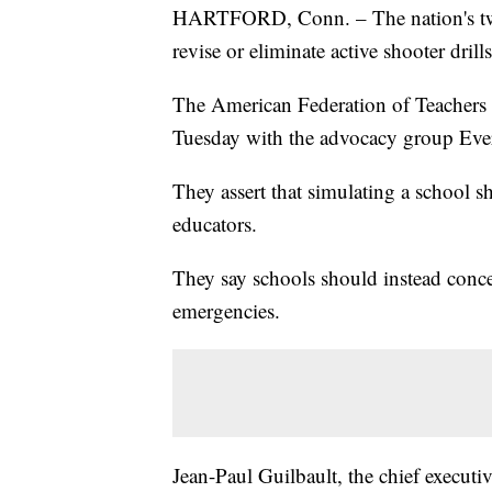
HARTFORD, Conn. – The nation's two l
revise or eliminate active shooter drills
The American Federation of Teachers 
Tuesday with the advocacy group Eve
They assert that simulating a school 
educators.
They say schools should instead concen
emergencies.
Jean-Paul Guilbault, the chief executiv