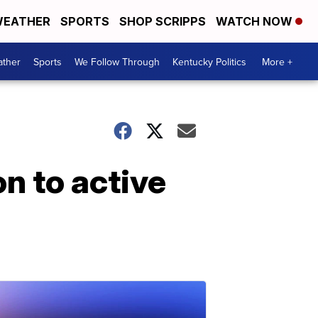
EATHER
SPORTS
SHOP SCRIPPS
WATCH NOW
ther
Sports
We Follow Through
Kentucky Politics
More +
n to active