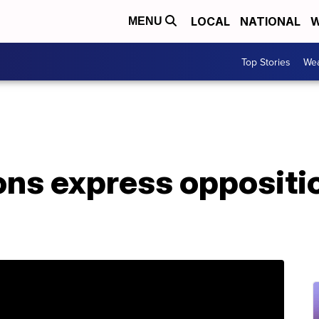
LOCAL
NATIONAL
W
MENU
Top Stories
Wea
ns express oppositio