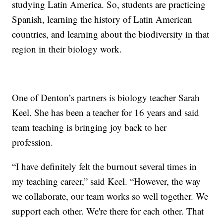
studying Latin America. So, students are practicing
Spanish, learning the history of Latin American
countries, and learning about the biodiversity in that
region in their biology work.
One of Denton’s partners is biology teacher Sarah
Keel. She has been a teacher for 16 years and said
team teaching is bringing joy back to her
profession.
“I have definitely felt the burnout several times in
my teaching career,” said Keel. “However, the way
we collaborate, our team works so well together. We
support each other. We're there for each other. That