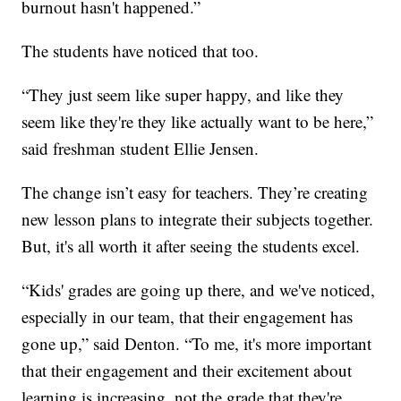
burnout hasn't happened.”
The students have noticed that too.
“They just seem like super happy, and like they
seem like they're they like actually want to be here,”
said freshman student Ellie Jensen.
The change isn’t easy for teachers. They’re creating
new lesson plans to integrate their subjects together.
But, it's all worth it after seeing the students excel.
“Kids' grades are going up there, and we've noticed,
especially in our team, that their engagement has
gone up,” said Denton. “To me, it's more important
that their engagement and their excitement about
learning is increasing, not the grade that they're