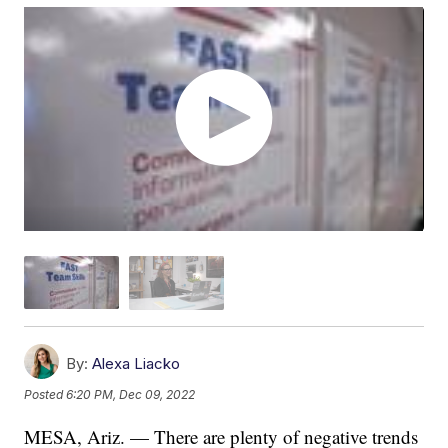
By:
Alexa Liacko
Posted
6:20 PM, Dec 09, 2022
MESA, Ariz. — There are plenty of negative trends