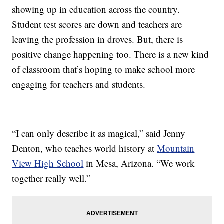
showing up in education across the country.
Student test scores are down and teachers are
leaving the profession in droves. But, there is
positive change happening too. There is a new kind
of classroom that’s hoping to make school more
engaging for teachers and students.
“I can only describe it as magical,” said Jenny
Denton, who teaches world history at
Mountain
View High School
in Mesa, Arizona. “We work
together really well.”