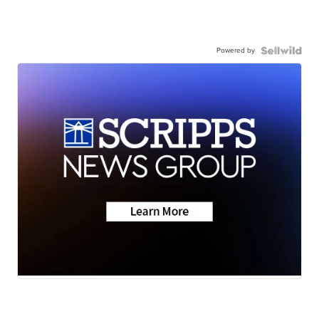
Powered by