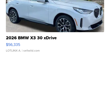
2026 BMW X3 30 xDrive
$56,335
LOTLINX A.
| sellwild.com