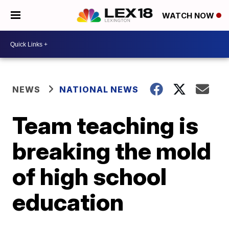
WATCH NOW
NEWS
NATIONAL NEWS
Team teaching is
breaking the mold
of high school
education