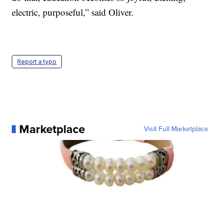
electric, purposeful,” said Oliver.
Report a typo
Marketplace
Visit Full Marketplace