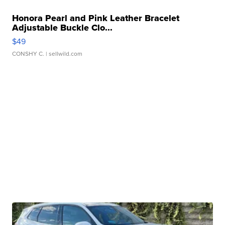
Honora Pearl and Pink Leather Bracelet
Adjustable Buckle Clo...
$49
CONSHY C.
| sellwild.com