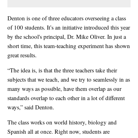
Denton is one of three educators overseeing a class
of 100 students. It’s an initiative introduced this year
by the school's principal, Dr. Mike Oliver. In just a
short time, this team-teaching experiment has shown
great results.
“The idea is, is that the three teachers take their
subjects that we teach, and we try to seamlessly in as
many ways as possible, have them overlap as our
standards overlap to each other in a lot of different
ways,” said Denton.
The class works on world history, biology and
Spanish all at once. Right now, students are