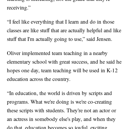
receiving.”
“I feel like everything that I learn and do in those
classes are like stuff that are actually helpful and like
stuff that I'm actually going to use,” said Jensen.
Oliver implemented team teaching in a nearby
elementary school with great success, and he said he
hopes one day, team teaching will be used in K-12
education across the country.
“In education, the world is driven by scripts and
programs. What we're doing is we're co-creating
these scripts with students. They're not an actor or
an actress in somebody else's play, and when they
do that, education becomes so joyful, exciting,