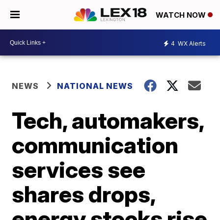
WATCH NOW
4
WX Alerts
NEWS
NATIONAL NEWS
Tech, automakers,
communication
services see
shares drops,
energy stocks rise