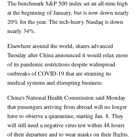
The benchmark S&P 500 index set an all-time high
at the beginning of January, but is now down nearly
20% for the year. The tech-heavy Nasdaq is down
nearly 34%.
Elsewhere around the world, shares advanced
Tuesday after China announced it would relax more
of its pandemic restrictions despite widespread
outbreaks of COVID-19 that are straining its
medical systems and disrupting business.
China's National Health Commission said Monday
that passengers arriving from abroad will no longer
have to observe a quarantine, starting Jan. 8. They
will still need a negative virus test within 48 hours
of their departure and to wear masks on their flights.