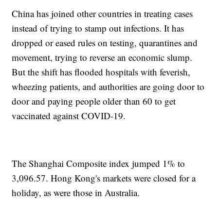
China has joined other countries in treating cases
instead of trying to stamp out infections. It has
dropped or eased rules on testing, quarantines and
movement, trying to reverse an economic slump.
But the shift has flooded hospitals with feverish,
wheezing patients, and authorities are going door to
door and paying people older than 60 to get
vaccinated against COVID-19.
The Shanghai Composite index jumped 1% to
3,096.57. Hong Kong's markets were closed for a
holiday, as were those in Australia.