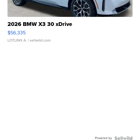
2026 BMW X3 30 xDrive
$56,335
LOTLINX A.
| sellwild.com
Powered by