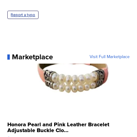
Report a typo
Marketplace
Visit Full Marketplace
Honora Pearl and Pink Leather Bracelet
Adjustable Buckle Clo...