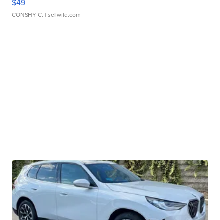
$49
CONSHY C.
| sellwild.com