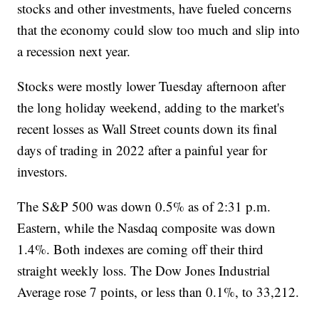
stocks and other investments, have fueled concerns
that the economy could slow too much and slip into
a recession next year.
Stocks were mostly lower Tuesday afternoon after
the long holiday weekend, adding to the market's
recent losses as Wall Street counts down its final
days of trading in 2022 after a painful year for
investors.
The S&P 500 was down 0.5% as of 2:31 p.m.
Eastern, while the Nasdaq composite was down
1.4%. Both indexes are coming off their third
straight weekly loss. The Dow Jones Industrial
Average rose 7 points, or less than 0.1%, to 33,212.