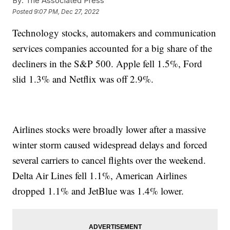
By:
The Associated Press
Posted
9:07 PM, Dec 27, 2022
Technology stocks, automakers and communication
services companies accounted for a big share of the
decliners in the S&P 500. Apple fell 1.5%, Ford
slid 1.3% and Netflix was off 2.9%.
Airlines stocks were broadly lower after a massive
winter storm caused widespread delays and forced
several carriers to cancel flights over the weekend.
Delta Air Lines fell 1.1%, American Airlines
dropped 1.1% and JetBlue was 1.4% lower.