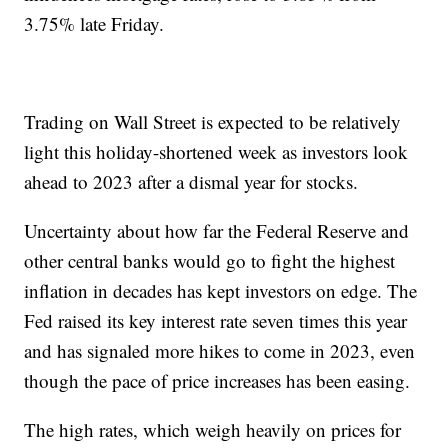
3.75% late Friday.
Trading on Wall Street is expected to be relatively
light this holiday-shortened week as investors look
ahead to 2023 after a dismal year for stocks.
Uncertainty about how far the Federal Reserve and
other central banks would go to fight the highest
inflation in decades has kept investors on edge. The
Fed raised its key interest rate seven times this year
and has signaled more hikes to come in 2023, even
though the pace of price increases has been easing.
The high rates, which weigh heavily on prices for