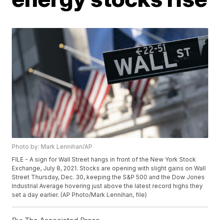
Photo by: Mark Lennihan/AP
FILE - A sign for Wall Street hangs in front of the New York Stock
Exchange, July 8, 2021. Stocks are opening with slight gains on Wall
Street Thursday, Dec. 30, keeping the S&P 500 and the Dow Jones
Industrial Average hovering just above the latest record highs they
set a day earlier. (AP Photo/Mark Lennihan, file)