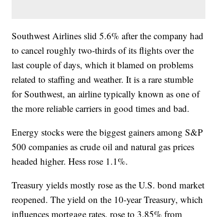
Southwest Airlines slid 5.6% after the company had
to cancel roughly two-thirds of its flights over the
last couple of days, which it blamed on problems
related to staffing and weather. It is a rare stumble
for Southwest, an airline typically known as one of
the more reliable carriers in good times and bad.
Energy stocks were the biggest gainers among S&P
500 companies as crude oil and natural gas prices
headed higher. Hess rose 1.1%.
Treasury yields mostly rose as the U.S. bond market
reopened. The yield on the 10-year Treasury, which
influences mortgage rates, rose to 3.85% from