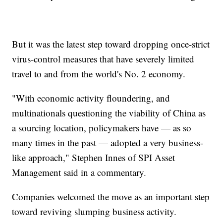
But it was the latest step toward dropping once-strict
virus-control measures that have severely limited
travel to and from the world's No. 2 economy.
"With economic activity floundering, and
multinationals questioning the viability of China as
a sourcing location, policymakers have — as so
many times in the past — adopted a very business-
like approach," Stephen Innes of SPI Asset
Management said in a commentary.
Companies welcomed the move as an important step
toward reviving slumping business activity.