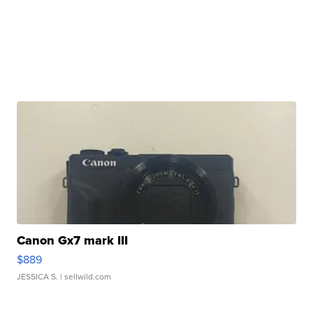
Canon Gx7 mark III
$889
JESSICA S.
| sellwild.com