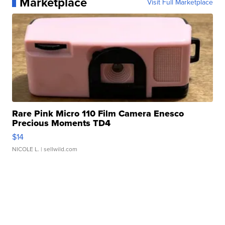
Marketplace
Visit Full Marketplace
Rare Pink Micro 110 Film Camera Enesco
Precious Moments TD4
$14
NICOLE L.
| sellwild.com