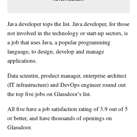
Java developer tops the list. Java developer, for those
not involved in the technology or start-up sectors, is
a job that uses Java, a popular programming
language, to design, develop and manage
applications.
Data scientist, product manager, enterprise architect
(IT infrastructure) and DevOps engineer round out
the top five jobs on Glassdoor’s list.
All five have a job satisfaction rating of 3.9 out of 5
or better, and have thousands of openings on
Glassdoor.