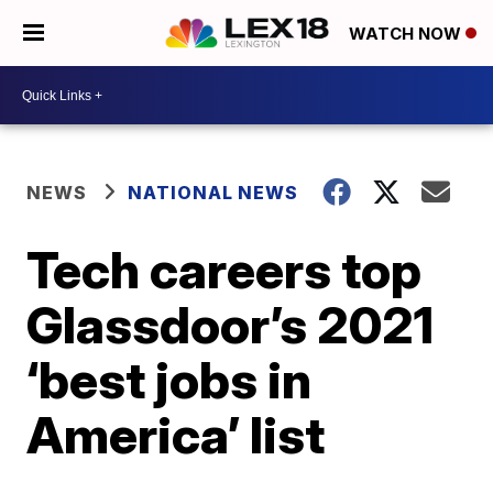
WATCH NOW
NEWS
NATIONAL NEWS
Tech careers top
Glassdoor’s 2021
‘best jobs in
America’ list