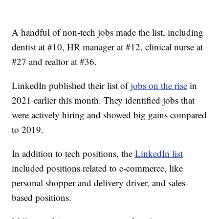
A handful of non-tech jobs made the list, including
dentist at #10, HR manager at #12, clinical nurse at
#27 and realtor at #36.
LinkedIn published their list of
jobs on the rise
in
2021 earlier this month. They identified jobs that
were actively hiring and showed big gains compared
to 2019.
In addition to tech positions, the
LinkedIn list
included positions related to e-commerce, like
personal shopper and delivery driver, and sales-
based positions.