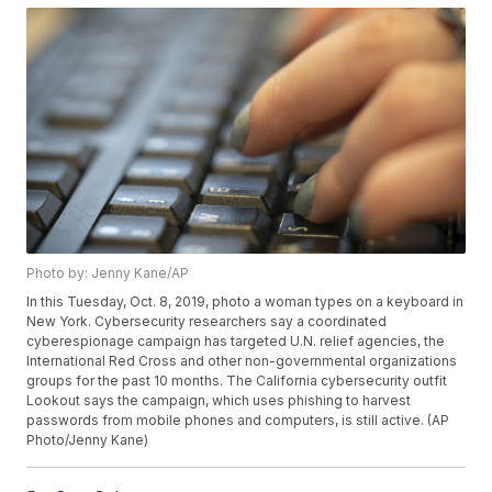
Photo by: Jenny Kane/AP
In this Tuesday, Oct. 8, 2019, photo a woman types on a keyboard in
New York. Cybersecurity researchers say a coordinated
cyberespionage campaign has targeted U.N. relief agencies, the
International Red Cross and other non-governmental organizations
groups for the past 10 months. The California cybersecurity outfit
Lookout says the campaign, which uses phishing to harvest
passwords from mobile phones and computers, is still active. (AP
Photo/Jenny Kane)