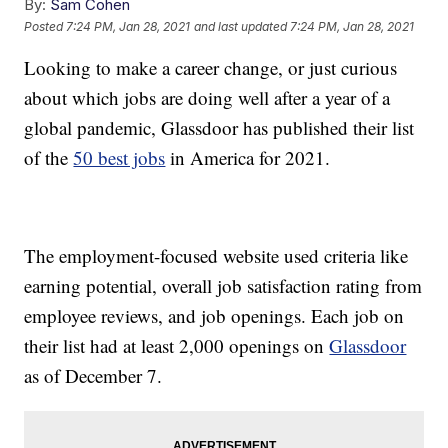
By:
Sam Cohen
Posted
7:24 PM, Jan 28, 2021
and last updated
7:24 PM, Jan 28, 2021
Looking to make a career change, or just curious
about which jobs are doing well after a year of a
global pandemic, Glassdoor has published their list
of the
50 best jobs
in America for 2021.
The employment-focused website used criteria like
earning potential, overall job satisfaction rating from
employee reviews, and job openings. Each job on
their list had at least 2,000 openings on
Glassdoor
as of December 7.