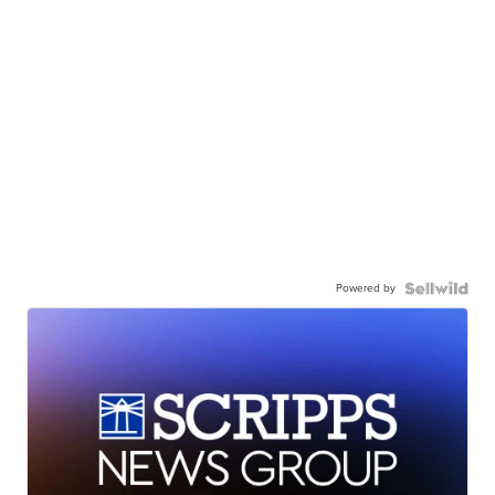
Powered by