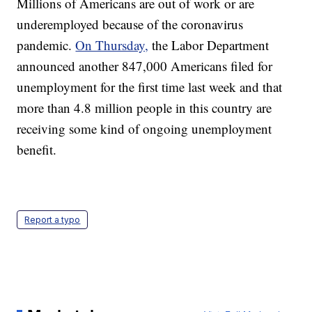
Millions of Americans are out of work or are
underemployed because of the coronavirus
pandemic.
On Thursday,
the Labor Department
announced another 847,000 Americans filed for
unemployment for the first time last week and that
more than 4.8 million people in this country are
receiving some kind of ongoing unemployment
benefit.
Report a typo