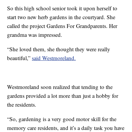
So this high school senior took it upon herself to
start two new herb gardens in the courtyard. She
called the project Gardens For Grandparents. Her
grandma was impressed.
“She loved them, she thought they were really
beautiful,”
said Westmoreland.
Westmoreland soon realized that tending to the
gardens provided a lot more than just a hobby for
the residents.
“So, gardening is a very good motor skill for the
memory care residents, and it’s a daily task you have