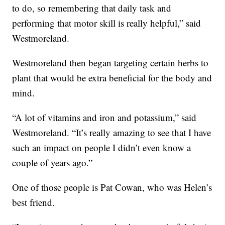
to do, so remembering that daily task and
performing that motor skill is really helpful,” said
Westmoreland.
Westmoreland then began targeting certain herbs to
plant that would be extra beneficial for the body and
mind.
“A lot of vitamins and iron and potassium,” said
Westmoreland. “It’s really amazing to see that I have
such an impact on people I didn’t even know a
couple of years ago.”
One of those people is Pat Cowan, who was Helen’s
best friend.