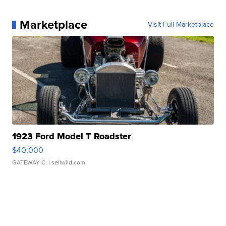
Marketplace
Visit Full Marketplace
1923 Ford Model T Roadster
$40,000
GATEWAY C.
| sellwild.com