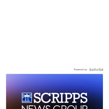
Powered by