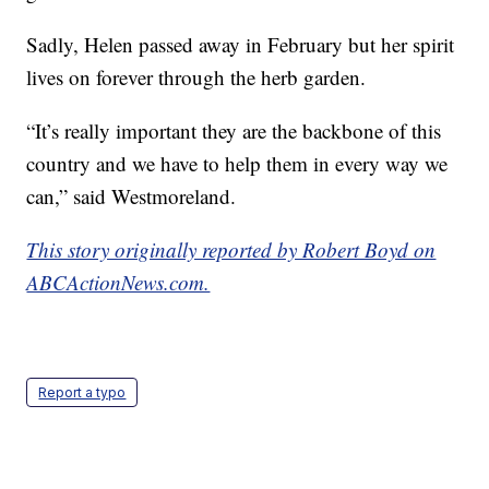
Sadly, Helen passed away in February but her spirit
lives on forever through the herb garden.
“It’s really important they are the backbone of this
country and we have to help them in every way we
can,” said Westmoreland.
This story originally reported by Robert Boyd on
ABCActionNews.com.
Report a typo