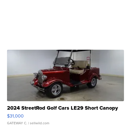
2024 StreetRod Golf Cars LE29 Short Canopy
$31,000
GATEWAY C.
| sellwild.com