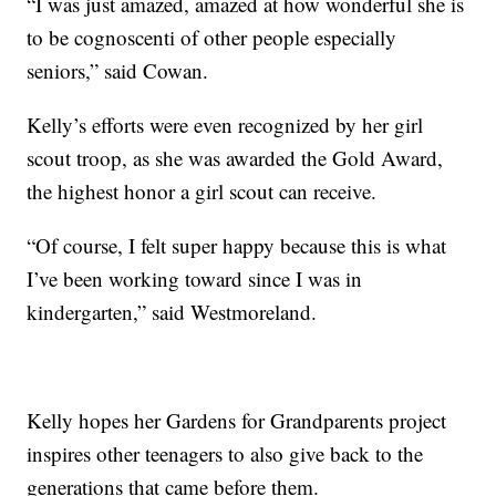
“I was just amazed, amazed at how wonderful she is
to be cognoscenti of other people especially
seniors,” said Cowan.
Kelly’s efforts were even recognized by her girl
scout troop, as she was awarded the Gold Award,
the highest honor a girl scout can receive.
“Of course, I felt super happy because this is what
I’ve been working toward since I was in
kindergarten,” said Westmoreland.
Kelly hopes her Gardens for Grandparents project
inspires other teenagers to also give back to the
generations that came before them.