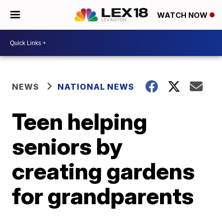
WATCH NOW
NEWS
NATIONAL NEWS
Teen helping
seniors by
creating gardens
for grandparents