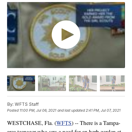
By:
WFTS Staff
Posted
11:00 PM, Jul 06, 2021
and last updated
2:41 PM, Jul 07, 2021
WESTCHASE, Fla. (
WFTS
) -- There is a Tampa-
area teenager who saw a need for an herb garden at