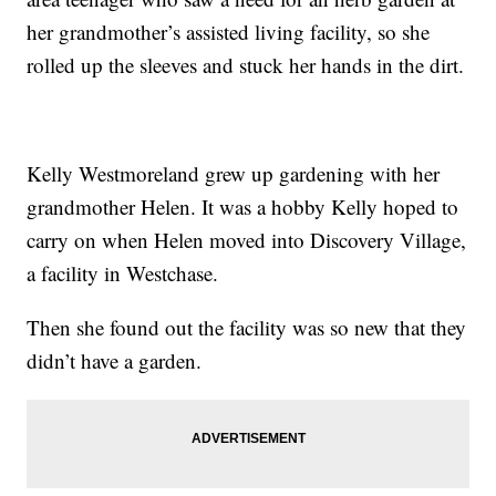
her grandmother’s assisted living facility, so she
rolled up the sleeves and stuck her hands in the dirt.
Kelly Westmoreland grew up gardening with her
grandmother Helen. It was a hobby Kelly hoped to
carry on when Helen moved into Discovery Village,
a facility in Westchase.
Then she found out the facility was so new that they
didn’t have a garden.